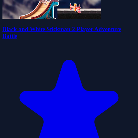
Black and White Stickman 2 Player Adventure
Battle