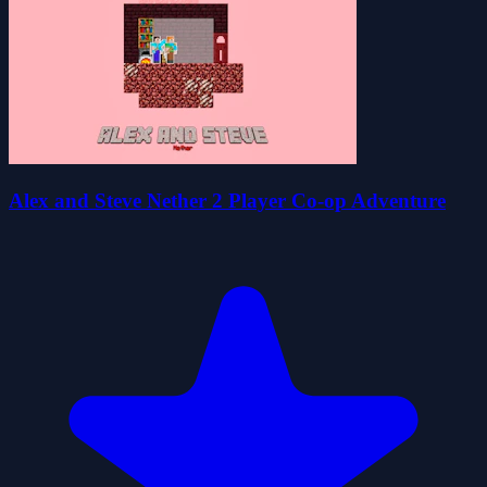
Alex and Steve Nether 2 Player Co-op Adventure