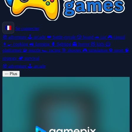
Se connecter
🧭
adventure
🕹️
arcade
👑
battle-royale
🎲
board
🚗
car
🎮
casual
👩‍🍳
cooking
🚜
farming
🥊
fighting
👻
horror
🧸
kids
🦸
platformer
🧩
puzzle
🏎️
racing
🎯
shooter
🎮
simulation
⚽
sport
🧠
strategy
🏕️
survival
🧭
adventure
🕹️
arcade
⋯
Plus