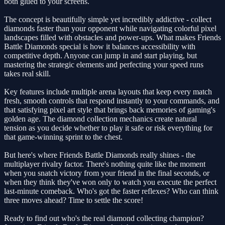
both glued to your screens.
The concept is beautifully simple yet incredibly addictive - collect
diamonds faster than your opponent while navigating colorful pixel
landscapes filled with obstacles and power-ups. What makes Friends
Battle Diamonds special is how it balances accessibility with
competitive depth. Anyone can jump in and start playing, but
mastering the strategic elements and perfecting your speed runs
takes real skill.
Key features include multiple arena layouts that keep every match
fresh, smooth controls that respond instantly to your commands, and
that satisfying pixel art style that brings back memories of gaming's
golden age. The diamond collection mechanics create natural
tension as you decide whether to play it safe or risk everything for
that game-winning sprint to the chest.
But here's where Friends Battle Diamonds really shines - the
multiplayer rivalry factor. There's nothing quite like the moment
when you snatch victory from your friend in the final seconds, or
when they think they've won only to watch you execute the perfect
last-minute comeback. Who's got the faster reflexes? Who can think
three moves ahead? Time to settle the score!
Ready to find out who's the real diamond collecting champion?