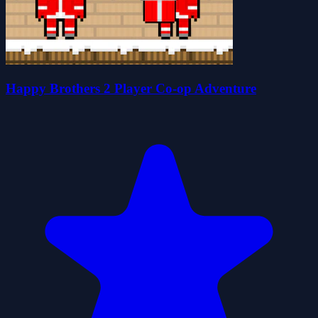
Happy Brothers 2 Player Co-op Adventure