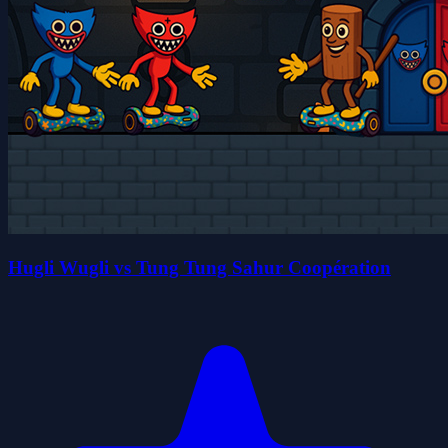
Hugli Wugli vs Tung Tung Sahur Coopération