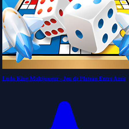
Ludo King Multijoueur - Jeu de Plateau Entre Amis