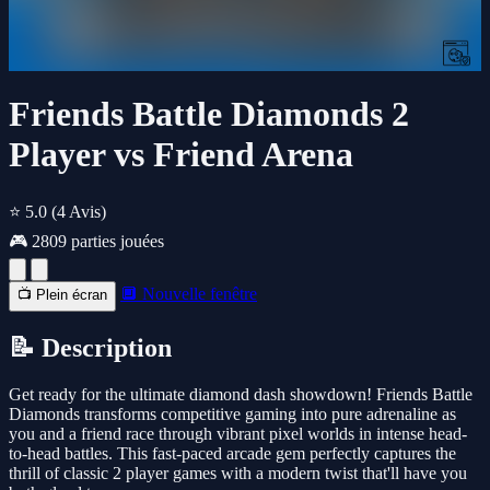
Friends Battle Diamonds 2
Player vs Friend Arena
⭐ 5.0
(4 Avis)
🎮 2809 parties jouées
🔲 Nouvelle fenêtre
📺 Plein écran
📝 Description
Get ready for the ultimate diamond dash showdown! Friends Battle
Diamonds transforms competitive gaming into pure adrenaline as
you and a friend race through vibrant pixel worlds in intense head-
to-head battles. This fast-paced arcade gem perfectly captures the
thrill of classic 2 player games with a modern twist that'll have you