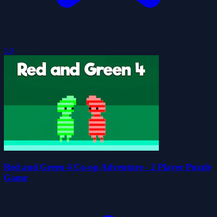
5.0
Red and Green 4 Co-op Adventure - 2 Player Puzzle
Game