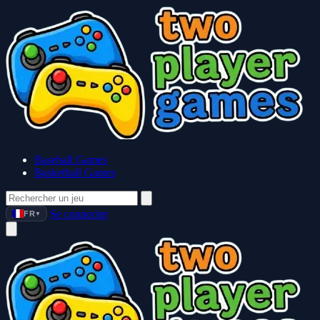
Baseball Games
Basketball Games
Se connecter
FR
▼