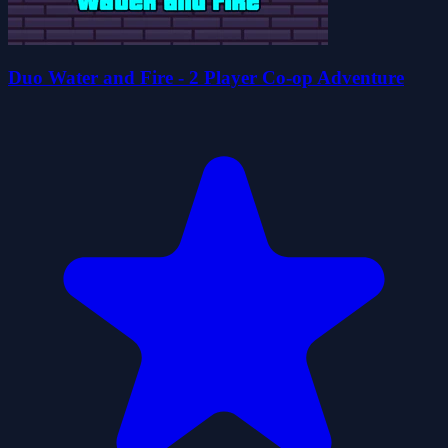
Duo Water and Fire - 2 Player Co-op Adventure