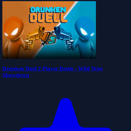
Drunken Duel 2 Player Battle - Wild West
Showdown