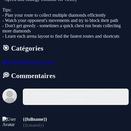
Tips:
- Plan your route to collect multiple diamonds efficiently
- Watch your opponent's movements and try to block their path
- Don't get greedy - sometimes a quick chest run beats collecting
more diamonds
- Learn each arena layout to find the fastest routes and shortcuts
🎯 Catégories
🕹️
arcade
🧸
kids
🏎️
racing
💭 Commentaires
Vous devez vous connecter pour écrire un
commentaire.
{{fullname}}
{{created}}