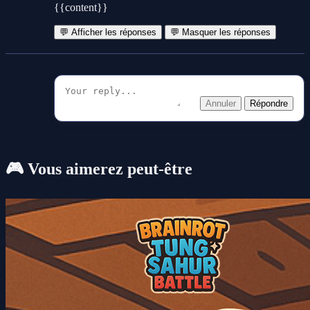
{{content}}
💬 Afficher les réponses
💬 Masquer les réponses
Annuler
Répondre
🎮 Vous aimerez peut-être