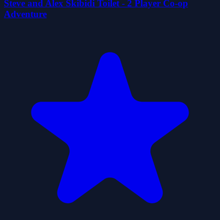
Steve and Alex Skibidi Toilet - 2 Player Co-op
Adventure