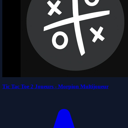
Tic Tac Toe 2 Joueurs - Morpion Multijoueur