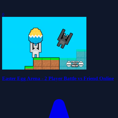
0
Easter Egg Arena - 2 Player Battle vs Friend Online