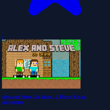
0
Alex and Steve Go Skate - 2 Player Co-op
Adventure