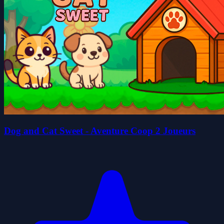
Dog and Cat Sweet - Aventure Coop 2 Joueurs