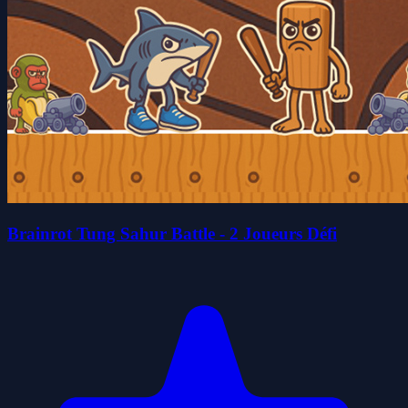
Brainrot Tung Sahur Battle - 2 Joueurs Défi