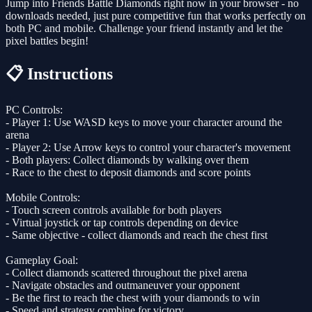
Jump into Friends Battle Diamonds right now in your browser - no
downloads needed, just pure competitive fun that works perfectly on
both PC and mobile. Challenge your friend instantly and let the
pixel battles begin!
📋 Instructions
PC Controls:
- Player 1: Use WASD keys to move your character around the
arena
- Player 2: Use Arrow keys to control your character's movement
- Both players: Collect diamonds by walking over them
- Race to the chest to deposit diamonds and score points
Mobile Controls:
- Touch screen controls available for both players
- Virtual joystick or tap controls depending on device
- Same objective - collect diamonds and reach the chest first
Gameplay Goal:
- Collect diamonds scattered throughout the pixel arena
- Navigate obstacles and outmaneuver your opponent
- Be the first to reach the chest with your diamonds to win
- Speed and strategy combine for victory