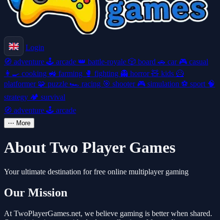
Login
🧭
adventure
🕹️
arcade
👑
battle-royale
🎲
board
🚗
car
🎮
casual
👩‍🍳
cooking
🚜
farming
🥊
fighting
👻
horror
🧸
kids
🦸
platformer
🧩
puzzle
🏎️
racing
🎯
shooter
🎮
simulation
⚽
sport
🧠
strategy
🏕️
survival
🧭
adventure
🕹️
arcade
⋯
More
About Two Player Games
Your ultimate destination for free online multiplayer gaming
Our Mission
At TwoPlayerGames.net, we believe gaming is better when shared.