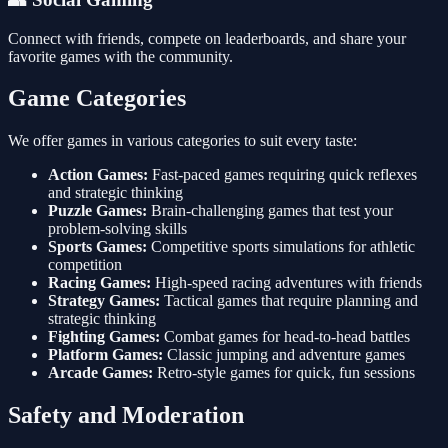
Connect with friends, compete on leaderboards, and share your
favorite games with the community.
Game Categories
We offer games in various categories to suit every taste:
Action Games:
Fast-paced games requiring quick reflexes
and strategic thinking
Puzzle Games:
Brain-challenging games that test your
problem-solving skills
Sports Games:
Competitive sports simulations for athletic
competition
Racing Games:
High-speed racing adventures with friends
Strategy Games:
Tactical games that require planning and
strategic thinking
Fighting Games:
Combat games for head-to-head battles
Platform Games:
Classic jumping and adventure games
Arcade Games:
Retro-style games for quick, fun sessions
Safety and Moderation