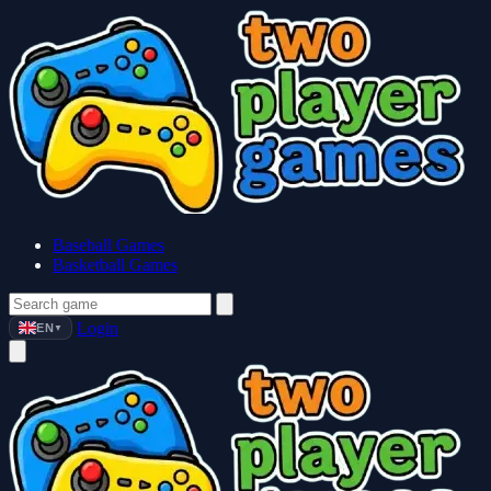
Baseball Games
Basketball Games
Login
EN
▼