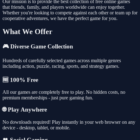
Our mission is to provide the best collection of free online games
that friends, family, and players worldwide can enjoy together.
Whether you're looking to compete against each other or team up for
cooperative adventures, we have the perfect game for you.
What We Offer
🎮 Diverse Game Collection
Hundreds of carefully selected games across multiple genres
including action, puzzle, racing, sports, and strategy games.
🆓 100% Free
All our games are completely free to play. No hidden costs, no
premium memberships - just pure gaming fun.
🌐 Play Anywhere
No downloads required! Play instantly in your web browser on any
device - desktop, tablet, or mobile.
👥 Social Gaming