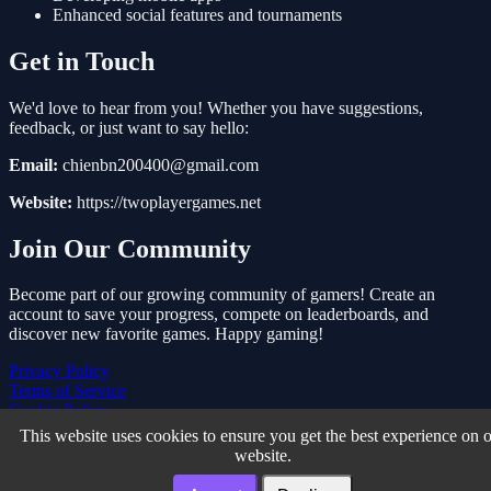
Enhanced social features and tournaments
Get in Touch
We'd love to hear from you! Whether you have suggestions,
feedback, or just want to say hello:
Email:
chienbn200400@gmail.com
Website:
https://twoplayergames.net
Join Our Community
Become part of our growing community of gamers! Create an
account to save your progress, compete on leaderboards, and
discover new favorite games. Happy gaming!
Privacy Policy
Terms of Service
Cookie Policy
About Us
This website uses cookies to ensure you get the best experience on 
Contact Us
website.
Two Player Games © 2026. All rights reserved.