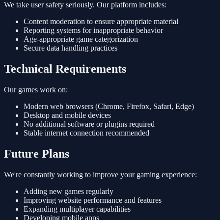
We take user safety seriously. Our platform includes:
Content moderation to ensure appropriate material
Reporting systems for inappropriate behavior
Age-appropriate game categorization
Secure data handling practices
Technical Requirements
Our games work on:
Modern web browsers (Chrome, Firefox, Safari, Edge)
Desktop and mobile devices
No additional software or plugins required
Stable internet connection recommended
Future Plans
We're constantly working to improve your gaming experience:
Adding new games regularly
Improving website performance and features
Expanding multiplayer capabilities
Developing mobile apps