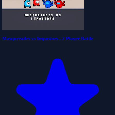
Masquerades vs Impostors - 2 Player Battle