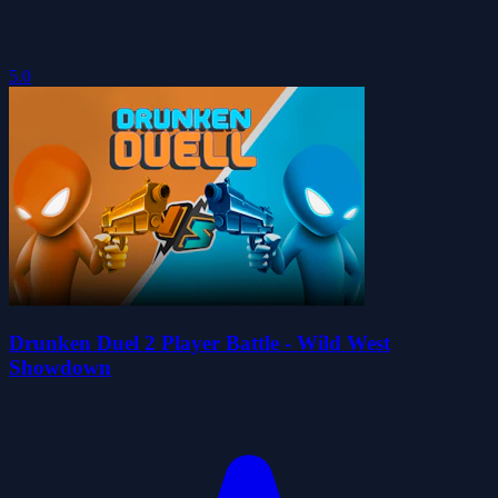
5.0
Drunken Duel 2 Player Battle - Wild West
Showdown