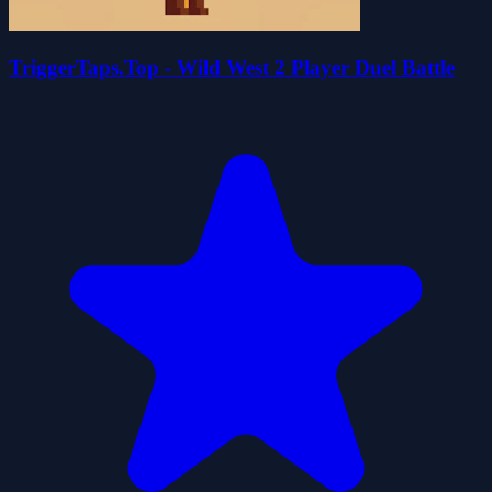
TriggerTaps.Top - Wild West 2 Player Duel Battle