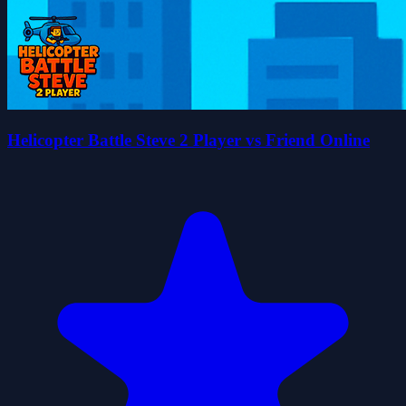
Helicopter Battle Steve 2 Player vs Friend Online