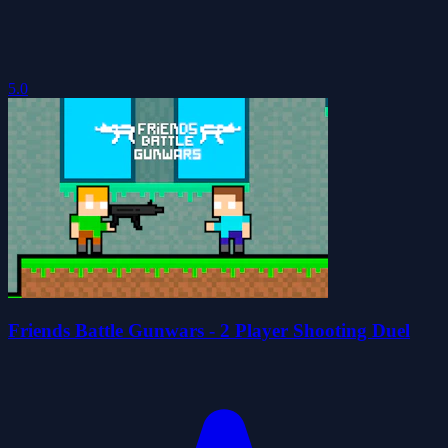
5.0
Friends Battle Gunwars - 2 Player Shooting Duel