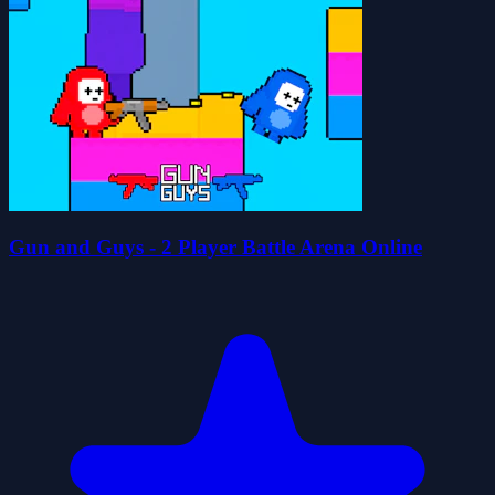
Gun and Guys - 2 Player Battle Arena Online