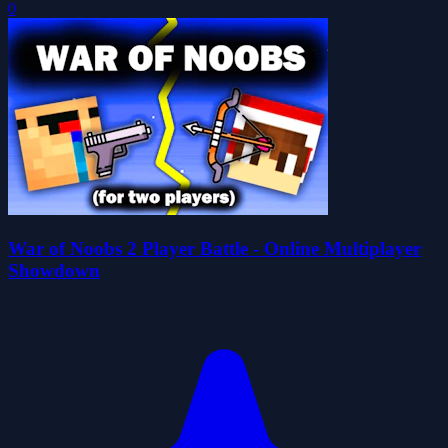
0
War of Noobs 2 Player Battle - Online Multiplayer
Showdown