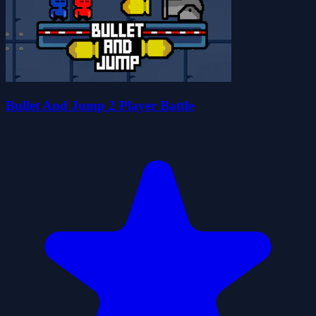
Bullet And Jump 2 Player Battle