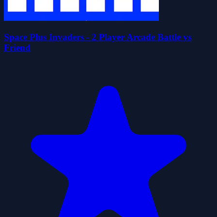
Space Plus Invaders - 2 Player Arcade Battle vs
Friend