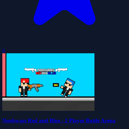
0
Noobwars Red and Blue - 2 Player Battle Arena