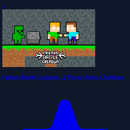
0
Friends Battle Crepgun - 2 Player Arena Challenge