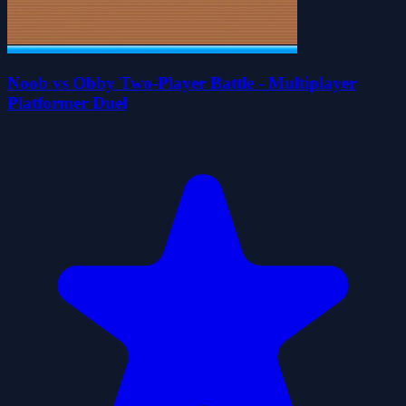
Noob vs Obby Two-Player Battle - Multiplayer
Platformer Duel