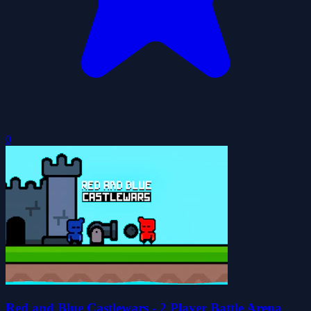
0
Red and Blue Castlewars - 2 Player Battle Arena