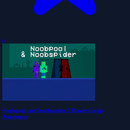
0
Noobpool and Noobspider 2 Player Co-op
Adventure