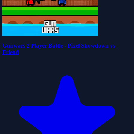
Gunwars 2 Player Battle - Pixel Showdown vs
Friend