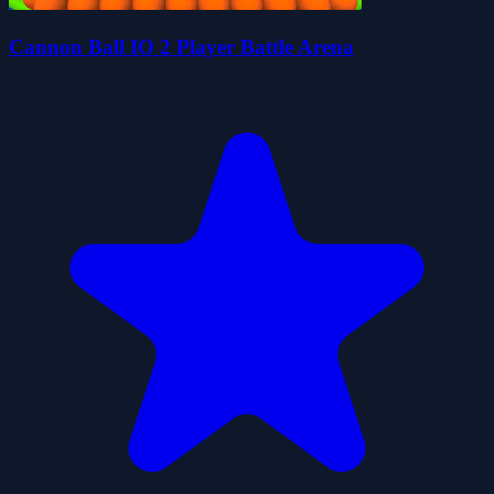
Cannon Ball IO 2 Player Battle Arena