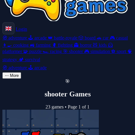
Login
🧭
adventure
🕹️
arcade
👑
battle-royale
🎲
board
🚗
car
🎮
casual
👩‍🍳
cooking
🚜
farming
🥊
fighting
👻
horror
🧸
kids
🦸
platformer
🧩
puzzle
🏎️
racing
🎯
shooter
🎮
simulation
⚽
sport
🧠
strategy
🏕️
survival
🧭
adventure
🕹️
arcade
⋯
More
🎯
shooter Games
23 games
•
Page 1 of 1