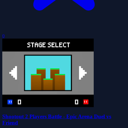
0
Shootout 2 Players Battle - Epic Arena Duel vs
Friend