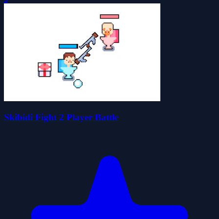
Skibidi Fight 2 Player Battle