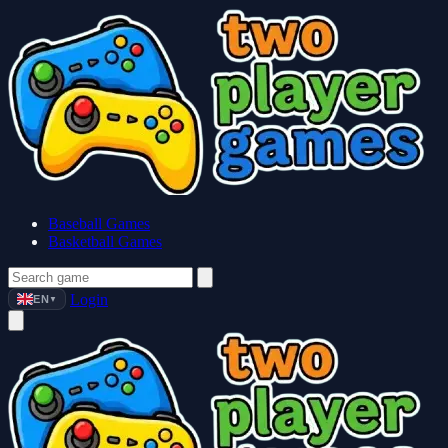
Baseball Games
Basketball Games
Login
EN
▼