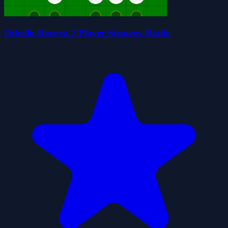
Othello-Reversi 2 Player Strategy Battle