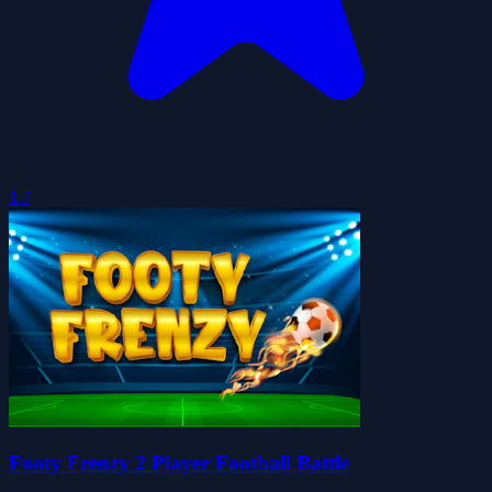
1.7
Footy Frenzy 2 Player Football Battle