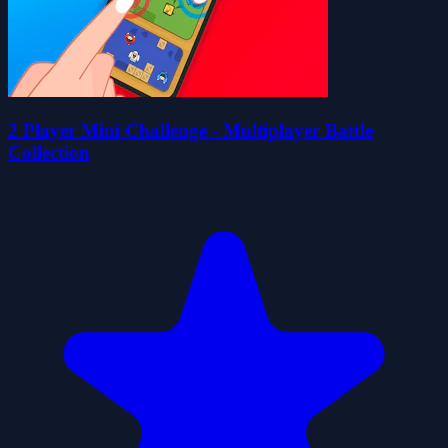
2 Player Mini Challenge - Multiplayer Battle
Collection