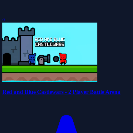
0
Red and Blue Castlewars - 2 Player Battle Arena