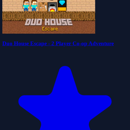
Duo House Escape - 2 Player Co-op Adventure