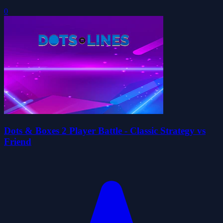
0
Dots & Boxes 2 Player Battle - Classic Strategy vs
Friend