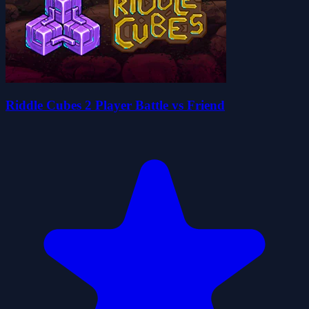
Riddle Cubes 2 Player Battle vs Friend