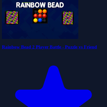
Rainbow Bead 2 Player Battle - Puzzle vs Friend