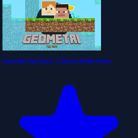
Geometri Tag Wars - 2 Player Battle Arena