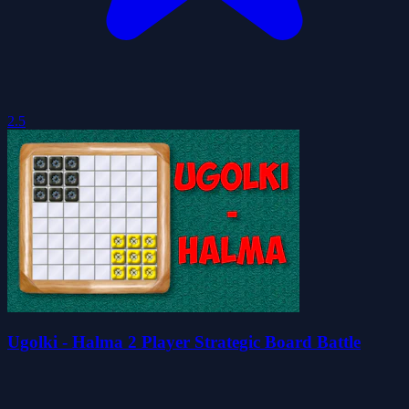
2.5
Ugolki - Halma 2 Player Strategic Board Battle