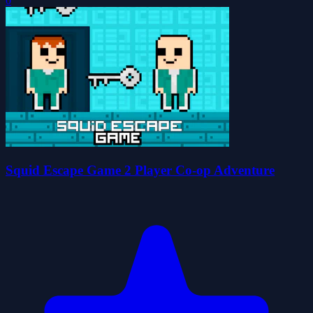
0
Squid Escape Game 2 Player Co-op Adventure