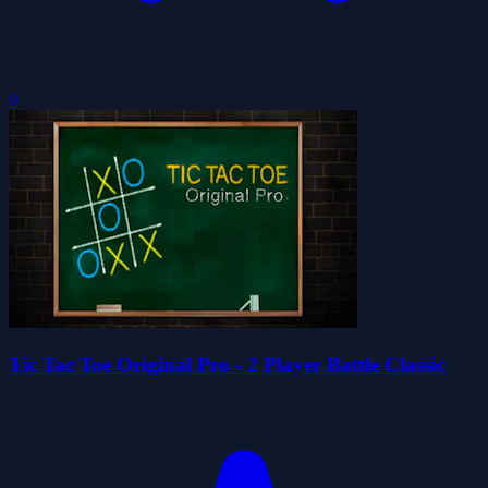
0
Tic Tac Toe Original Pro - 2 Player Battle Classic