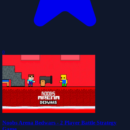
0
Noobs Arena Bedwars - 2 Player Battle Strategy
Game