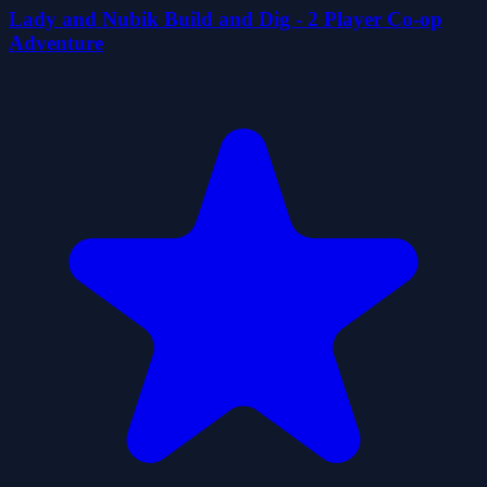
Lady and Nubik Build and Dig - 2 Player Co-op
Adventure