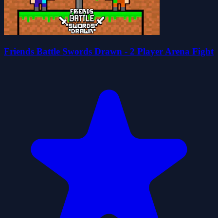
Friends Battle Swords Drawn - 2 Player Arena Fight