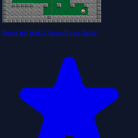
Break the Wall 2 Player Co-op Battle