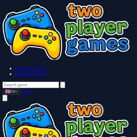
Baseball Games
Basketball Games
Login
EN
▼