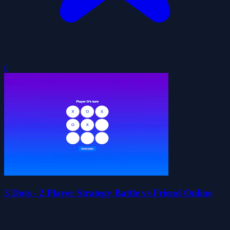
0
3 Dots - 2 Player Strategy Battle vs Friend Online