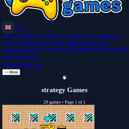
Login
🧭
adventure
🕹️
arcade
👑
battle-royale
🎲
board
🚗
car
🎮
casual
👩‍🍳
cooking
🚜
farming
🥊
fighting
👻
horror
🧸
kids
🦸
platformer
🧩
puzzle
🏎️
racing
🎯
shooter
🎮
simulation
⚽
sport
🧠
strategy
🏕️
survival
🧭
adventure
🕹️
arcade
⋯
More
🧠
strategy Games
29 games
•
Page 1 of 1