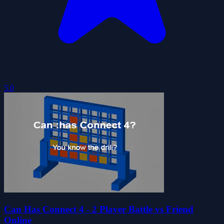
5.0
Can Has Connect 4 - 2 Player Battle vs Friend
Online