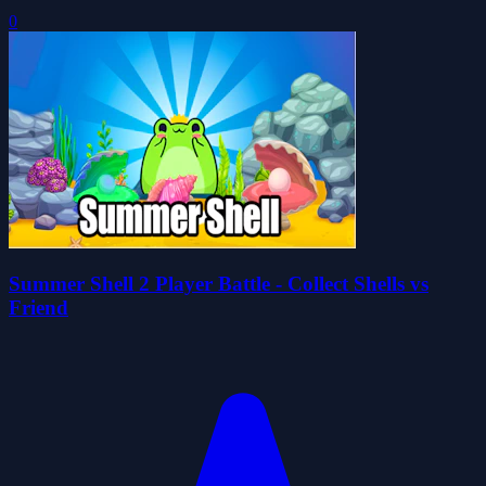
0
Summer Shell 2 Player Battle - Collect Shells vs
Friend