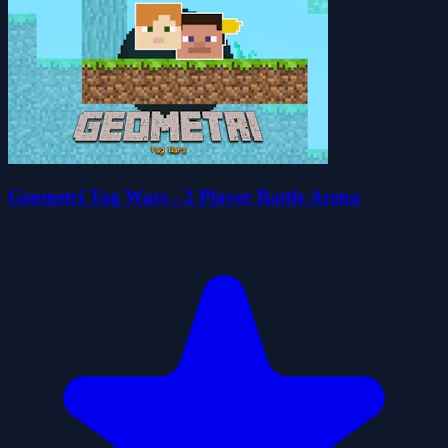
Geometri Tag Wars - 2 Player Battle Arena