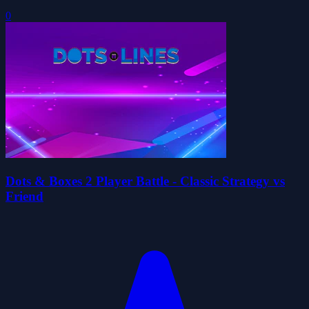
0
Dots & Boxes 2 Player Battle - Classic Strategy vs
Friend