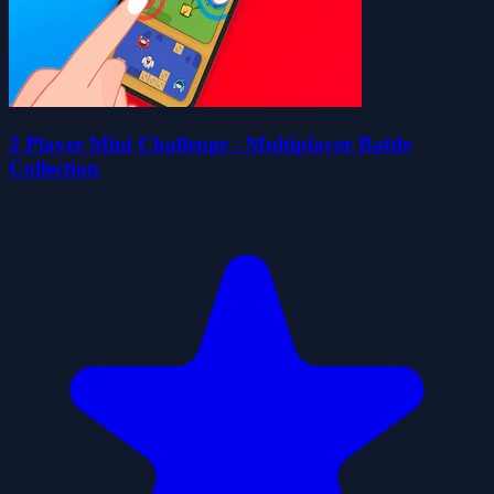
2 Player Mini Challenge - Multiplayer Battle
Collection