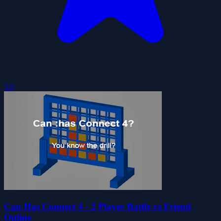
5.0
Can Has Connect 4 - 2 Player Battle vs Friend
Online