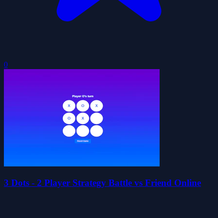
0
3 Dots - 2 Player Strategy Battle vs Friend Online