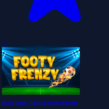
1.7
Footy Frenzy 2 Player Football Battle