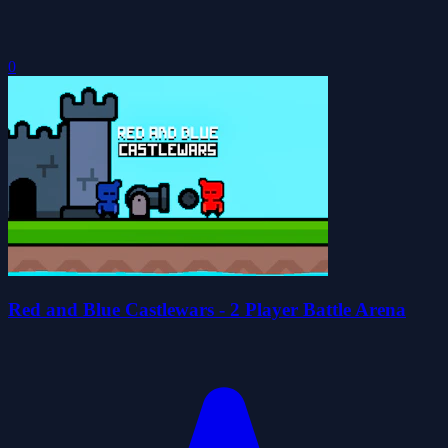
0
Red and Blue Castlewars - 2 Player Battle Arena