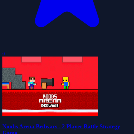
0
Noobs Arena Bedwars - 2 Player Battle Strategy
Game