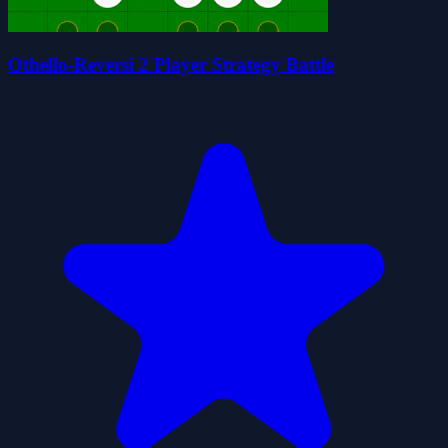
Othello-Reversi 2 Player Strategy Battle