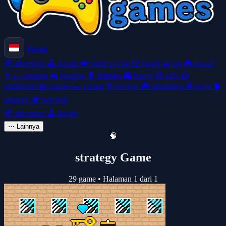
Masuk
🧭
adventure
🕹️
arcade
👑
battle-royale
🎲
board
🚗
car
🎮
casual
👩‍🍳
cooking
🚜
farming
🥊
fighting
👻
horror
🧸
kids
🦸
platformer
🧩
puzzle
🏎️
racing
🎯
shooter
🎮
simulation
⚽
sport
🧠
strategy
🏕️
survival
🧭
adventure
🕹️
arcade
⋯
Lainnya
🧠
strategy Game
29 game
•
Halaman 1 dari 1