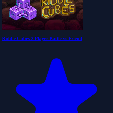
Riddle Cubes 2 Player Battle vs Friend