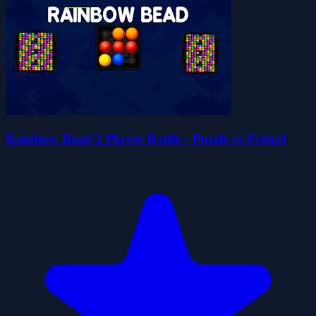
Rainbow Bead 2 Player Battle - Puzzle vs Friend