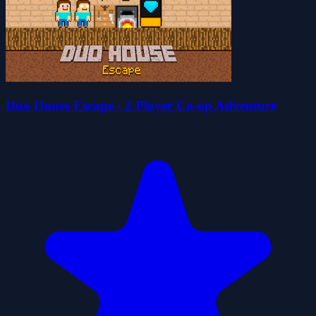
Duo House Escape - 2 Player Co-op Adventure