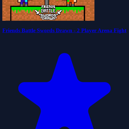
Friends Battle Swords Drawn - 2 Player Arena Fight