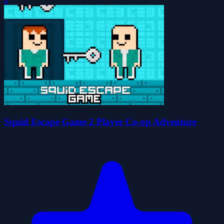
0
Squid Escape Game 2 Player Co-op Adventure