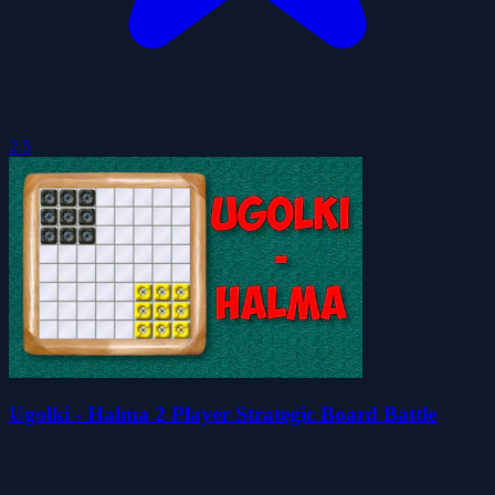
2.5
Ugolki - Halma 2 Player Strategic Board Battle