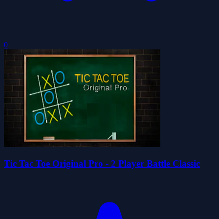
0
Tic Tac Toe Original Pro - 2 Player Battle Classic