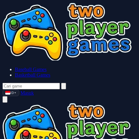
Baseball Games
Basketball Games
Masuk
ID
▼