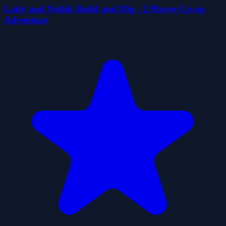
Lady and Nubik Build and Dig - 2 Player Co-op
Adventure