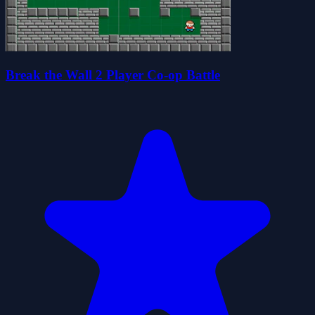
Break the Wall 2 Player Co-op Battle