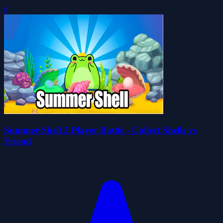
0
Summer Shell 2 Player Battle - Collect Shells vs
Friend