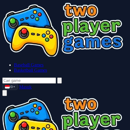
Baseball Games
Basketball Games
Masuk
ID
▼