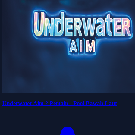
Underwater Aim 2 Pemain - Pool Bawah Laut