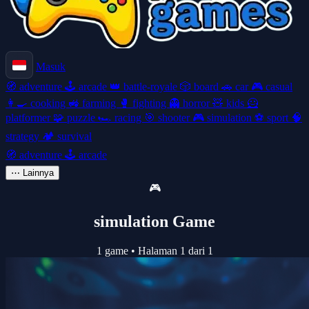
Masuk
🧭
adventure
🕹️
arcade
👑
battle-royale
🎲
board
🚗
car
🎮
casual
👩‍🍳
cooking
🚜
farming
🥊
fighting
👻
horror
🧸
kids
🦸
platformer
🧩
puzzle
🏎️
racing
🎯
shooter
🎮
simulation
⚽
sport
🧠
strategy
🏕️
survival
🧭
adventure
🕹️
arcade
⋯
Lainnya
🎮
simulation Game
1 game
•
Halaman 1 dari 1