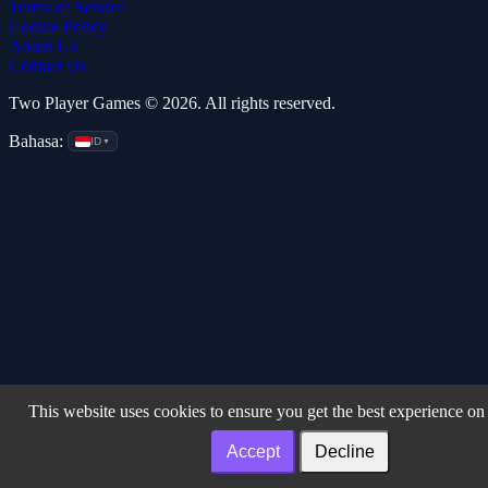
Terms of Service
Cookie Policy
About Us
Contact Us
Two Player Games © 2026. All rights reserved.
Bahasa:
ID
▼
This website uses cookies to ensure you get the best experience on
Accept
Decline