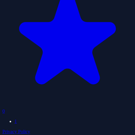
0
1
Privacy Policy