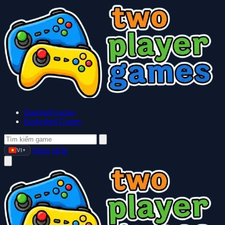
Baseball Games
Basketball Games
Đăng nhập
VI
▼