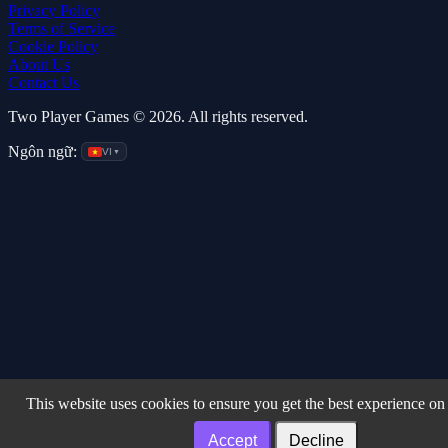
Privacy Policy
Terms of Service
Cookie Policy
About Us
Contact Us
Two Player Games © 2026. All rights reserved.
Ngôn ngữ:
VI
▼
This website uses cookies to ensure you get the best experience on
Accept
Decline