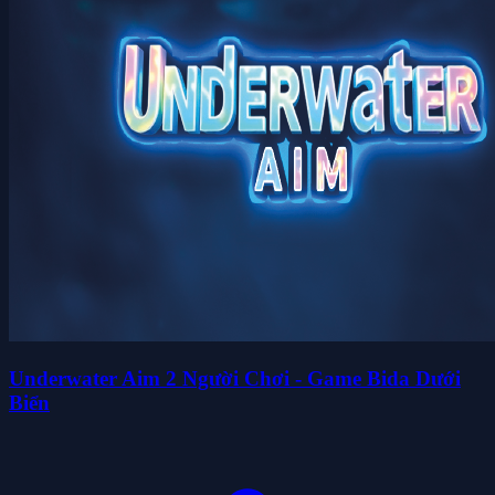
Underwater Aim 2 Người Chơi - Game Bida Dưới
Biển