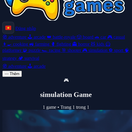
Đăng nhập
🧭
adventure
🕹️
arcade
👑
battle-royale
🎲
board
🚗
car
🎮
casual
👩‍🍳
cooking
🚜
farming
🥊
fighting
👻
horror
🧸
kids
🦸
platformer
🧩
puzzle
🏎️
racing
🎯
shooter
🎮
simulation
⚽
sport
🧠
strategy
🏕️
survival
🧭
adventure
🕹️
arcade
⋯
Thêm
🎮
simulation Game
1 game
•
Trang 1 trong 1