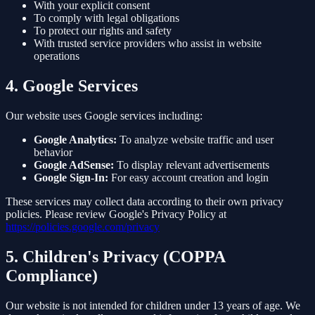
With your explicit consent
To comply with legal obligations
To protect our rights and safety
With trusted service providers who assist in website
operations
4. Google Services
Our website uses Google services including:
Google Analytics:
To analyze website traffic and user
behavior
Google AdSense:
To display relevant advertisements
Google Sign-In:
For easy account creation and login
These services may collect data according to their own privacy
policies. Please review Google's Privacy Policy at
https://policies.google.com/privacy
5. Children's Privacy (COPPA
Compliance)
Our website is not intended for children under 13 years of age. We