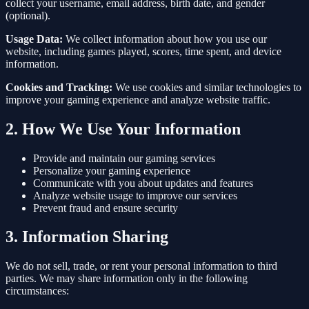
collect your username, email address, birth date, and gender
(optional).
Usage Data:
We collect information about how you use our
website, including games played, scores, time spent, and device
information.
Cookies and Tracking:
We use cookies and similar technologies to
improve your gaming experience and analyze website traffic.
2. How We Use Your Information
Provide and maintain our gaming services
Personalize your gaming experience
Communicate with you about updates and features
Analyze website usage to improve our services
Prevent fraud and ensure security
3. Information Sharing
We do not sell, trade, or rent your personal information to third
parties. We may share information only in the following
circumstances: