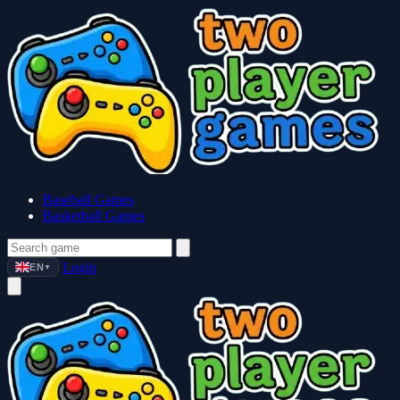
Baseball Games
Basketball Games
Login
EN
▼