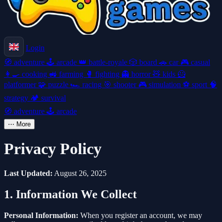
Login
🧭
adventure
🕹️
arcade
👑
battle-royale
🎲
board
🚗
car
🎮
casual
👩‍🍳
cooking
🚜
farming
🥊
fighting
👻
horror
🧸
kids
🦸
platformer
🧩
puzzle
🏎️
racing
🎯
shooter
🎮
simulation
⚽
sport
🧠
strategy
🏕️
survival
🧭
adventure
🕹️
arcade
⋯
More
Privacy Policy
Last Updated:
August 26, 2025
1. Information We Collect
Personal Information:
When you register an account, we may