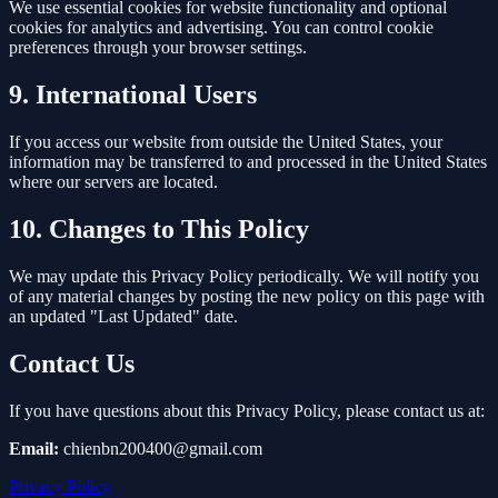
We use essential cookies for website functionality and optional
cookies for analytics and advertising. You can control cookie
preferences through your browser settings.
9. International Users
If you access our website from outside the United States, your
information may be transferred to and processed in the United States
where our servers are located.
10. Changes to This Policy
We may update this Privacy Policy periodically. We will notify you
of any material changes by posting the new policy on this page with
an updated "Last Updated" date.
Contact Us
If you have questions about this Privacy Policy, please contact us at:
Email:
chienbn200400@gmail.com
Privacy Policy