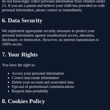
do not knowingly collect personal information from children under
13. If you are a parent and believe your child has provided us with
personal information, please contact us immediately.
6. Data Security
We implement appropriate security measures to protect your
personal information against unauthorized access, alteration,
disclosure, or destruction. However, no internet transmission is
100% secure.
7. Your Rights
You have the right to:
Access your personal information
Correct inaccurate information
Delete your account and associated data
Opt-out of promotional communications
Request data portability
8. Cookies Policy