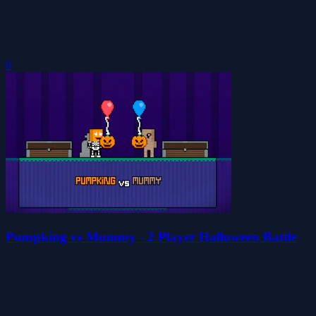
0
Pumpking vs Mummy - 2 Player Halloween Battle