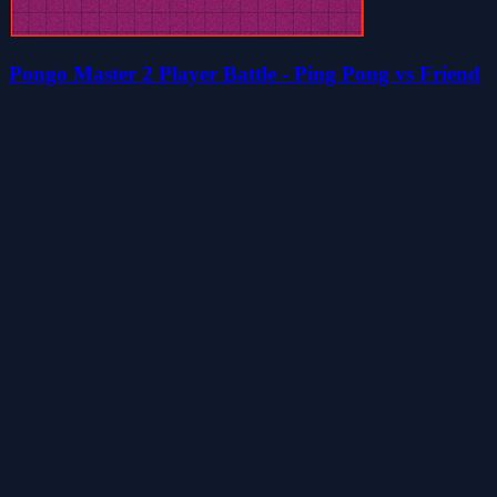
Pongo Master 2 Player Battle - Ping Pong vs Friend