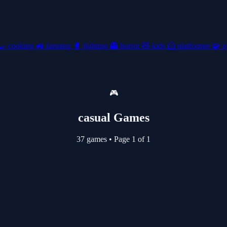
🍳
cooking
🚜
farming
🥊
fighting
👻
horror
🧸
kids
🦸
platformer
🧩
p
🎮
casual Games
37 games
•
Page 1 of 1