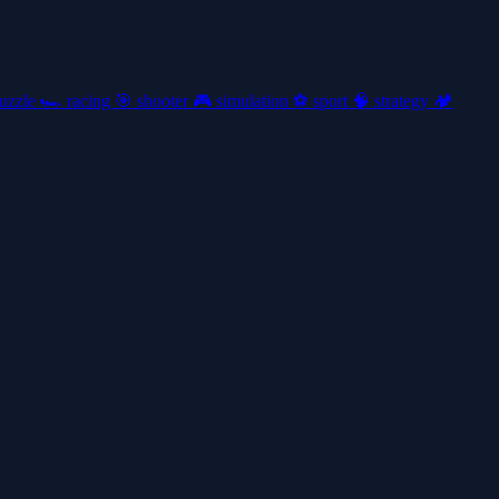
uzzle
🏎️
racing
🎯
shooter
🎮
simulation
⚽
sport
🧠
strategy
🏕️