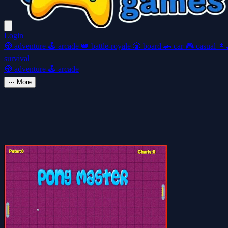
Login
🧭
adventure
🕹️
arcade
👑
battle-royale
🎲
board
🚗
car
🎮
casual
👩‍
survival
🧭
adventure
🕹️
arcade
⋯
More