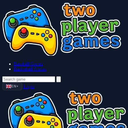
Baseball Games
Basketball Games
EN
Login
▼