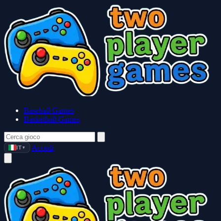
Baseball Games
Basketball Games
Accedi
IT
▼