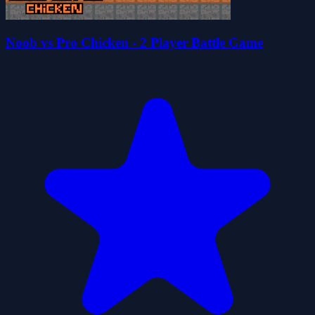
Noob vs Pro Chicken - 2 Player Battle Game