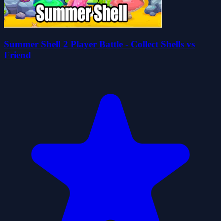
Summer Shell 2 Player Battle - Collect Shells vs
Friend