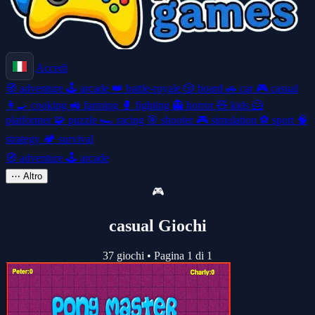
Accedi
🧭
adventure
🕹️
arcade
👑
battle-royale
🎲
board
🚗
car
🎮
casual
👩‍🍳
cooking
🚜
farming
🥊
fighting
👻
horror
🧸
kids
🦸
platformer
🧩
puzzle
🏎️
racing
🎯
shooter
🎮
simulation
⚽
sport
🧠
strategy
🏕️
survival
🧭
adventure
🕹️
arcade
⋯
Altro
🎮
casual Giochi
37 giochi
•
Pagina 1 di 1