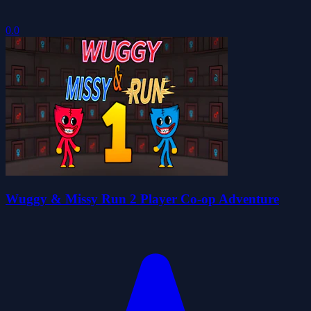
0.0
Wuggy & Missy Run 2 Player Co-op Adventure