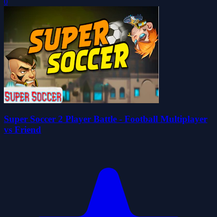
0
Super Soccer 2 Player Battle - Football Multiplayer
vs Friend