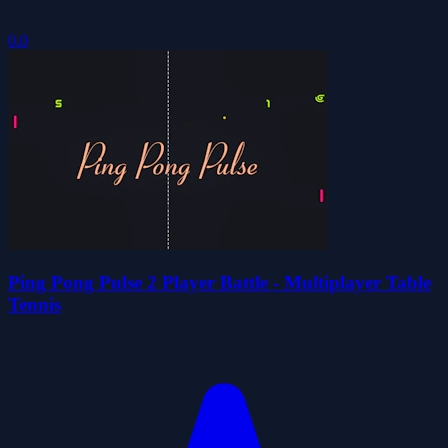
0.0
Ping Pong Pulse 2 Player Battle - Multiplayer Table
Tennis