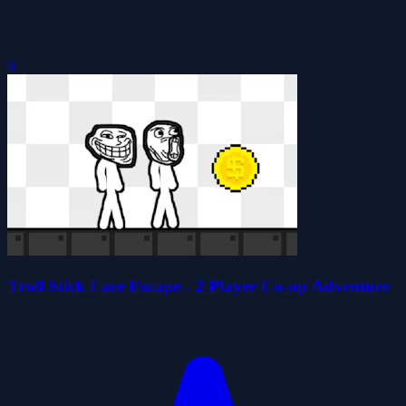
0
Troll Stick Face Escape - 2 Player Co-op Adventure