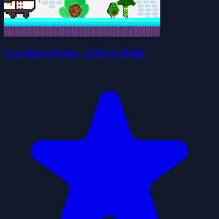
Cat Chef vs Fruits - 2 Player Battle