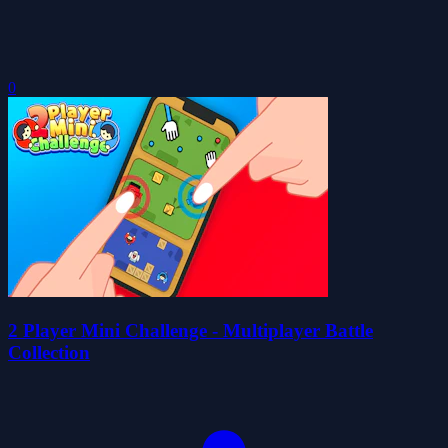
0
2 Player Mini Challenge - Multiplayer Battle
Collection