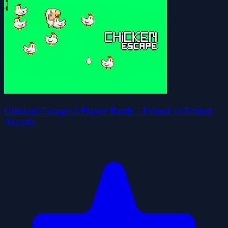
Chicken Escape 2 Player Battle - Friend vs Friend
Arcade