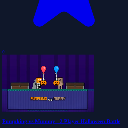
0
Pumpking vs Mummy - 2 Player Halloween Battle