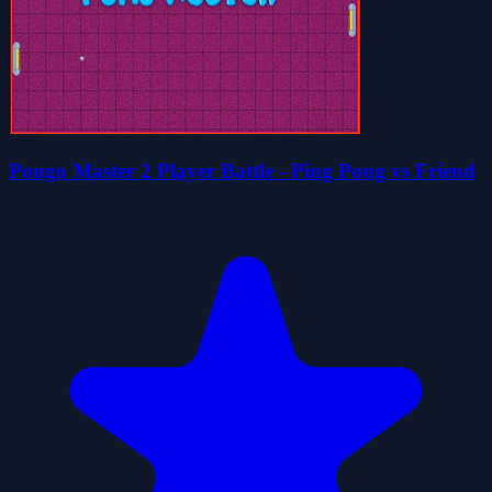
Pongo Master 2 Player Battle - Ping Pong vs Friend