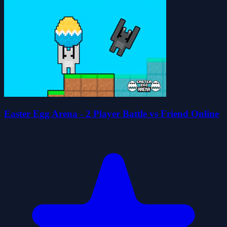
Easter Egg Arena - 2 Player Battle vs Friend Online