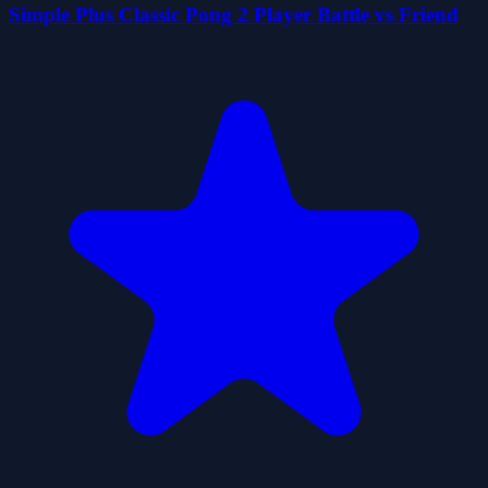
Simple Plus Classic Pong 2 Player Battle vs Friend