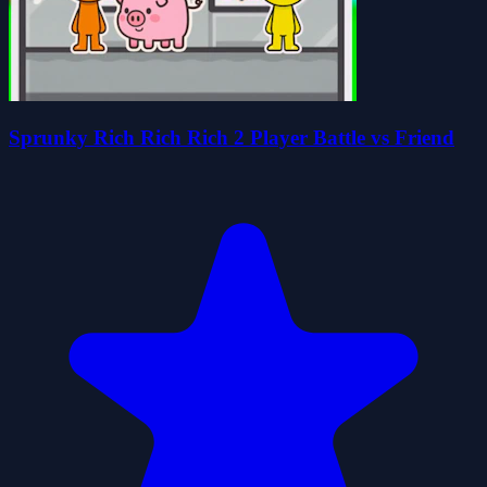
Sprunky Rich Rich Rich 2 Player Battle vs Friend