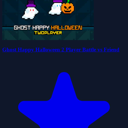
Ghost Happy Halloween 2 Player Battle vs Friend