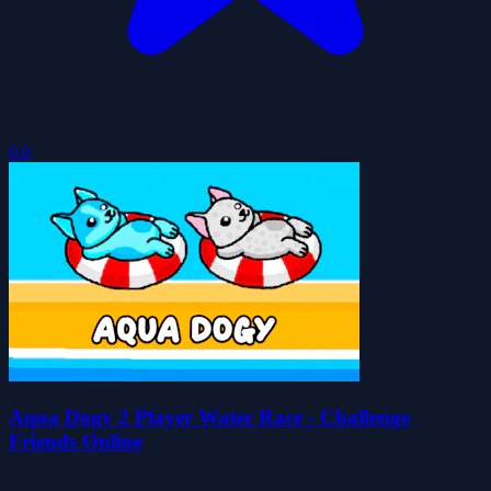
0.0
Aqua Dogy 2 Player Water Race - Challenge
Friends Online