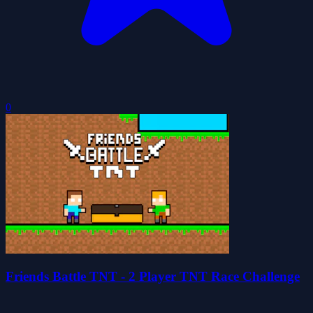
0
Friends Battle TNT - 2 Player TNT Race Challenge