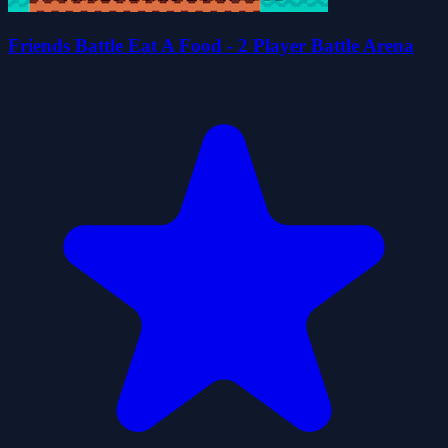
Friends Battle Eat A Food - 2 Player Battle Arena