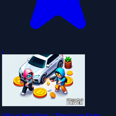
0
Obby vs Noob Driver - 2 Player Co-op Racing