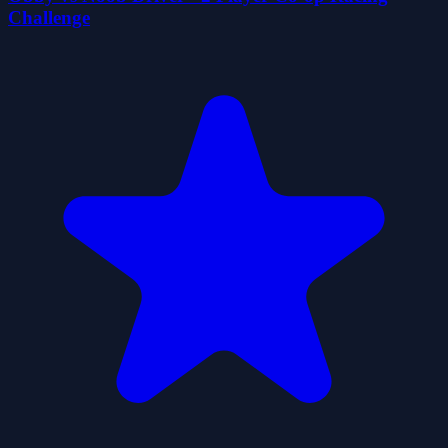
Challenge