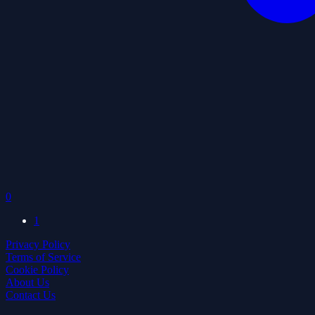
0
1
Privacy Policy
Terms of Service
Cookie Policy
About Us
Contact Us