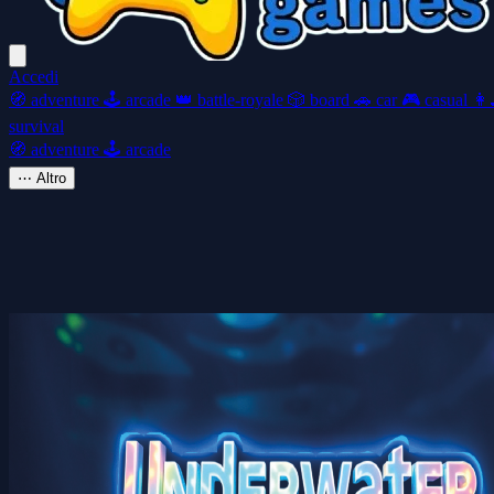
Accedi
🧭
adventure
🕹️
arcade
👑
battle-royale
🎲
board
🚗
car
🎮
casual
👩‍
survival
🧭
adventure
🕹️
arcade
⋯
Altro