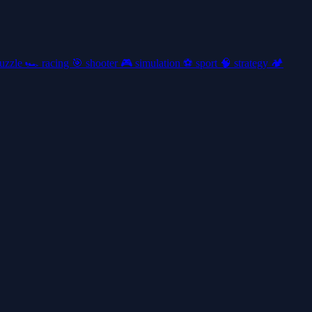
uzzle
🏎️
racing
🎯
shooter
🎮
simulation
⚽
sport
🧠
strategy
🏕️