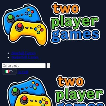
Baseball Games
Basketball Games
IT
Accedi
▼