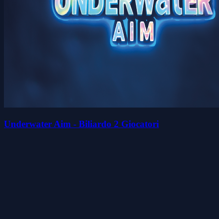
Underwater Aim - Biliardo 2 Giocatori