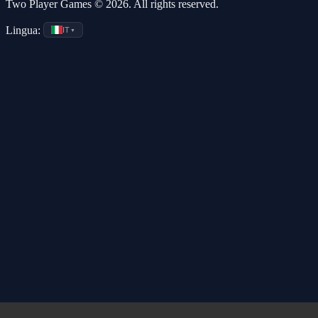
Two Player Games © 2026. All rights reserved.
Lingua:
IT
▼