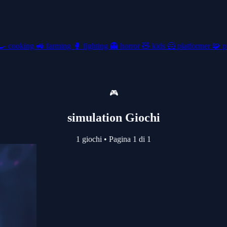
🍳
cooking
🚜
farming
🥊
fighting
👻
horror
🧸
kids
🦸
platformer
🧩
p
🎮
simulation Giochi
1 giochi
•
Pagina 1 di 1