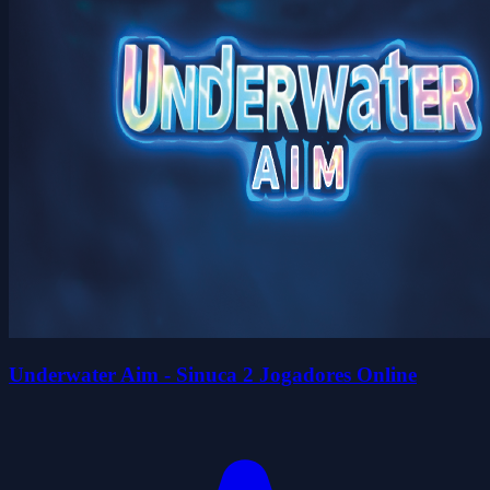
Underwater Aim - Sinuca 2 Jogadores Online