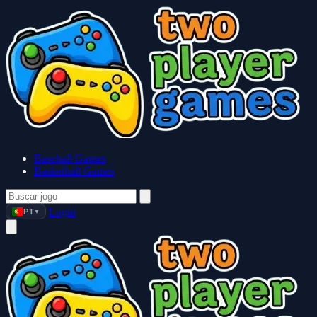
Baseball Games
Basketball Games
Login
PT
▼