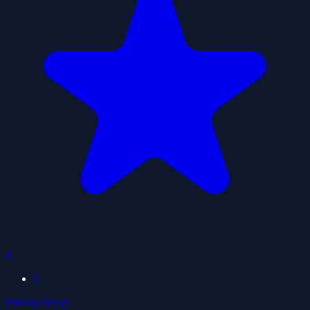
0
1
Privacy Policy