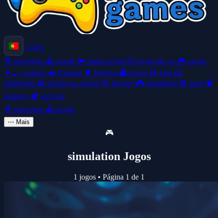
Login
🧭
adventure
🕹️
arcade
👑
battle-royale
🎲
board
🚗
car
🎮
casual
👩‍🍳
cooking
🚜
farming
🥊
fighting
👻
horror
🧸
kids
🦸
platformer
🧩
puzzle
🏎️
racing
🎯
shooter
🎮
simulation
⚽
sport
🧠
strategy
🏕️
survival
🧭
adventure
🕹️
arcade
⋯
Mais
🎮
simulation Jogos
1 jogos
•
Página 1 de 1