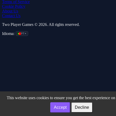
Terms of Service
Cookie Policy
About Us
Contact Us
Two Player Games © 2026. All rights reserved.
Idioma:
PT
▼
This website uses cookies to ensure you get the best experience on
Accept
Decline