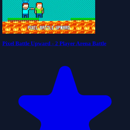
Pixel Battle Upward - 2 Player Arena Battle