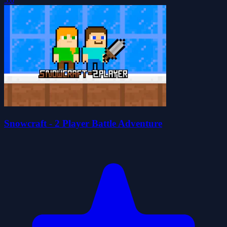
5.0
Snowcraft - 2 Player Battle Adventure