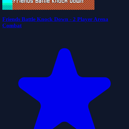
Friends Battle Knock Down - 2 Player Arena
Combat