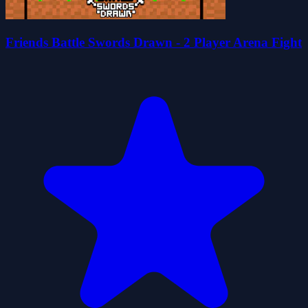
Friends Battle Swords Drawn - 2 Player Arena Fight