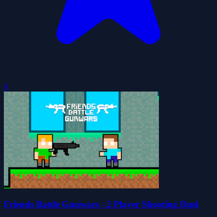
0
Friends Battle Gunwars - 2 Player Shooting Duel