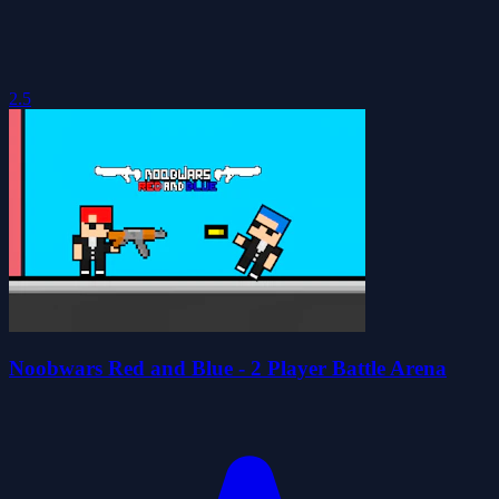
2.5
Noobwars Red and Blue - 2 Player Battle Arena