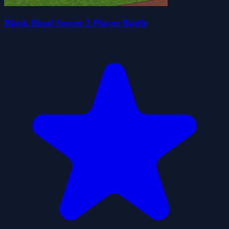
Block Head Soccer 2 Player Battle