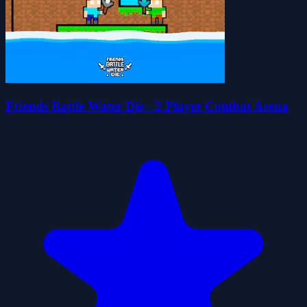
Friends Battle Water Die - 2 Player Combat Arena