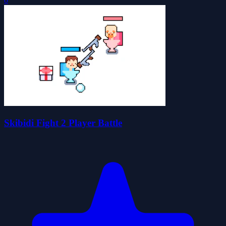
0
Skibidi Fight 2 Player Battle