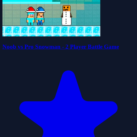
Noob vs Pro Snowman - 2 Player Battle Game