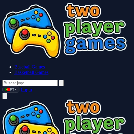
Baseball Games
Basketball Games
Login
PT
▼