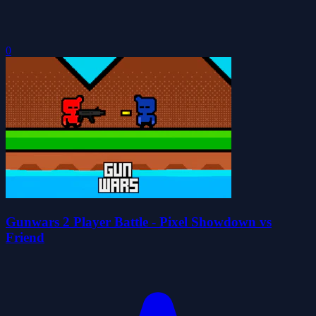
0
Gunwars 2 Player Battle - Pixel Showdown vs
Friend