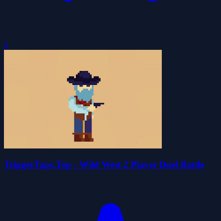
0
TriggerTaps.Top - Wild West 2 Player Duel Battle