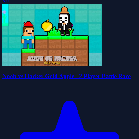
5.0
Noob vs Hacker Gold Apple - 2 Player Battle Race