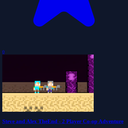
0
Steve and Alex TheEnd - 2 Player Co-op Adventure