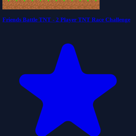
Friends Battle TNT - 2 Player TNT Race Challenge