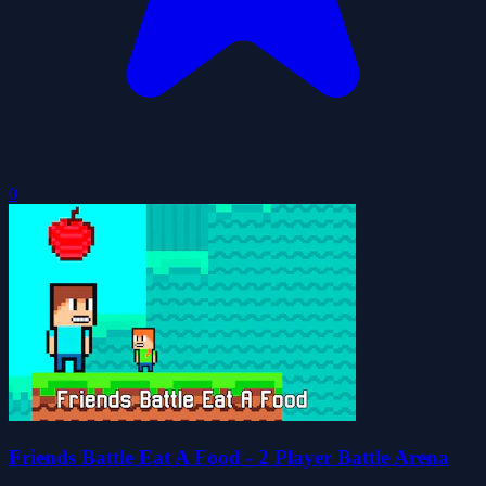
0
Friends Battle Eat A Food - 2 Player Battle Arena