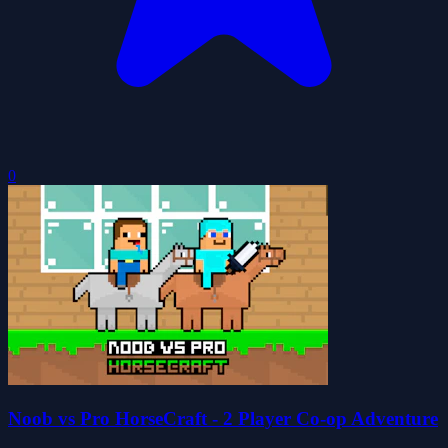
0
Noob vs Pro HorseCraft - 2 Player Co-op Adventure