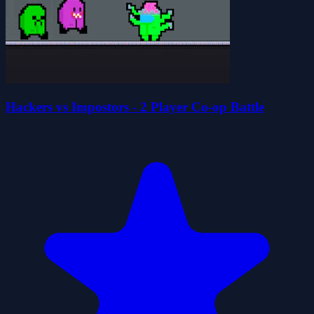
Hackers vs Impostors - 2 Player Co-op Battle