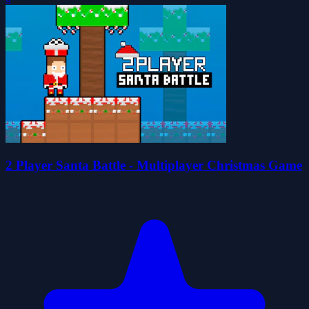
2 Player Santa Battle - Multiplayer Christmas Game