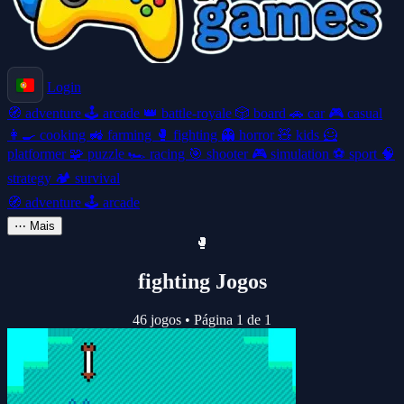
Login
🧭
adventure
🕹️
arcade
👑
battle-royale
🎲
board
🚗
car
🎮
casual
👩‍🍳
cooking
🚜
farming
🥊
fighting
👻
horror
🧸
kids
🦸
platformer
🧩
puzzle
🏎️
racing
🎯
shooter
🎮
simulation
⚽
sport
🧠
strategy
🏕️
survival
🧭
adventure
🕹️
arcade
⋯
Mais
🥊
fighting Jogos
46 jogos
•
Página 1 de 1