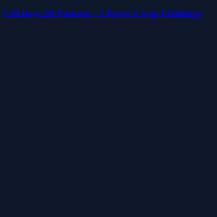
Fall Boys 2D Parkour - 2 Player Co-op Challenge