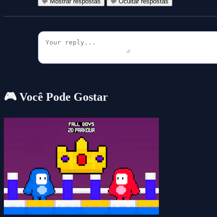
💬 Mostrar respostas
💬 Ocultar respostas
🎮 Você Pode Gostar