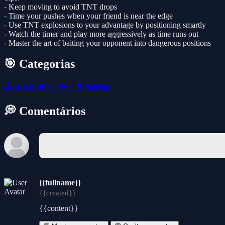
- Keep moving to avoid TNT drops
- Time your pushes when your friend is near the edge
- Use TNT explosions to your advantage by positioning smartly
- Watch the timer and play more aggressively as time runs out
- Master the art of baiting your opponent into dangerous positions
🎯 Categorias
🕹️
arcade
🏕️
survival
🥊
fighting
💭 Comentários
{{fullname}}
{{created}}
{{content}}