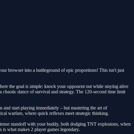
r browser into a battleground of epic proportions! This isn't just
here the goal is simple: knock your opponent out while staying alive
 a chaotic dance of survival and strategy. The 120-second time limit
in and start playing immediately – but mastering the art of
al warfare, where quick reflexes meet strategic thinking.
n intense standoff with your buddy, both dodging TNT explosions, when
his is what makes 2 player games legendary.