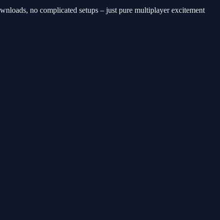
downloads, no complicated setups – just pure multiplayer excitement