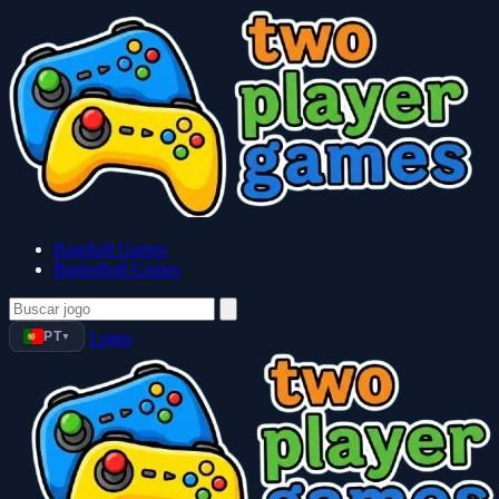
Baseball Games
Basketball Games
PT
Login
▼