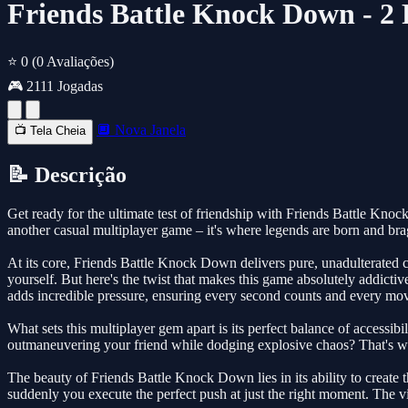
Friends Battle Knock Down - 2
⭐ 0
(0 Avaliações)
🎮 2111 Jogadas
🔲 Nova Janela
📺 Tela Cheia
📝 Descrição
Get ready for the ultimate test of friendship with Friends Battle Kno
another casual multiplayer game – it's where legends are born and bra
At its core, Friends Battle Knock Down delivers pure, unadulterated 
yourself. But here's the twist that makes this game absolutely addicti
adds incredible pressure, ensuring every second counts and every mov
What sets this multiplayer gem apart is its perfect balance of accessib
outmaneuvering your friend while dodging explosive chaos? That's whe
The beauty of Friends Battle Knock Down lies in its ability to creat
suddenly you execute the perfect push at just the right moment. The vi