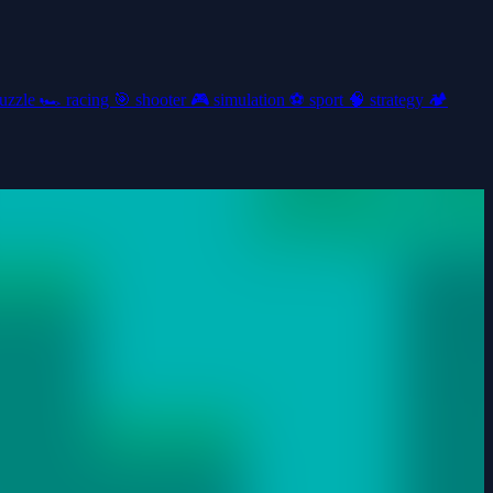
uzzle
🏎️
racing
🎯
shooter
🎮
simulation
⚽
sport
🧠
strategy
🏕️