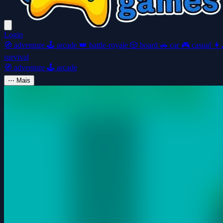
Login
🧭
adventure
🕹️
arcade
👑
battle-royale
🎲
board
🚗
car
🎮
casual
👩‍
survival
🧭
adventure
🕹️
arcade
⋯
Mais