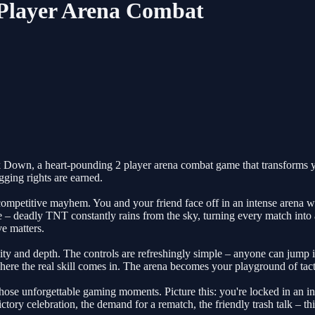
 Player Arena Combat
ck Down, a heart-pounding 2 player arena combat game that transforms you
gging rights are earned.
competitive mayhem. You and your friend face off in an intense arena w
ve – deadly TNT constantly rains from the sky, turning every match into
e matters.
ility and depth. The controls are refreshingly simple – anyone can jump 
re the real skill comes in. The arena becomes your playground of tactic
e those unforgettable gaming moments. Picture this: you're locked in a
ctory celebration, the demand for a rematch, the friendly trash talk – t