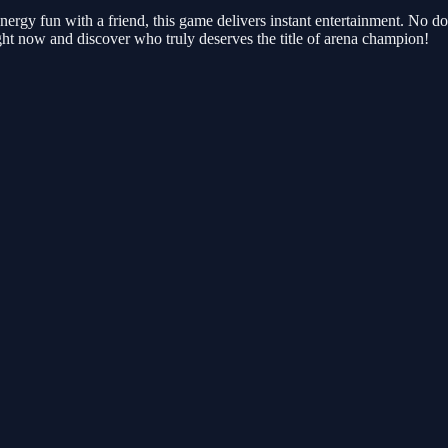
energy fun with a friend, this game delivers instant entertainment. No 
ght now and discover who truly deserves the title of arena champion!