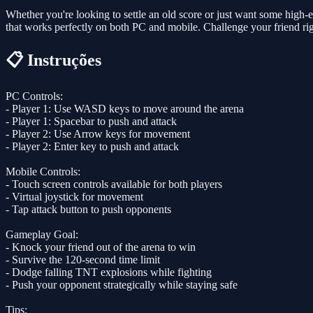
Whether you're looking to settle an old score or just want some high-
that works perfectly on both PC and mobile. Challenge your friend ri
📋 Instruções
PC Controls:
- Player 1: Use WASD keys to move around the arena
- Player 1: Spacebar to push and attack
- Player 2: Use Arrow keys for movement
- Player 2: Enter key to push and attack
Mobile Controls:
- Touch screen controls available for both players
- Virtual joystick for movement
- Tap attack button to push opponents
Gameplay Goal:
- Knock your friend out of the arena to win
- Survive the 120-second time limit
- Dodge falling TNT explosions while fighting
- Push your opponent strategically while staying safe
Tips: