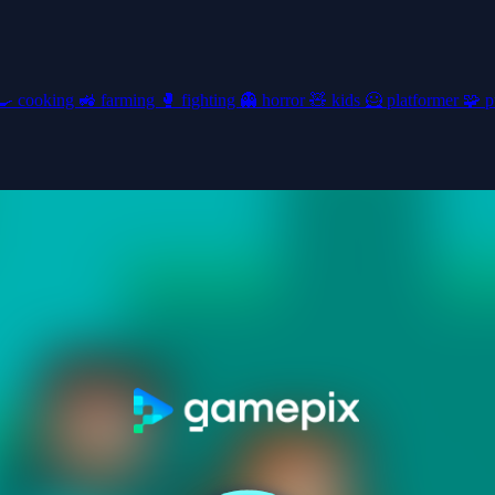
🍳
cooking
🚜
farming
🥊
fighting
👻
horror
🧸
kids
🦸
platformer
🧩
p