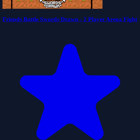
Friends Battle Swords Drawn - 2 Player Arena Fight