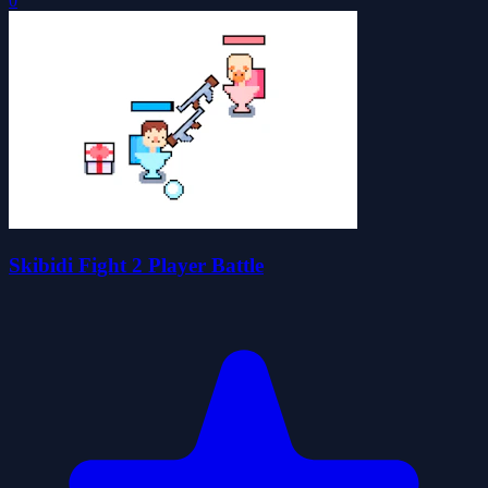
0
Skibidi Fight 2 Player Battle