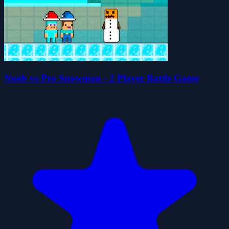
Noob vs Pro Snowman - 2 Player Battle Game