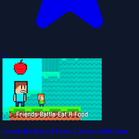
0
Friends Battle Eat A Food - 2 Player Battle Arena