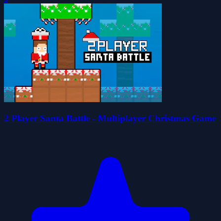
2 Player Santa Battle - Multiplayer Christmas Game