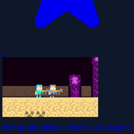
0
Steve and Alex TheEnd - 2 Player Co-op Adventure