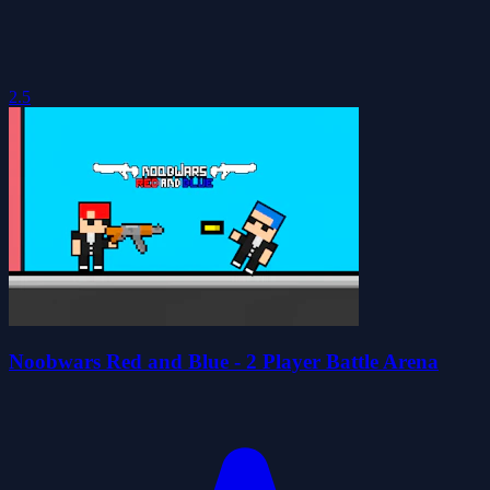
2.5
Noobwars Red and Blue - 2 Player Battle Arena