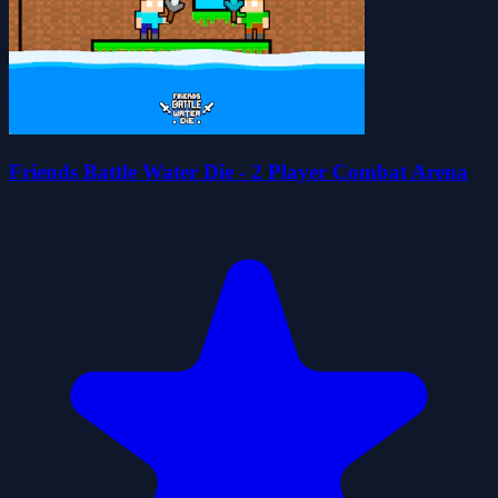
Friends Battle Water Die - 2 Player Combat Arena