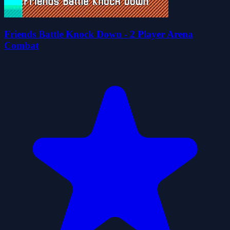
Friends Battle Knock Down - 2 Player Arena
Combat