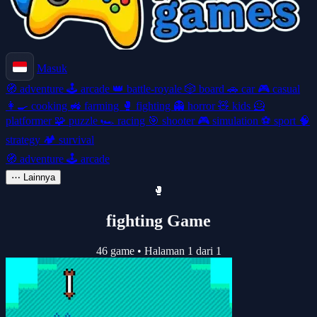
Masuk
🧭
adventure
🕹️
arcade
👑
battle-royale
🎲
board
🚗
car
🎮
casual
👩‍🍳
cooking
🚜
farming
🥊
fighting
👻
horror
🧸
kids
🦸
platformer
🧩
puzzle
🏎️
racing
🎯
shooter
🎮
simulation
⚽
sport
🧠
strategy
🏕️
survival
🧭
adventure
🕹️
arcade
⋯
Lainnya
🥊
fighting Game
46 game
•
Halaman 1 dari 1