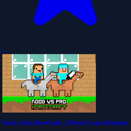
0
Noob vs Pro HorseCraft - 2 Player Co-op Adventure