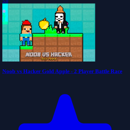
5.0
Noob vs Hacker Gold Apple - 2 Player Battle Race