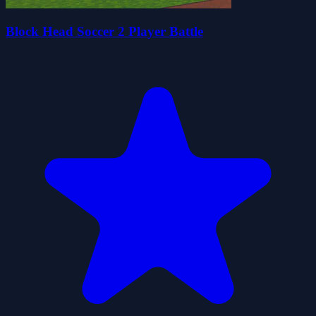
Block Head Soccer 2 Player Battle