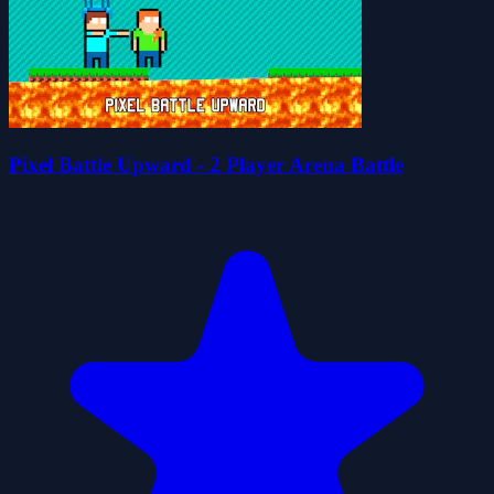
Pixel Battle Upward - 2 Player Arena Battle