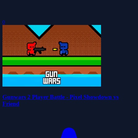
0
Gunwars 2 Player Battle - Pixel Showdown vs
Friend