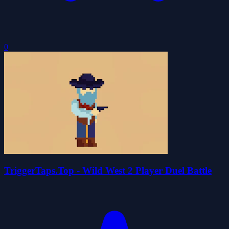
0
TriggerTaps.Top - Wild West 2 Player Duel Battle