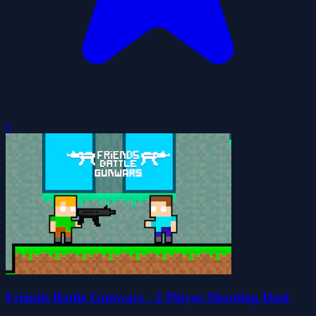
0
Friends Battle Gunwars - 2 Player Shooting Duel