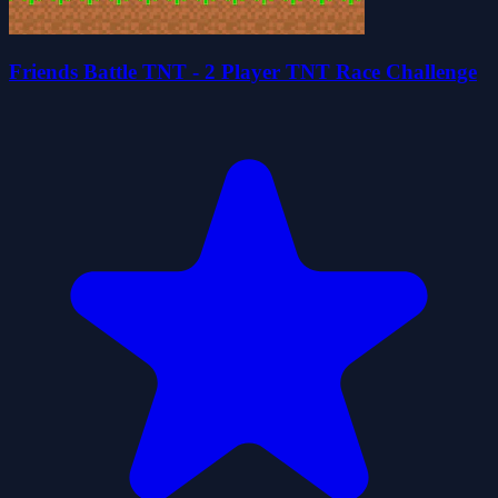
Friends Battle TNT - 2 Player TNT Race Challenge