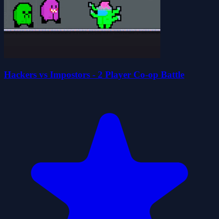
Hackers vs Impostors - 2 Player Co-op Battle