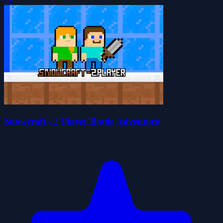
5.0
Snowcraft - 2 Player Battle Adventure