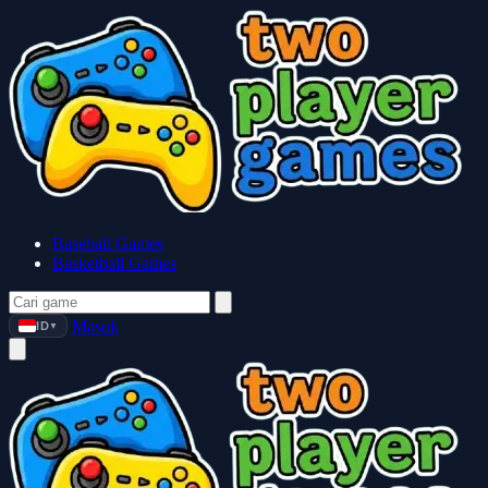
Baseball Games
Basketball Games
Masuk
ID
▼