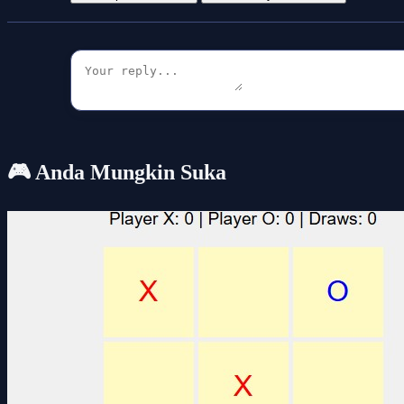
🎮 Anda Mungkin Suka