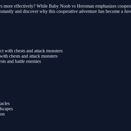
rs more effectively? While Baby Noob vs Heroman emphasizes cooperation
instantly and discover why this cooperative adventure has become a favo
t with chests and attack monsters
with chests and attack monsters
ests and battle enemies
tacles
dscapes
ion