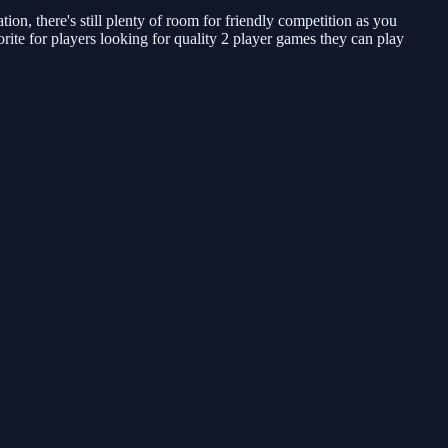
, there's still plenty of room for friendly competition as you
rite for players looking for quality 2 player games they can play