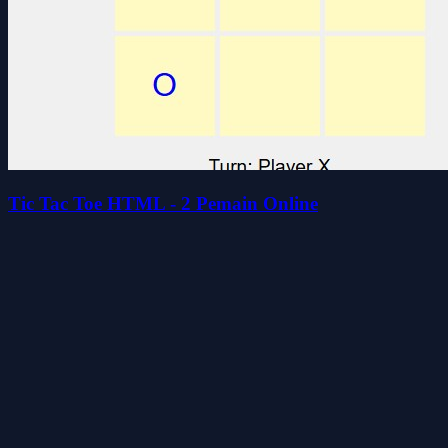
Tic Tac Toe HTML - 2 Pemain Online