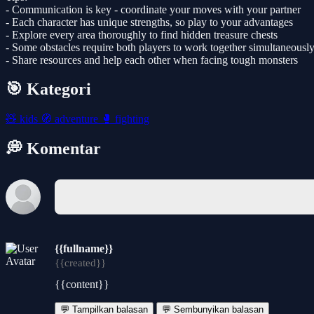
- Communication is key - coordinate your moves with your partner
- Each character has unique strengths, so play to your advantages
- Explore every area thoroughly to find hidden treasure chests
- Some obstacles require both players to work together simultaneousl
- Share resources and help each other when facing tough monsters
🎯 Kategori
🧸
kids
🧭
adventure
🥊
fighting
💭 Komentar
{{fullname}}
{{created}}
{{content}}
💬 Tampilkan balasan
💬 Sembunyikan balasan