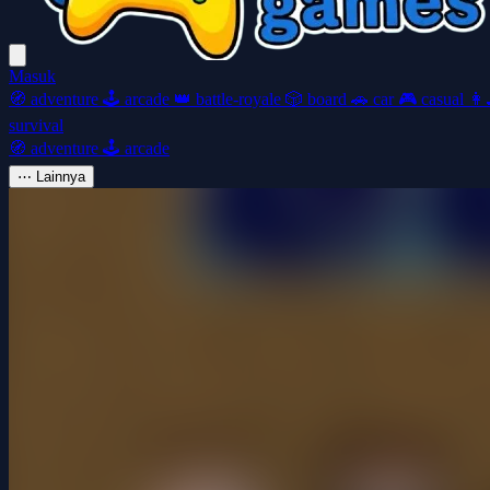
Masuk
🧭
adventure
🕹️
arcade
👑
battle-royale
🎲
board
🚗
car
🎮
casual
👩‍
survival
🧭
adventure
🕹️
arcade
⋯
Lainnya