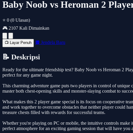
Baby Noob vs Heroman 2 Player
⭐ 0
(0 Ulasan)
🎮 2107 Kali Dimainkan
🔲 Jendela Baru
📺 Layar Penuh
📝 Deskripsi
Ready for the ultimate friendship test? Baby Noob vs Heroman 2 Player
perfect for any game night.
This charming adventure game puts two players in control of unique c
master both chest-opening skills and monster-slaying combat to succee
What makes this 2 player game special is its focus on cooperative teamw
and work together to overcome obstacles that neither player could han
treasure chests filled with rewards for successful teams.
Whether you're playing on PC or mobile, the intuitive controls make it 
perfect atmosphere for an exciting gaming session that will have you a