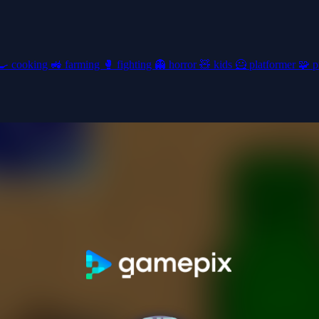
🍳
cooking
🚜
farming
🥊
fighting
👻
horror
🧸
kids
🦸
platformer
🧩
p