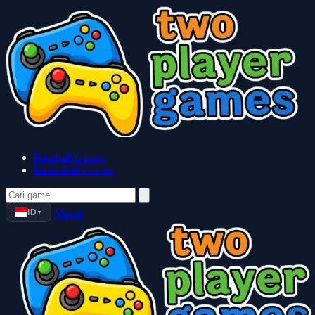
Baseball Games
Basketball Games
ID
Masuk
▼