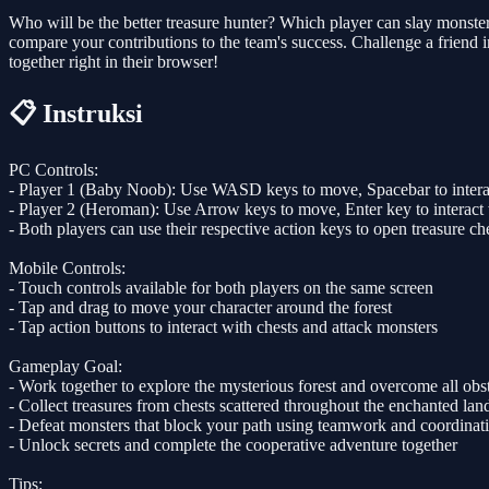
Who will be the better treasure hunter? Which player can slay monste
compare your contributions to the team's success. Challenge a friend 
together right in their browser!
📋 Instruksi
PC Controls:
- Player 1 (Baby Noob): Use WASD keys to move, Spacebar to interac
- Player 2 (Heroman): Use Arrow keys to move, Enter key to interact 
- Both players can use their respective action keys to open treasure ch
Mobile Controls:
- Touch controls available for both players on the same screen
- Tap and drag to move your character around the forest
- Tap action buttons to interact with chests and attack monsters
Gameplay Goal:
- Work together to explore the mysterious forest and overcome all obs
- Collect treasures from chests scattered throughout the enchanted lan
- Defeat monsters that block your path using teamwork and coordinat
- Unlock secrets and complete the cooperative adventure together
Tips: