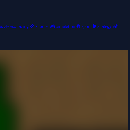
uzzle
🏎️
racing
🎯
shooter
🎮
simulation
⚽
sport
🧠
strategy
🏕️