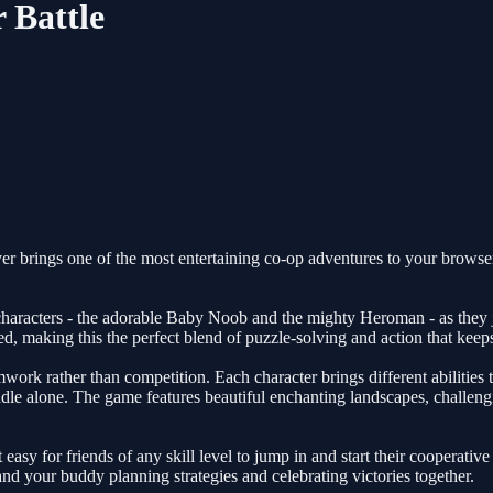
 Battle
 brings one of the most entertaining co-op adventures to your browser,
haracters - the adorable Baby Noob and the mighty Heroman - as they j
d, making this the perfect blend of puzzle-solving and action that keep
ork rather than competition. Each character brings different abilities t
dle alone. The game features beautiful enchanting landscapes, challengi
easy for friends of any skill level to jump in and start their cooperativ
nd your buddy planning strategies and celebrating victories together.