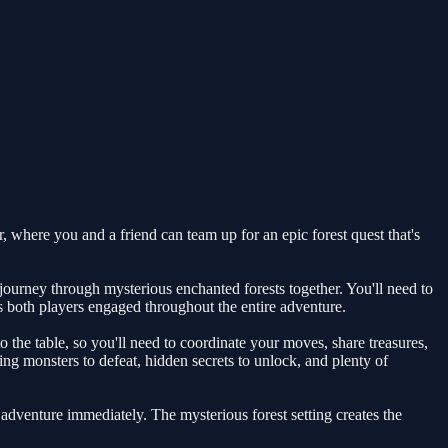
 where you and a friend can team up for an epic forest quest that's
ourney through mysterious enchanted forests together. You'll need to
s both players engaged throughout the entire adventure.
o the table, so you'll need to coordinate your moves, share treasures,
ng monsters to defeat, hidden secrets to unlock, and plenty of
e adventure immediately. The mysterious forest setting creates the