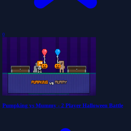
0
Pumpking vs Mummy - 2 Player Halloween Battle