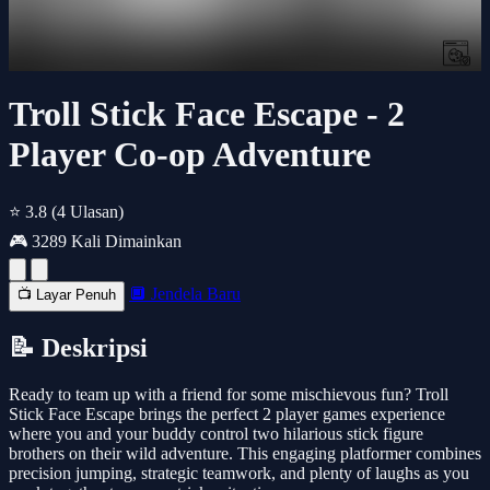
Troll Stick Face Escape - 2
Player Co-op Adventure
⭐ 3.8
(4 Ulasan)
🎮 3289 Kali Dimainkan
🔲 Jendela Baru
📺 Layar Penuh
📝 Deskripsi
Ready to team up with a friend for some mischievous fun? Troll
Stick Face Escape brings the perfect 2 player games experience
where you and your buddy control two hilarious stick figure
brothers on their wild adventure. This engaging platformer combines
precision jumping, strategic teamwork, and plenty of laughs as you