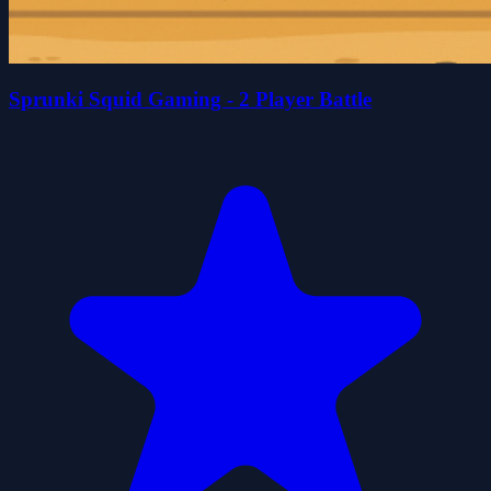
Sprunki Squid Gaming - 2 Player Battle