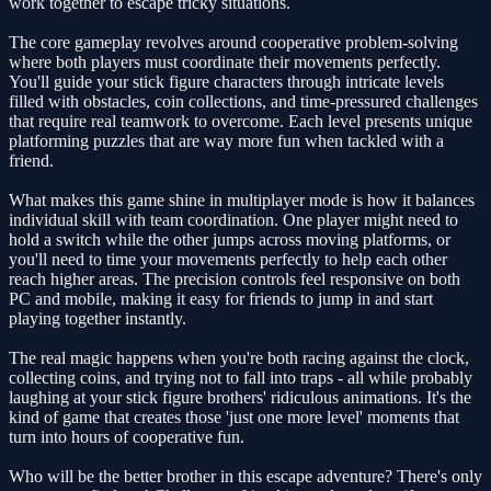
work together to escape tricky situations.
The core gameplay revolves around cooperative problem-solving
where both players must coordinate their movements perfectly.
You'll guide your stick figure characters through intricate levels
filled with obstacles, coin collections, and time-pressured challenges
that require real teamwork to overcome. Each level presents unique
platforming puzzles that are way more fun when tackled with a
friend.
What makes this game shine in multiplayer mode is how it balances
individual skill with team coordination. One player might need to
hold a switch while the other jumps across moving platforms, or
you'll need to time your movements perfectly to help each other
reach higher areas. The precision controls feel responsive on both
PC and mobile, making it easy for friends to jump in and start
playing together instantly.
The real magic happens when you're both racing against the clock,
collecting coins, and trying not to fall into traps - all while probably
laughing at your stick figure brothers' ridiculous animations. It's the
kind of game that creates those 'just one more level' moments that
turn into hours of cooperative fun.
Who will be the better brother in this escape adventure? There's only