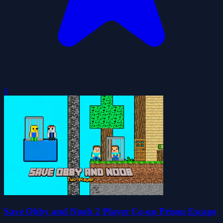
0
Save Obby and Noob 2 Player Co-op Prison Escape