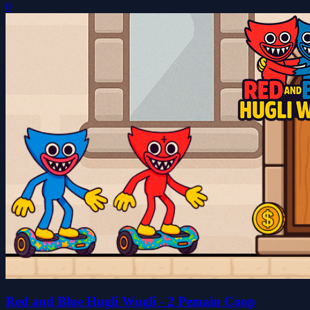
0
Red and Blue Hugli Wugli - 2 Pemain Coop