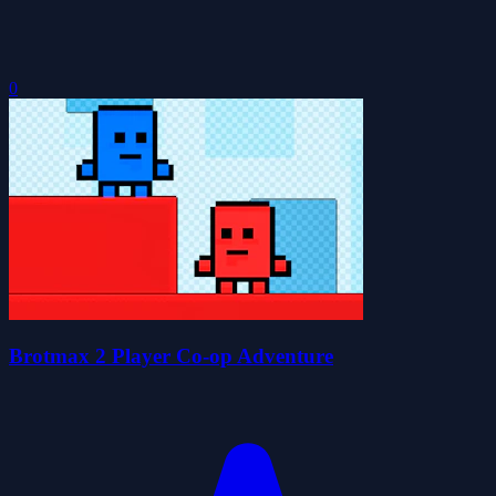
0
Brotmax 2 Player Co-op Adventure