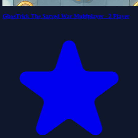
GhosTrick The Sacred War Multiplayer - 2 Player