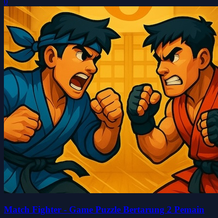
0
Match Fighter - Game Puzzle Bertarung 2 Pemain