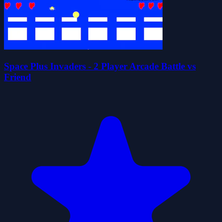
Space Plus Invaders - 2 Player Arcade Battle vs
Friend