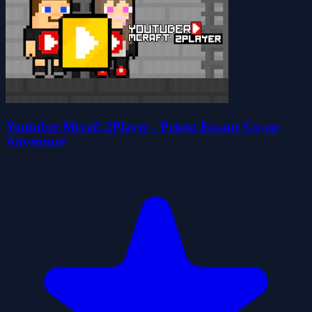
Youtuber Mcraft 2Player - Prison Escape Co-op
Adventure