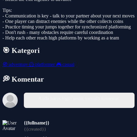
Tips:
- Communication is key - talk to your partner about your next moves
- One player can distract enemies while the other collects coins
- Practice timing your jumps together for synchronized platforming
- Don't rush - many obstacles require careful coordination
- Help each other reach high platforms by working as a team
🎯 Kategori
🧭
adventure
🦸
platformer
🎮
casual
💭 Komentar
Anda harus login untuk menulis komentar.
{{fullname}}
{{created}}