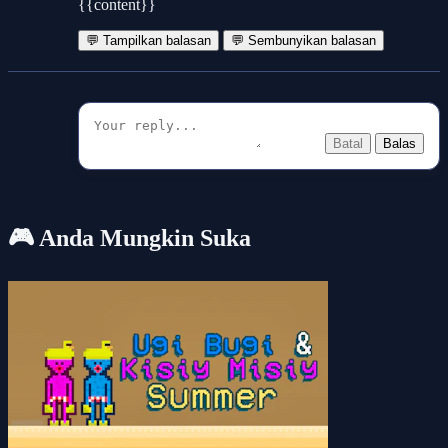
{{content}}
💬 Tampilkan balasan
💬 Sembunyikan balasan
Batal
Balas
🎮 Anda Mungkin Suka