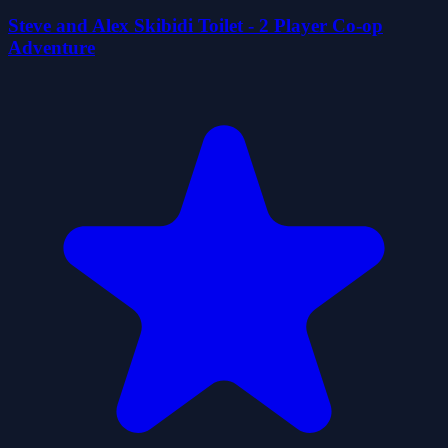
Steve and Alex Skibidi Toilet - 2 Player Co-op
Adventure