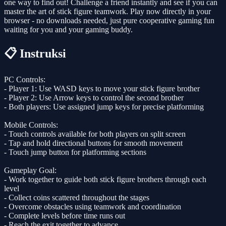
one way to find out! Challenge a friend instantly and see if you can
master the art of stick figure teamwork. Play now directly in your
browser - no downloads needed, just pure cooperative gaming fun
waiting for you and your gaming buddy.
📋 Instruksi
PC Controls:
- Player 1: Use WASD keys to move your stick figure brother
- Player 2: Use Arrow keys to control the second brother
- Both players: Use assigned jump keys for precise platforming
Mobile Controls:
- Touch controls available for both players on split screen
- Tap and hold directional buttons for smooth movement
- Touch jump button for platforming sections
Gameplay Goal:
- Work together to guide both stick figure brothers through each
level
- Collect coins scattered throughout the stages
- Overcome obstacles using teamwork and coordination
- Complete levels before time runs out
- Reach the exit together to advance