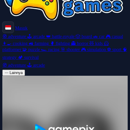
Masuk
🧭
adventure
🕹️
arcade
👑
battle-royale
🎲
board
🚗
car
🎮
casual
👩‍🍳
cooking
🚜
farming
🥊
fighting
👻
horror
🧸
kids
🦸
platformer
🧩
puzzle
🏎️
racing
🎯
shooter
🎮
simulation
⚽
sport
🧠
strategy
🏕️
survival
🧭
adventure
🕹️
arcade
⋯
Lainnya