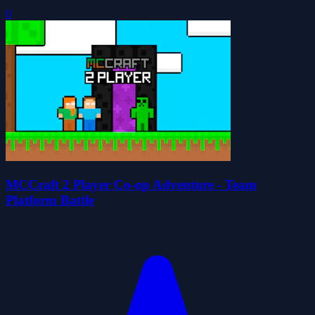
0
MCCraft 2 Player Co-op Adventure - Team
Platform Battle