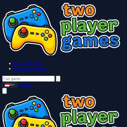
Baseball Games
Basketball Games
Masuk
ID
▼