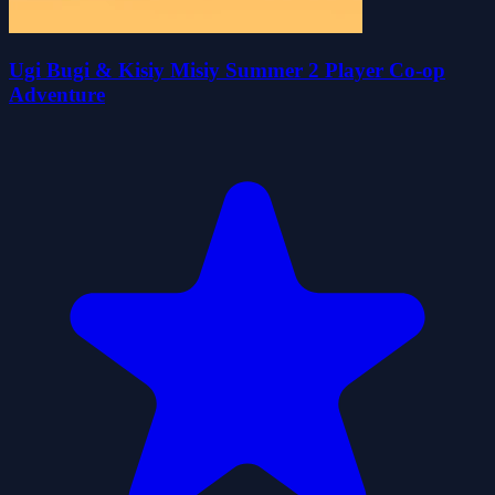
Ugi Bugi & Kisiy Misiy Summer 2 Player Co-op
Adventure