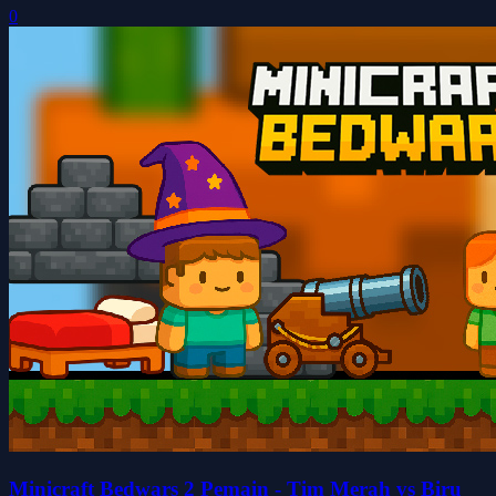
0
Minicraft Bedwars 2 Pemain - Tim Merah vs Biru