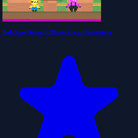
Bob Save Stuart 2 Player Co-op Adventure