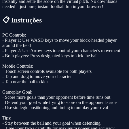
instantly and settle the score on the virtual pitch. No downloads
needed – just pure, instant football fun in your browser!
📋 Instruções
PC Controls:
- Player 1: Use WASD keys to move your block-headed player
around the field
- Player 2: Use Arrow keys to control your character's movement
- Both players: Press designated keys to kick the ball
Mobile Controls:
- Touch screen controls available for both players
- Tap and drag to move your character
- Tap near the ball to kick
Gameplay Goal:
- Score more goals than your opponent before time runs out
- Defend your goal while trying to score on the opponent's side
- Use strategic positioning and timing to outplay your rival
Tips:
- Stay between the ball and your goal when defending
- Time your kicks carefully for maximum power and accuracy