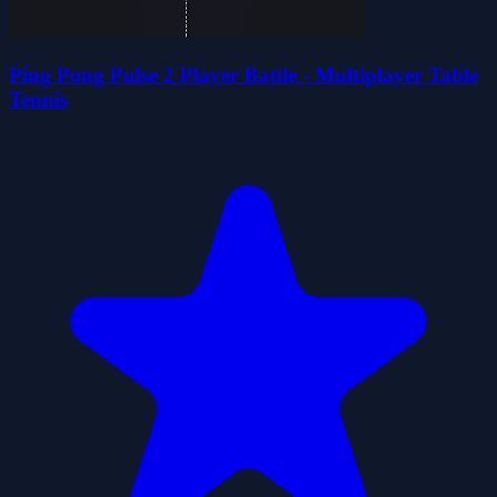
Ping Pong Pulse 2 Player Battle - Multiplayer Table
Tennis