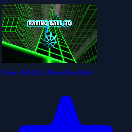
0
Racing Ball 3D - 2 Player Race Battle