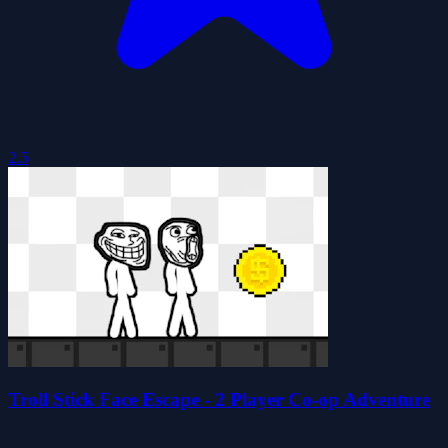
2.5
Troll Stick Face Escape - 2 Player Co-op Adventure