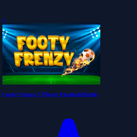
0
Footy Frenzy 2 Player Football Battle