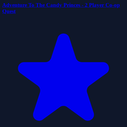
Adventure To The Candy Princes - 2 Player Co-op
Quest