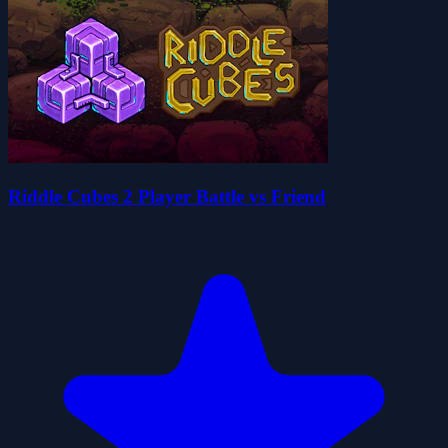
Riddle Cubes 2 Player Battle vs Friend