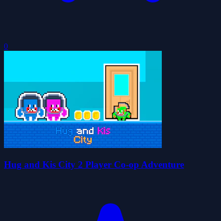
0
Hug and Kis City 2 Player Co-op Adventure