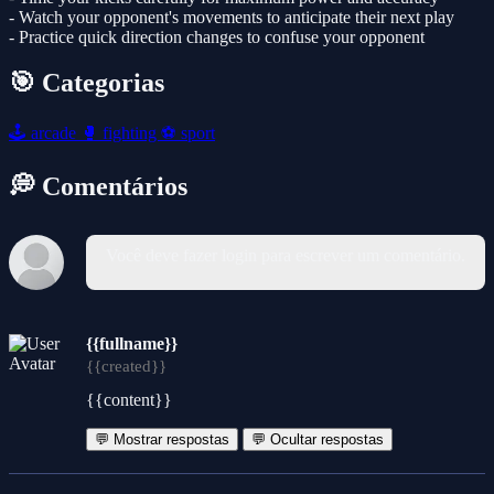
- Watch your opponent's movements to anticipate their next play
- Practice quick direction changes to confuse your opponent
🎯 Categorias
🕹️
arcade
🥊
fighting
⚽
sport
💭 Comentários
Você deve fazer login para escrever um comentário.
{{fullname}}
{{created}}
{{content}}
💬 Mostrar respostas
💬 Ocultar respostas