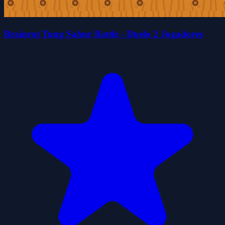
Brainrot Tung Sahur Battle - Duelo 2 Jogadores