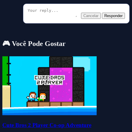
Cancelar
Responder
🎮 Você Pode Gostar
Cute Bros 2 Player Co-op Adventure