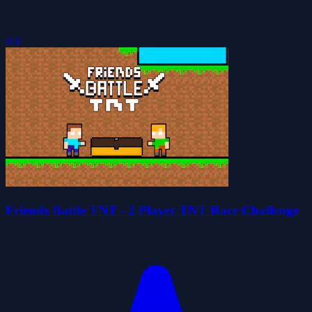
0.0
Friends Battle TNT - 2 Player TNT Race Challenge