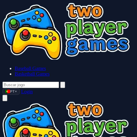
Baseball Games
Basketball Games
Login
PT
▼