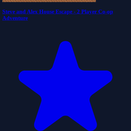
Steve and Alex House Escape - 2 Player Co-op
Adventure