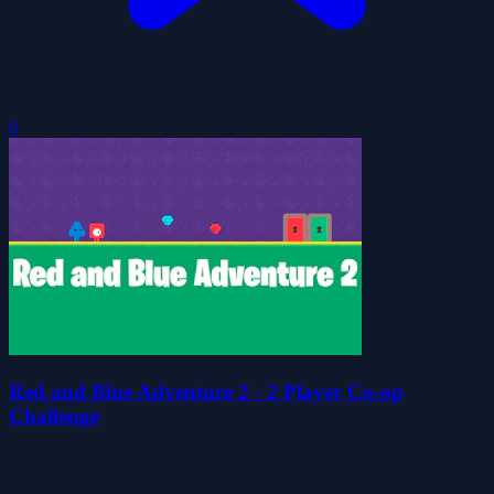
0
Red and Blue Adventure 2 - 2 Player Co-op
Challenge