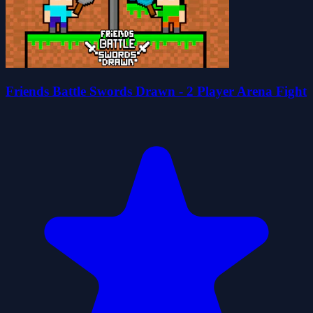
Friends Battle Swords Drawn - 2 Player Arena Fight