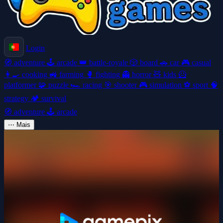
Login
🧭
adventure
🕹️
arcade
👑
battle-royale
🎲
board
🚗
car
🎮
casual
👩‍🍳
cooking
🚜
farming
🥊
fighting
👻
horror
🧸
kids
🦸
platformer
🧩
puzzle
🏎️
racing
🎯
shooter
🎮
simulation
⚽
sport
🧠
strategy
🏕️
survival
🧭
adventure
🕹️
arcade
⋯
Mais