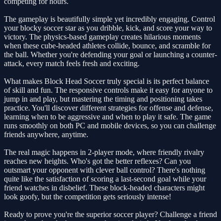
competing for hours.
The gameplay is beautifully simple yet incredibly engaging. Control
your blocky soccer star as you dribble, kick, and score your way to
victory. The physics-based gameplay creates hilarious moments
when these cube-headed athletes collide, bounce, and scramble for
the ball. Whether you're defending your goal or launching a counter-
attack, every match feels fresh and exciting.
What makes Block Head Soccer truly special is its perfect balance
of skill and fun. The responsive controls make it easy for anyone to
jump in and play, but mastering the timing and positioning takes
practice. You'll discover different strategies for offense and defense,
learning when to be aggressive and when to play it safe. The game
runs smoothly on both PC and mobile devices, so you can challenge
friends anywhere, anytime.
The real magic happens in 2-player mode, where friendly rivalry
reaches new heights. Who's got the better reflexes? Can you
outsmart your opponent with clever ball control? There's nothing
quite like the satisfaction of scoring a last-second goal while your
friend watches in disbelief. These block-headed characters might
look goofy, but the competition gets seriously intense!
Ready to prove you're the superior soccer player? Challenge a friend