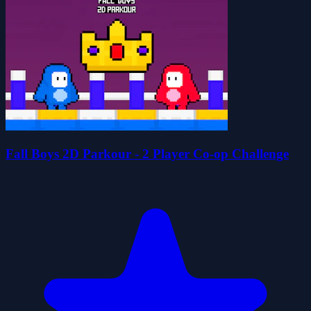
Fall Boys 2D Parkour - 2 Player Co-op Challenge