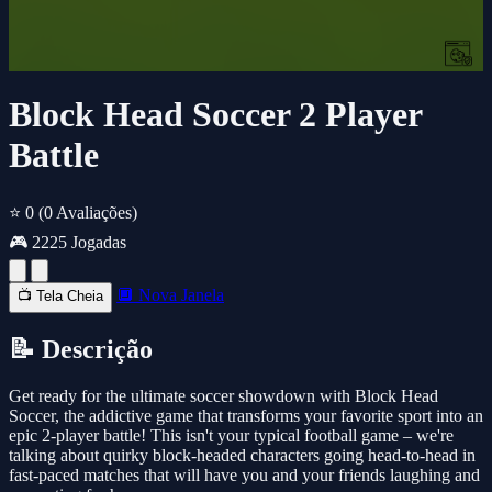
Block Head Soccer 2 Player
Battle
⭐ 0
(0 Avaliações)
🎮 2225 Jogadas
🔲 Nova Janela
📺 Tela Cheia
📝 Descrição
Get ready for the ultimate soccer showdown with Block Head
Soccer, the addictive game that transforms your favorite sport into an
epic 2-player battle! This isn't your typical football game – we're
talking about quirky block-headed characters going head-to-head in
fast-paced matches that will have you and your friends laughing and