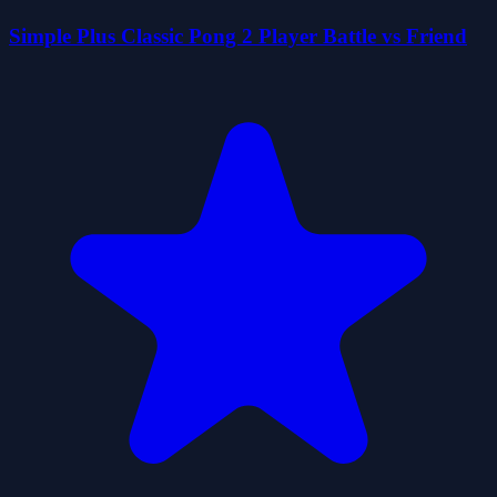
Simple Plus Classic Pong 2 Player Battle vs Friend