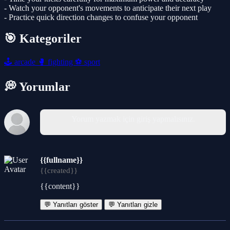
- Watch your opponent's movements to anticipate their next play
- Practice quick direction changes to confuse your opponent
🎯 Kategoriler
🕹️
arcade
🥊
fighting
⚽
sport
💭 Yorumlar
Yorum yazmak için giriş yapmalısınız.
{{fullname}}
{{created}}
{{content}}
💬 Yanıtları göster
💬 Yanıtları gizle