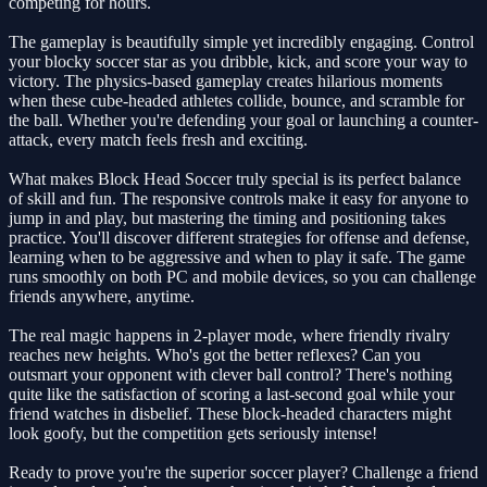
competing for hours.
The gameplay is beautifully simple yet incredibly engaging. Control
your blocky soccer star as you dribble, kick, and score your way to
victory. The physics-based gameplay creates hilarious moments
when these cube-headed athletes collide, bounce, and scramble for
the ball. Whether you're defending your goal or launching a counter-
attack, every match feels fresh and exciting.
What makes Block Head Soccer truly special is its perfect balance
of skill and fun. The responsive controls make it easy for anyone to
jump in and play, but mastering the timing and positioning takes
practice. You'll discover different strategies for offense and defense,
learning when to be aggressive and when to play it safe. The game
runs smoothly on both PC and mobile devices, so you can challenge
friends anywhere, anytime.
The real magic happens in 2-player mode, where friendly rivalry
reaches new heights. Who's got the better reflexes? Can you
outsmart your opponent with clever ball control? There's nothing
quite like the satisfaction of scoring a last-second goal while your
friend watches in disbelief. These block-headed characters might
look goofy, but the competition gets seriously intense!
Ready to prove you're the superior soccer player? Challenge a friend