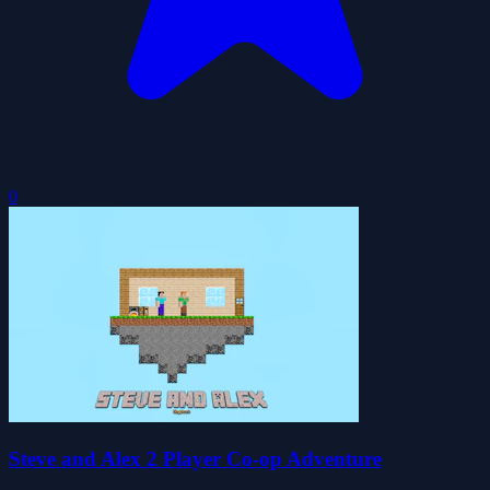
0
Steve and Alex 2 Player Co-op Adventure