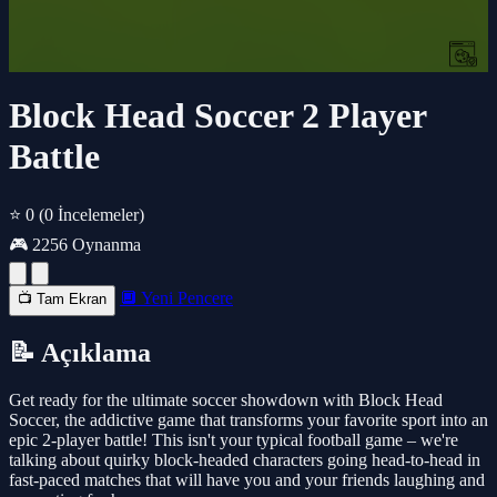
Block Head Soccer 2 Player
Battle
⭐ 0
(0 İncelemeler)
🎮 2256 Oynanma
🔲 Yeni Pencere
📺 Tam Ekran
📝 Açıklama
Get ready for the ultimate soccer showdown with Block Head
Soccer, the addictive game that transforms your favorite sport into an
epic 2-player battle! This isn't your typical football game – we're
talking about quirky block-headed characters going head-to-head in
fast-paced matches that will have you and your friends laughing and