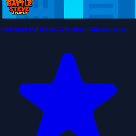
Helicopter Battle Steve 2 Oyuncu - Arkadaş Savaşı