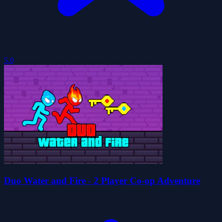
5.0
Duo Water and Fire - 2 Player Co-op Adventure