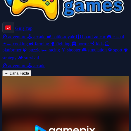
Giriş Yap
🧭
adventure
🕹️
arcade
👑
battle-royale
🎲
board
🚗
car
🎮
casual
👩‍🍳
cooking
🚜
farming
🥊
fighting
👻
horror
🧸
kids
🦸
platformer
🧩
puzzle
🏎️
racing
🎯
shooter
🎮
simulation
⚽
sport
🧠
strategy
🏕️
survival
🧭
adventure
🕹️
arcade
⋯
Daha Fazla