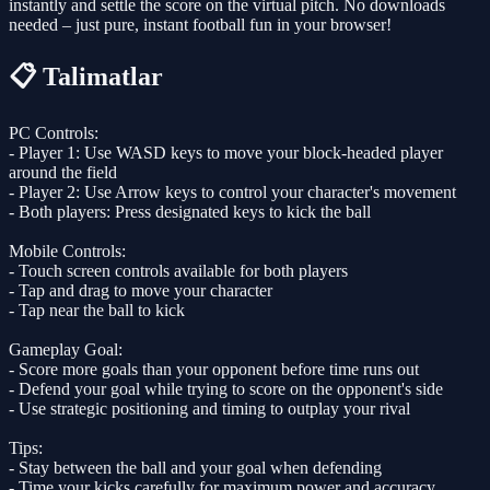
instantly and settle the score on the virtual pitch. No downloads
needed – just pure, instant football fun in your browser!
📋 Talimatlar
PC Controls:
- Player 1: Use WASD keys to move your block-headed player
around the field
- Player 2: Use Arrow keys to control your character's movement
- Both players: Press designated keys to kick the ball
Mobile Controls:
- Touch screen controls available for both players
- Tap and drag to move your character
- Tap near the ball to kick
Gameplay Goal:
- Score more goals than your opponent before time runs out
- Defend your goal while trying to score on the opponent's side
- Use strategic positioning and timing to outplay your rival
Tips:
- Stay between the ball and your goal when defending
- Time your kicks carefully for maximum power and accuracy