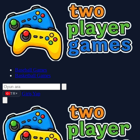
Baseball Games
Basketball Games
Giriş Yap
TR
▼