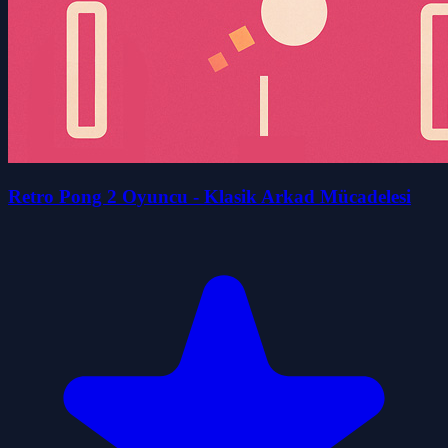
Retro Pong 2 Oyuncu - Klasik Arkad Mücadelesi