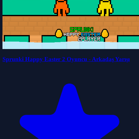
Sprunki Happy Easter 2 Oyuncu - Arkadaş Yarışı