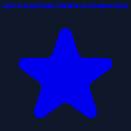
2 Player Santa Battle - Multiplayer Christmas Game