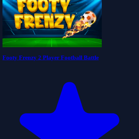
Footy Frenzy 2 Player Football Battle