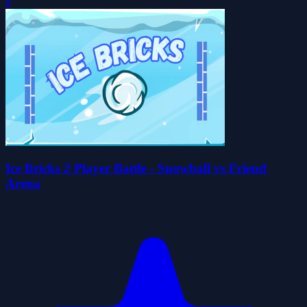
0
Ice Bricks 2 Player Battle - Snowball vs Friend
Arena