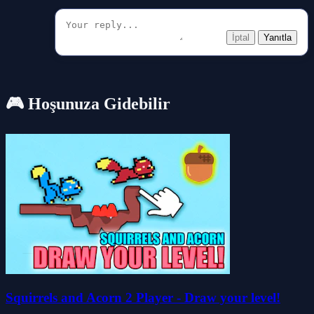
İptal
Yanıtla
🎮 Hoşunuza Gidebilir
Squirrels and Acorn 2 Player - Draw your level!