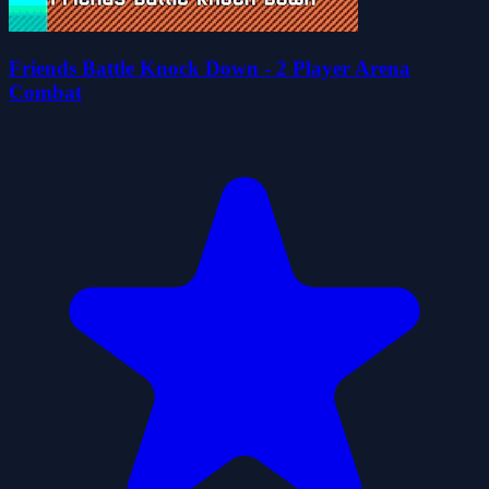
Friends Battle Knock Down - 2 Player Arena
Combat