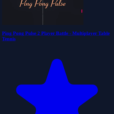
Ping Pong Pulse 2 Player Battle - Multiplayer Table
Tennis