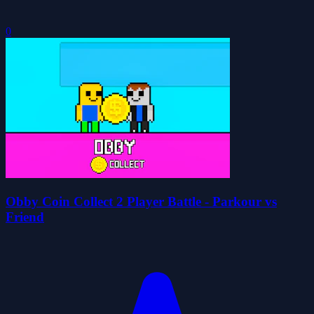
0
Obby Coin Collect 2 Player Battle - Parkour vs
Friend