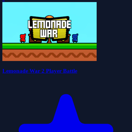
Lemonade War 2 Player Battle