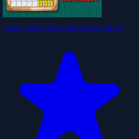
Ugolki - Halma 2 Player Strategic Board Battle