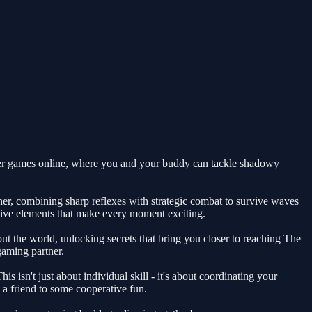
ayer games online, where you and your buddy can tackle shadowy
her, combining sharp reflexes with strategic combat to survive waves
ative elements that make every moment exciting.
t the world, unlocking secrets that bring you closer to reaching The
gaming partner.
isn't just about individual skill - it's about coordinating your
 a friend to some cooperative fun.