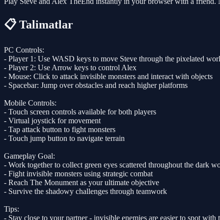
Play Steve and Alex TheEnd instantly in your browser with a friend.
📋 Talimatlar
PC Controls:
- Player 1: Use WASD keys to move Steve through the pixelated wor
- Player 2: Use Arrow keys to control Alex
- Mouse: Click to attack invisible monsters and interact with objects
- Spacebar: Jump over obstacles and reach higher platforms
Mobile Controls:
- Touch screen controls available for both players
- Virtual joystick for movement
- Tap attack button to fight monsters
- Touch jump button to navigate terrain
Gameplay Goal:
- Work together to collect green eyes scattered throughout the dark w
- Fight invisible monsters using strategic combat
- Reach The Monument as your ultimate objective
- Survive the shadowy challenges through teamwork
Tips:
- Stay close to your partner - invisible enemies are easier to spot with