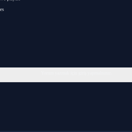
es
Yorum yazmak için giriş yapmalısınız.