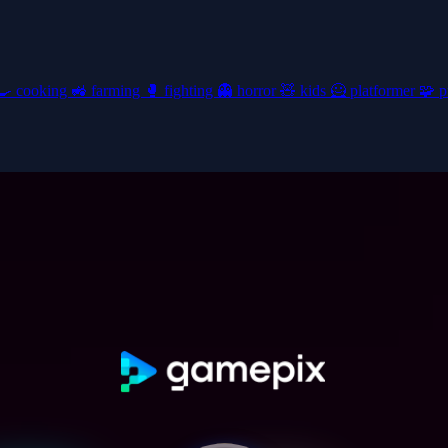
🍳
cooking
🚜
farming
🥊
fighting
👻
horror
🧸
kids
🦸
platformer
🧩
p