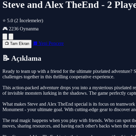
Steve and Alex TheEnd - 2 Play
⭐ 5.0
(2 İncelemeler)
🎮 2236 Oynanma
🔲 Yeni Pencere
📺 Tam Ekran
📝 Açıklama
Ready to team up with a friend for the ultimate pixelated adventure
challenges together in this thrilling cooperative experience.
This action-packed adventure drops you into a mysterious pixelated r
of invisible monsters lurking in the shadows. The game perfectly capt
What makes Steve and Alex TheEnd special is its focus on teamwork and
Monument - your ultimate goal. With cutting-edge gear to discover an
The real magic happens when you play with friends. Who can spot the in
moves, sharing resources, and having each other's backs when the mon