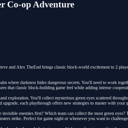
er Co-op Adventure
? Steve and Alex TheEnd brings classic block-world excitement to 2 pl
ealm where darkness hides dangerous secrets. You'll need to work toget
ures that classic block-building game feel while adding intense cooper
 exploration. You'll collect mysterious green eyes scattered throughou
d upgrade, each playthrough offers new strategies to master with your 
visible enemies first? Which team can collect the most green eyes? This 
sters strike. Perfect for game night or whenever you want to challenge