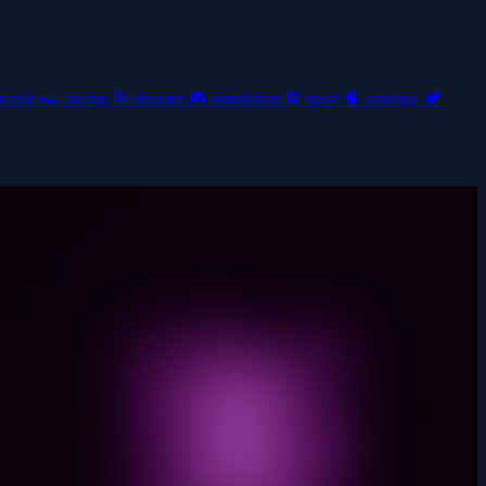
uzzle
🏎️
racing
🎯
shooter
🎮
simulation
⚽
sport
🧠
strategy
🏕️