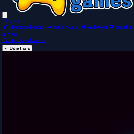
Giriş Yap
🧭
adventure
🕹️
arcade
👑
battle-royale
🎲
board
🚗
car
🎮
casual
👩‍
survival
🧭
adventure
🕹️
arcade
⋯
Daha Fazla