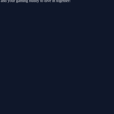
 and your gaming buddy to dive in together!