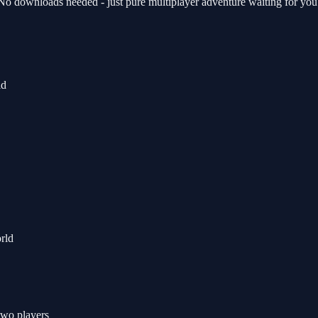
 No downloads needed - just pure multiplayer adventure waiting for you
ld
orld
 two players