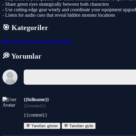
- Share green eyes strategically between both characters
- Use cutting-edge gear wisely and coordinate your equipment upgrad
- Listen for audio cues that reveal hidden monster locations
🎯 Kategoriler
🏕️
survival
🧭
adventure
🥊
fighting
💭 Yorumlar
{{fullname}}
{{created}}
{{content}}
💬 Yanıtları göster
💬 Yanıtları gizle