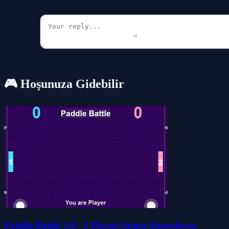
🎮 Hoşunuza Gidebilir
Paddle Battle 2.0 - 2 Player Arena Showdown