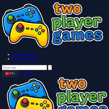
Baseball Games
Basketball Games
TR
Giriş Yap
▼