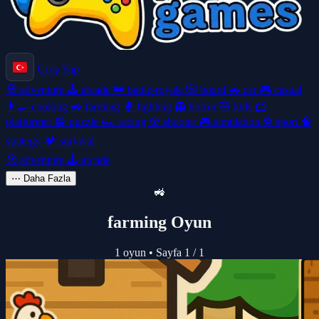
Giriş Yap
🧭
adventure
🕹️
arcade
👑
battle-royale
🎲
board
🚗
car
🎮
casual
👩‍🍳
cooking
🚜
farming
🥊
fighting
👻
horror
🧸
kids
🦸
platformer
🧩
puzzle
🏎️
racing
🎯
shooter
🎮
simulation
⚽
sport
🧠
strategy
🏕️
survival
🧭
adventure
🕹️
arcade
⋯
Daha Fazla
🚜
farming Oyun
1 oyun
•
Sayfa 1 / 1