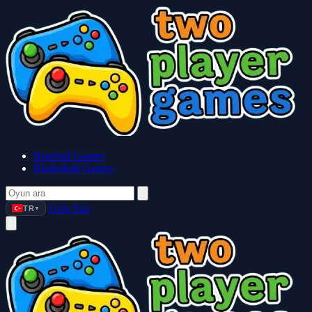
Baseball Games
Basketball Games
Giriş Yap
TR
▼