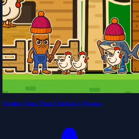
Trallero Tung Tung Chicken 2 Oyuncu