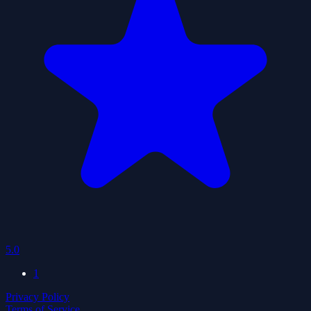
5.0
1
Privacy Policy
Terms of Service