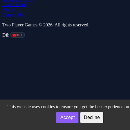
Cookie Policy
About Us
Contact Us
Two Player Games © 2026. All rights reserved.
Dil:
TR
▼
This website uses cookies to ensure you get the best experience on
Accept
Decline