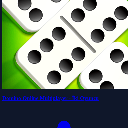
Domino Online Multiplayer - İki Oyuncu