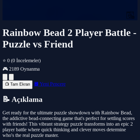
Rainbow Bead 2 Player Battle -
Puzzle vs Friend
⭐ 0
(0 İncelemeler)
🎮 2189 Oynanma
🔲 Yeni Pencere
📺 Tam Ekran
📝 Açıklama
Get ready for the ultimate puzzle showdown with Rainbow Bead,
the addictive bead-connecting game that's perfect for settling scores
with friends! This vibrant strategy puzzle transforms into an epic 2
player battle where quick thinking and clever moves determine
who's the real puzzle master.