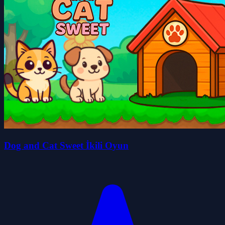
Dog and Cat Sweet İkili Oyun