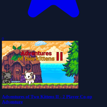
0
Adventures of Two Kittens II - 2 Player Co-op
Adventure