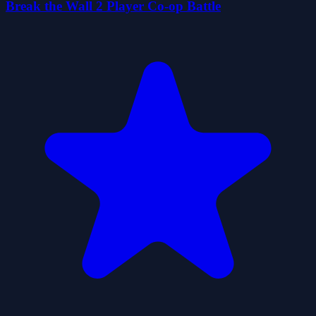
Break the Wall 2 Player Co-op Battle