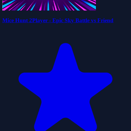
Mice Hunt 2Player - Epic Sky Battle vs Friend