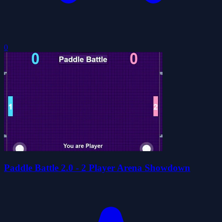
0
Paddle Battle 2.0 - 2 Player Arena Showdown