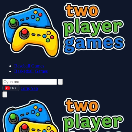
Baseball Games
Basketball Games
Giriş Yap
TR
▼