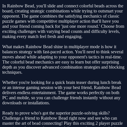
In Rainbow Bead, you'll slide and connect colorful beads across the
board, creating strategic combinations while trying to outsmart your
opponent. The game combines the satisfying mechanics of classic
puzzle games with competitive multiplayer action that'll have you
and your friend coming back for 'just one more round.' Choose from
exciting challenges with varying bead counts and difficulty levels,
making every match feel fresh and engaging.
What makes Rainbow Bead shine in multiplayer mode is how it
balances strategy with fast-paced action. You'll need to think several
moves ahead while adapting to your opponent's tactics in real-time.
The colorful bead mechanics are easy to learn but offer surprising
depth as you discover advanced combination strategies and blocking
techniques.
Whether you're looking for a quick brain teaser during lunch break
or an intense gaming session with your best friend, Rainbow Bead
delivers endless entertainment. The game works perfectly on both
PC and mobile, so you can challenge friends instantly without any
downloads or installations.
Ready to prove who's got the superior puzzle-solving skills?
Challenge a friend to Rainbow Bead right now and see who can
master the art of bead connecting! Play this exciting 2 player puzzle