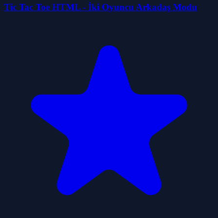
Tic Tac Toe HTML - İki Oyuncu Arkadaş Modu