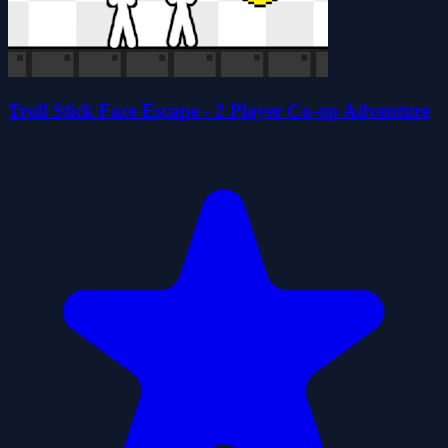
Troll Stick Face Escape - 2 Player Co-op Adventure