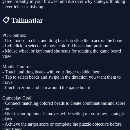
game instantly in your browser and discover why strategic thinking
never felt so satisfying.
📋 Talimatlar
PC Controls:
- Use mouse to click and drag beads to slide them across the board
- Left click to select and move colorful beads into position
- Mouse wheel or keyboard shortcuts for rotating the game board
view
Mobile Controls:
- Touch and drag beads with your finger to slide them
- Tap to select beads and swipe in the direction you want them to
move
- Pinch to zoom and pan around the game board
Gameplay Goal:
- Connect matching colored beads to create combinations and score
points
- Block your opponent's moves while setting up your own strategic
plays
- Achieve the target score or complete the puzzle objective before
your friend