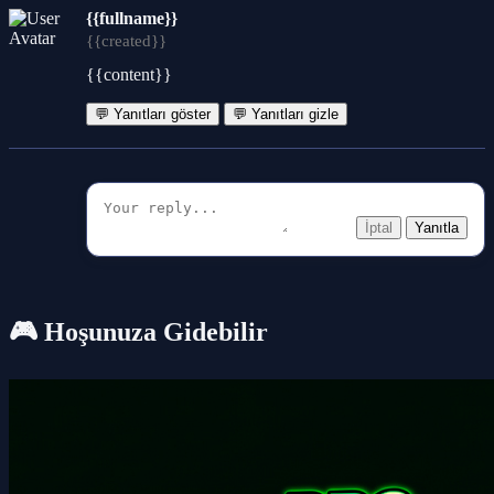
{{fullname}}
{{created}}
{{content}}
💬 Yanıtları göster
💬 Yanıtları gizle
İptal
Yanıtla
🎮 Hoşunuza Gidebilir