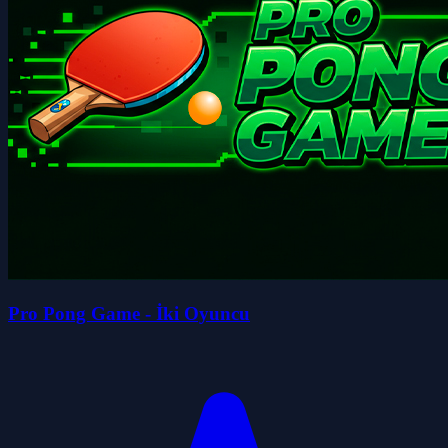
Pro Pong Game - İki Oyuncu