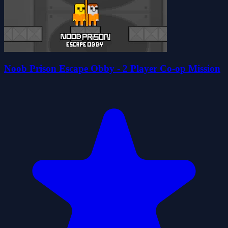
Noob Prison Escape Obby - 2 Player Co-op Mission