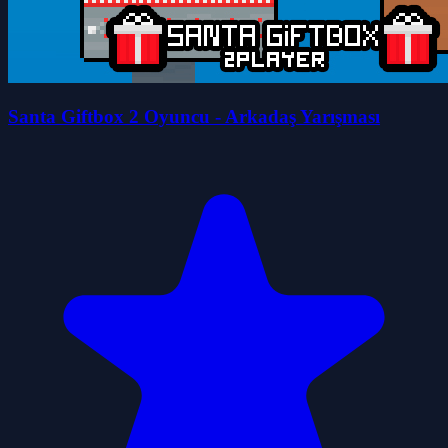
Santa Giftbox 2 Oyuncu - Arkadaş Yarışması