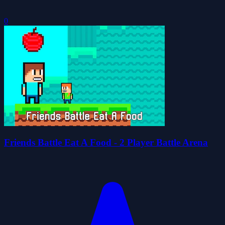
0
Friends Battle Eat A Food - 2 Player Battle Arena