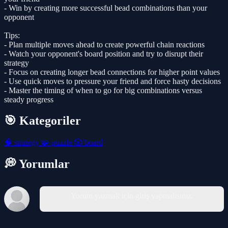
- Win by creating more successful bead combinations than your
opponent
Tips:
- Plan multiple moves ahead to create powerful chain reactions
- Watch your opponent's board position and try to disrupt their
strategy
- Focus on creating longer bead connections for higher point values
- Use quick moves to pressure your friend and force hasty decisions
- Master the timing of when to go for big combinations versus
steady progress
🎯 Kategoriler
🧠
strategy
🧩
puzzle
🎲
board
💭 Yorumlar
Yorum yazmak için giriş yapmalısınız.