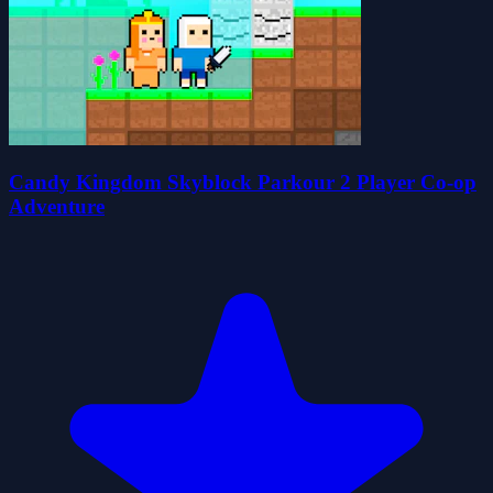
Candy Kingdom Skyblock Parkour 2 Player Co-op
Adventure