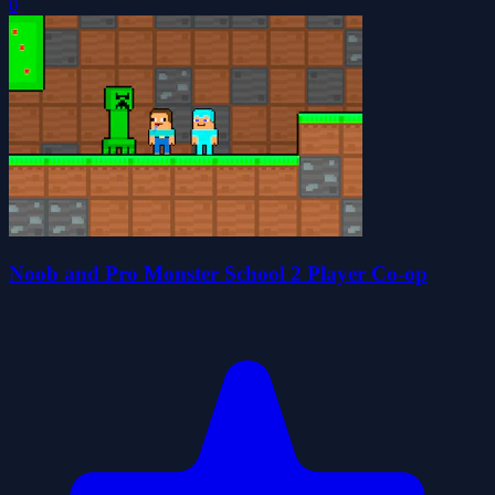
0
Noob and Pro Monster School 2 Player Co-op