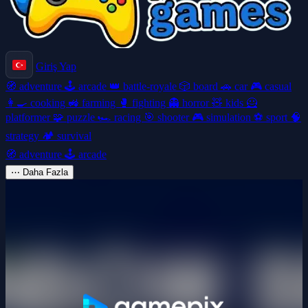
Giriş Yap
🧭
adventure
🕹️
arcade
👑
battle-royale
🎲
board
🚗
car
🎮
casual
👩‍🍳
cooking
🚜
farming
🥊
fighting
👻
horror
🧸
kids
🦸
platformer
🧩
puzzle
🏎️
racing
🎯
shooter
🎮
simulation
⚽
sport
🧠
strategy
🏕️
survival
🧭
adventure
🕹️
arcade
⋯
Daha Fazla