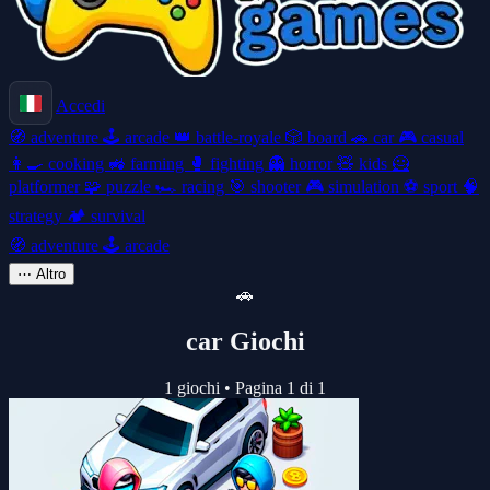
Accedi
🧭
adventure
🕹️
arcade
👑
battle-royale
🎲
board
🚗
car
🎮
casual
👩‍🍳
cooking
🚜
farming
🥊
fighting
👻
horror
🧸
kids
🦸
platformer
🧩
puzzle
🏎️
racing
🎯
shooter
🎮
simulation
⚽
sport
🧠
strategy
🏕️
survival
🧭
adventure
🕹️
arcade
⋯
Altro
🚗
car Giochi
1 giochi
•
Pagina 1 di 1