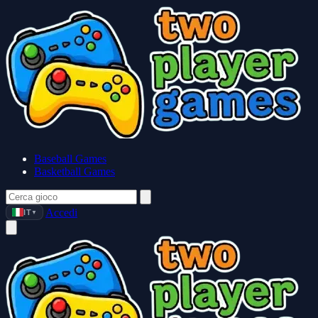
Baseball Games
Basketball Games
Accedi
IT
▼