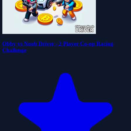
Obby vs Noob Driver - 2 Player Co-op Racing
Challenge