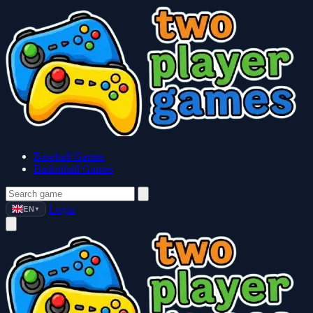
Baseball Games
Basketball Games
Login
EN
▼