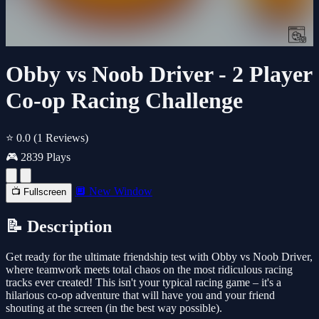
Obby vs Noob Driver - 2 Player
Co-op Racing Challenge
⭐ 0.0
(1 Reviews)
🎮 2839 Plays
🔲 New Window
📺 Fullscreen
📝 Description
Get ready for the ultimate friendship test with Obby vs Noob Driver,
where teamwork meets total chaos on the most ridiculous racing
tracks ever created! This isn't your typical racing game – it's a
hilarious co-op adventure that will have you and your friend
shouting at the screen (in the best way possible).