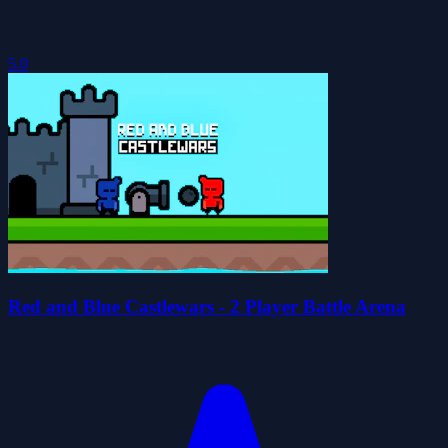
5.0
Red and Blue Castlewars - 2 Player Battle Arena