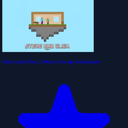
Steve and Alex 2 Player Co-op Adventure