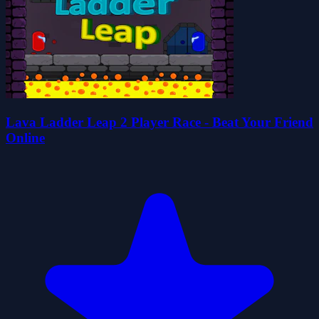
Lava Ladder Leap 2 Player Race - Beat Your Friend
Online