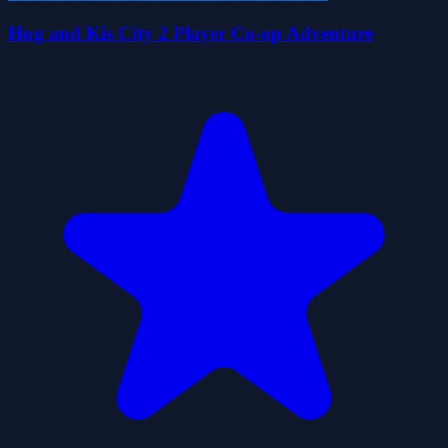
Hug and Kis City 2 Player Co-op Adventure