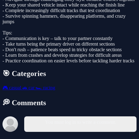
- Keep your shared vehicle intact while reaching the finish line
- Complete increasingly difficult tracks that test coordination
- Survive spinning hammers, disappearing platforms, and crazy
jumps
Tips:
- Communication is key – talk to your partner constantly
- Take turns being the primary driver on different sections
- Don't rush – patience beats speed in tricky obstacle sections
- Learn from crashes and develop strategies for difficult areas
- Practice coordination on easier levels before tackling harder tracks
🎯 Categories
🎮
casual
🚗
car
🏎️
racing
💭 Comments
You must log in to write a comment.