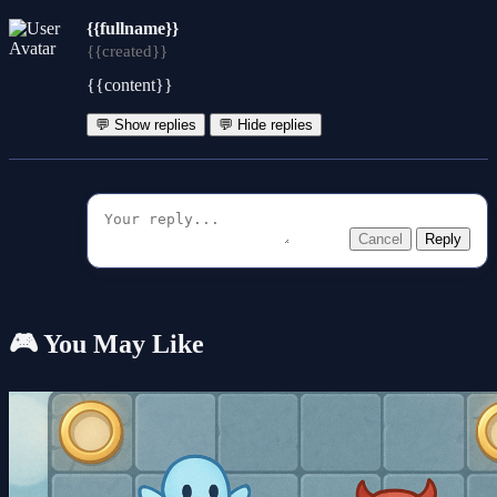
{{fullname}}
{{created}}
{{content}}
💬 Show replies
💬 Hide replies
Cancel
Reply
🎮 You May Like