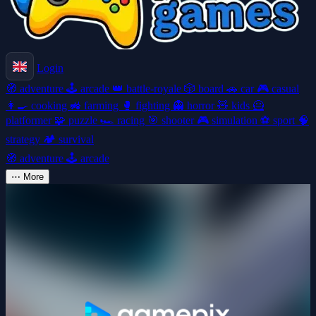
Login
🧭
adventure
🕹️
arcade
👑
battle-royale
🎲
board
🚗
car
🎮
casual
👩‍🍳
cooking
🚜
farming
🥊
fighting
👻
horror
🧸
kids
🦸
platformer
🧩
puzzle
🏎️
racing
🎯
shooter
🎮
simulation
⚽
sport
🧠
strategy
🏕️
survival
🧭
adventure
🕹️
arcade
⋯
More