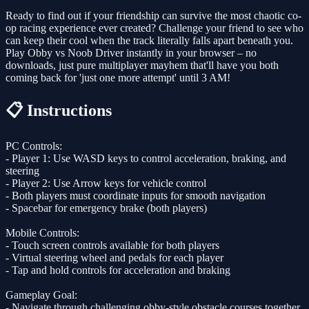
Ready to find out if your friendship can survive the most chaotic co-
op racing experience ever created? Challenge your friend to see who
can keep their cool when the track literally falls apart beneath you.
Play Obby vs Noob Driver instantly in your browser – no
downloads, just pure multiplayer mayhem that'll have you both
coming back for 'just one more attempt' until 3 AM!
📋 Instructions
PC Controls:
- Player 1: Use WASD keys to control acceleration, braking, and
steering
- Player 2: Use Arrow keys for vehicle control
- Both players must coordinate inputs for smooth navigation
- Spacebar for emergency brake (both players)
Mobile Controls:
- Touch screen controls available for both players
- Virtual steering wheel and pedals for each player
- Tap and hold controls for acceleration and braking
Gameplay Goal:
- Navigate through challenging obby-style obstacle courses together