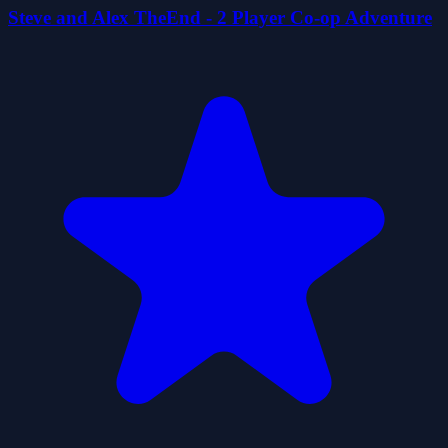
Steve and Alex TheEnd - 2 Player Co-op Adventure