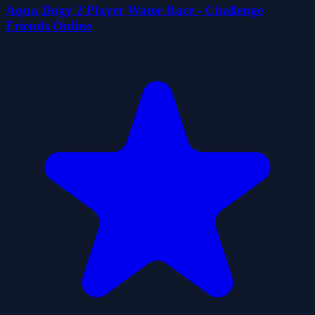
Aqua Dogy 2 Player Water Race - Challenge
Friends Online