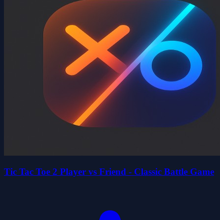
Tic Tac Toe 2 Player vs Friend - Classic Battle Game