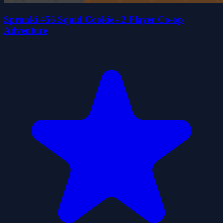
Sprunki 456 Squid Cookie - 2 Player Co-op
Adventure