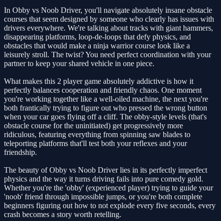
In Obby vs Noob Driver, you'll navigate absolutely insane obstacle
courses that seem designed by someone who clearly has issues with
drivers everywhere. We're talking about tracks with giant hammers,
disappearing platforms, loop-de-loops that defy physics, and
obstacles that would make a ninja warrior course look like a
leisurely stroll. The twist? You need perfect coordination with your
partner to keep your shared vehicle in one piece.
What makes this 2 player game absolutely addictive is how it
perfectly balances cooperation and friendly chaos. One moment
you're working together like a well-oiled machine, the next you're
both frantically trying to figure out who pressed the wrong button
when your car goes flying off a cliff. The obby-style levels (that's
obstacle course for the uninitiated) get progressively more
ridiculous, featuring everything from spinning saw blades to
teleporting platforms that'll test both your reflexes and your
friendship.
The beauty of Obby vs Noob Driver lies in its perfectly imperfect
physics and the way it turns driving fails into pure comedy gold.
Whether you're the 'obby' (experienced player) trying to guide your
'noob' friend through impossible jumps, or you're both complete
beginners figuring out how to not explode every five seconds, every
crash becomes a story worth retelling.