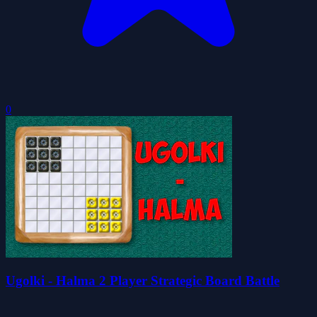
0
Ugolki - Halma 2 Player Strategic Board Battle