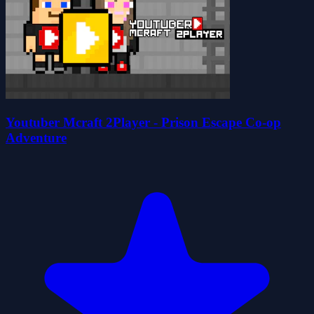
Youtuber Mcraft 2Player - Prison Escape Co-op
Adventure