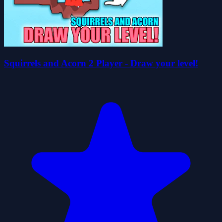
Squirrels and Acorn 2 Player - Draw your level!