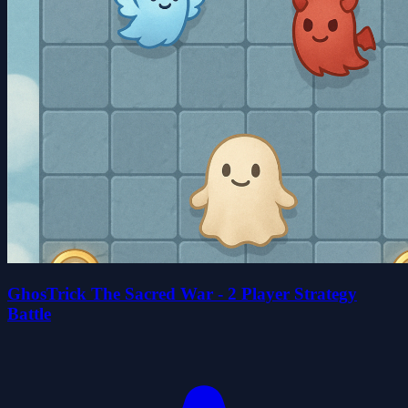
GhosTrick The Sacred War - 2 Player Strategy
Battle