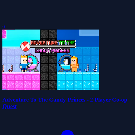
0
Adventure To The Candy Princes - 2 Player Co-op
Quest