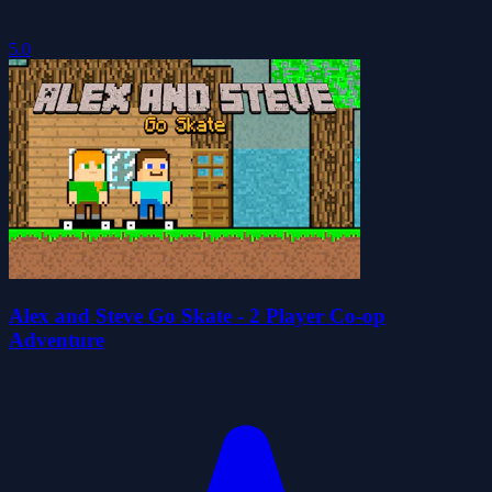
5.0
Alex and Steve Go Skate - 2 Player Co-op
Adventure