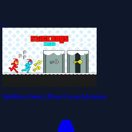
0
StickBoys Xmas 2 Player Co-op Adventure