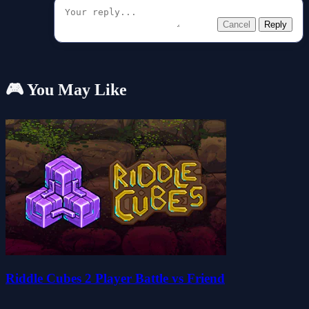
Cancel
Reply
🎮 You May Like
Riddle Cubes 2 Player Battle vs Friend