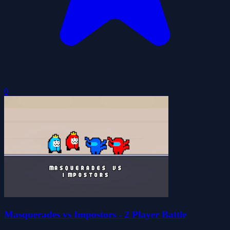
0
Masquerades vs Impostors - 2 Player Battle