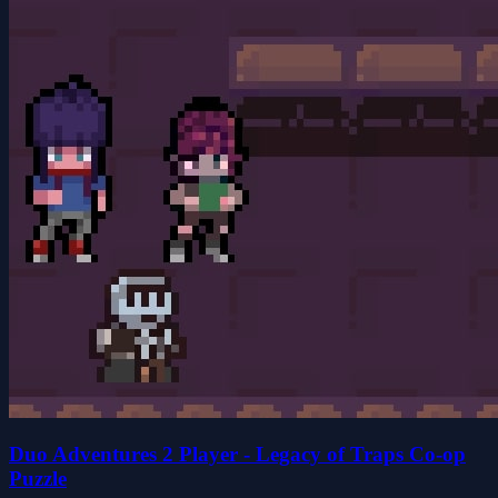
Duo Adventures 2 Player - Legacy of Traps Co-op
Puzzle