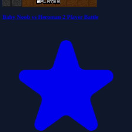
Baby Noob vs Heroman 2 Player Battle