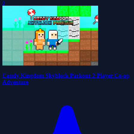
0
Candy Kingdom Skyblock Parkour 2 Player Co-op
Adventure