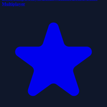
Multiplayer