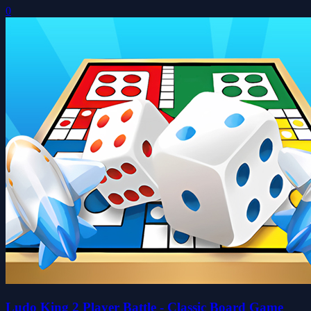
0
Ludo King 2 Player Battle - Classic Board Game