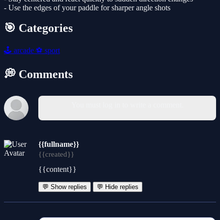
- Use the edges of your paddle for sharper angle shots
🎯 Categories
🕹️
arcade
⚽
sport
💭 Comments
You must log in to write a comment.
{{fullname}}
{{created}}
{{content}}
💬 Show replies
💬 Hide replies