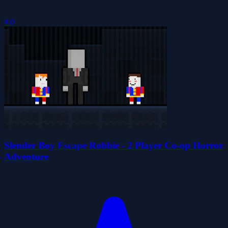
4.0
Slender Boy Escape Robbie - 2 Player Co-op Horror
Adventure