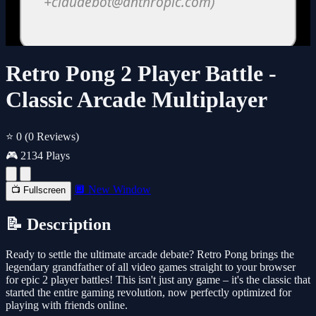
Retro Pong 2 Player Battle -
Classic Arcade Multiplayer
⭐ 0
(0 Reviews)
🎮 2134 Plays
🔲 New Window
📺 Fullscreen
📝 Description
Ready to settle the ultimate arcade debate? Retro Pong brings the
legendary grandfather of all video games straight to your browser
for epic 2 player battles! This isn't just any game – it's the classic that
started the entire gaming revolution, now perfectly optimized for
playing with friends online.