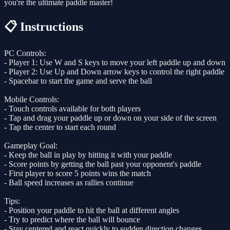
you're the ultimate paddle master!
📋 Instructions
PC Controls:
- Player 1: Use W and S keys to move your left paddle up and down
- Player 2: Use Up and Down arrow keys to control the right paddle
- Spacebar to start the game and serve the ball
Mobile Controls:
- Touch controls available for both players
- Tap and drag your paddle up or down on your side of the screen
- Tap the center to start each round
Gameplay Goal:
- Keep the ball in play by hitting it with your paddle
- Score points by getting the ball past your opponent's paddle
- First player to score 5 points wins the match
- Ball speed increases as rallies continue
Tips:
- Position your paddle to hit the ball at different angles
- Try to predict where the ball will bounce
- Stay centered and react quickly to sudden direction changes