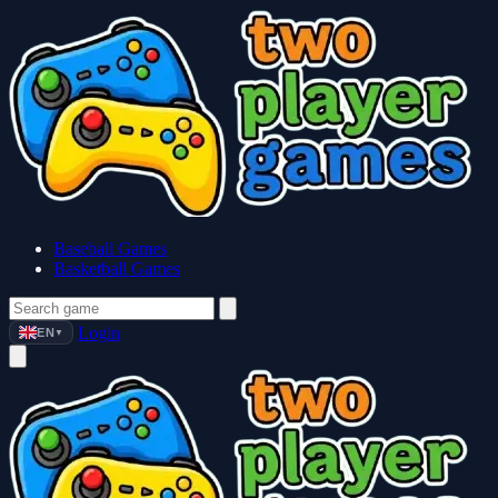
Baseball Games
Basketball Games
Login
EN
▼