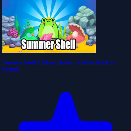
Summer Shell 2 Player Battle - Collect Shells vs
Friend