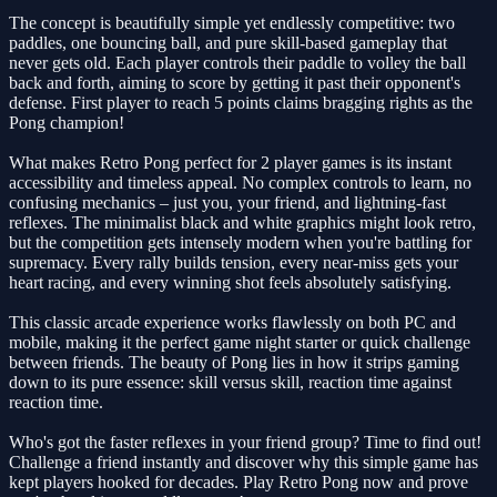
The concept is beautifully simple yet endlessly competitive: two
paddles, one bouncing ball, and pure skill-based gameplay that
never gets old. Each player controls their paddle to volley the ball
back and forth, aiming to score by getting it past their opponent's
defense. First player to reach 5 points claims bragging rights as the
Pong champion!
What makes Retro Pong perfect for 2 player games is its instant
accessibility and timeless appeal. No complex controls to learn, no
confusing mechanics – just you, your friend, and lightning-fast
reflexes. The minimalist black and white graphics might look retro,
but the competition gets intensely modern when you're battling for
supremacy. Every rally builds tension, every near-miss gets your
heart racing, and every winning shot feels absolutely satisfying.
This classic arcade experience works flawlessly on both PC and
mobile, making it the perfect game night starter or quick challenge
between friends. The beauty of Pong lies in how it strips gaming
down to its pure essence: skill versus skill, reaction time against
reaction time.
Who's got the faster reflexes in your friend group? Time to find out!
Challenge a friend instantly and discover why this simple game has
kept players hooked for decades. Play Retro Pong now and prove