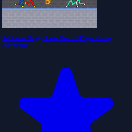
Stickman Huggy Party Duo - 2 Player Co-op
Adventure