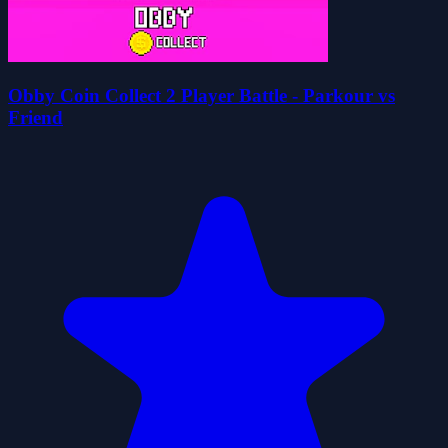
Obby Coin Collect 2 Player Battle - Parkour vs
Friend