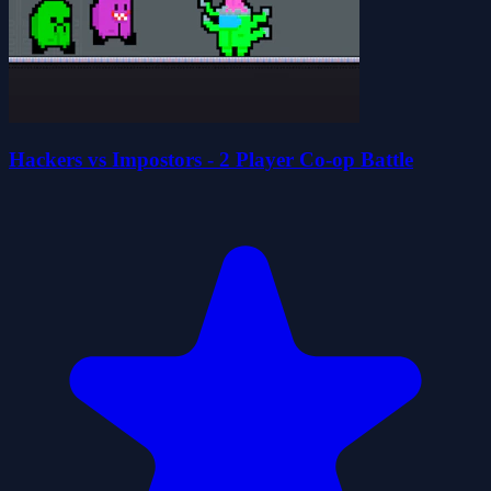
Hackers vs Impostors - 2 Player Co-op Battle