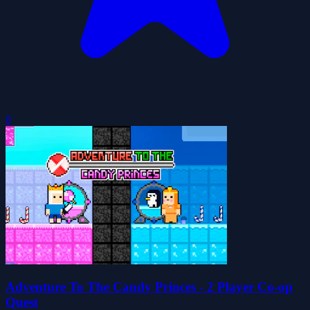
0
Adventure To The Candy Princes - 2 Player Co-op
Quest