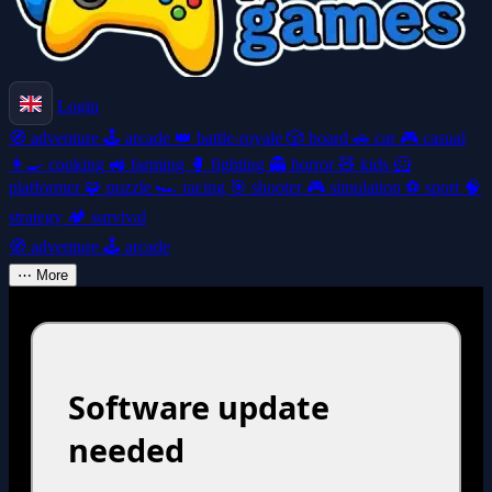
Login
🧭
adventure
🕹️
arcade
👑
battle-royale
🎲
board
🚗
car
🎮
casual
👩‍🍳
cooking
🚜
farming
🥊
fighting
👻
horror
🧸
kids
🦸
platformer
🧩
puzzle
🏎️
racing
🎯
shooter
🎮
simulation
⚽
sport
🧠
strategy
🏕️
survival
🧭
adventure
🕹️
arcade
⋯
More