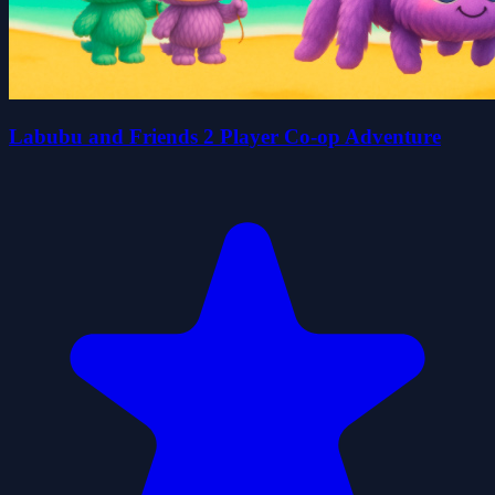
Labubu and Friends 2 Player Co-op Adventure