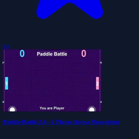
0.0
Paddle Battle 2.0 - 2 Player Arena Showdown