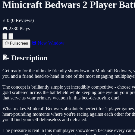
Minicraft Bedwars 2 Player Batt
⭐ 0
(0 Reviews)
🎮 2330 Plays
🔲 New Window
📺 Fullscreen
📝 Description
Get ready for the ultimate friendly showdown in Minicraft Bedwars, 
you and a friend head-to-head in one of the most engaging multiplaye
The concept is brilliantly simple yet incredibly competitive - choose y
gold scattered across the battlefield while keeping one eye on your p
that serve as your primary weapon in this bed-destroying duel.
What makes Minicraft Bedwars absolutely perfect for 2 player games i
heart-pounding moments where you're racing against each other for th
you'll find yourself defenseless and defeated.
The pressure is real in this multiplayer showdown because every canno