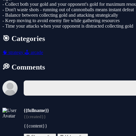
- Collect both your gold and your opponent's gold for maximum reso
- Don't waste shots - running out of cannonballs means instant defeat
- Balance between collecting gold and attacking strategically
- Keep moving to avoid enemy fire while gathering resources
- Time your attacks when your opponent is distracted collecting gold
🎯 Categories
🧠
strategy
🕹️
arcade
💭 Comments
{{fullname}}
{{created}}
{{content}}