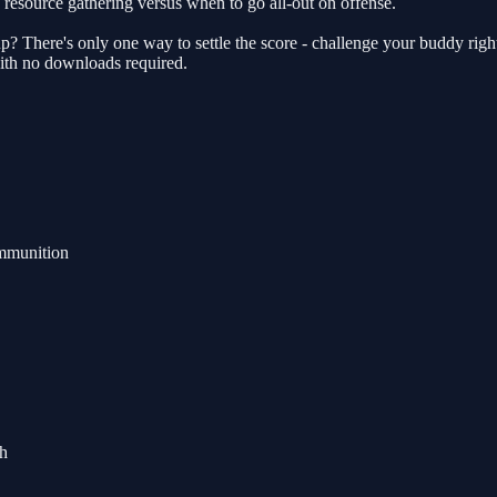
resource gathering versus when to go all-out on offense.
 There's only one way to settle the score - challenge your buddy right
with no downloads required.
ammunition
ch