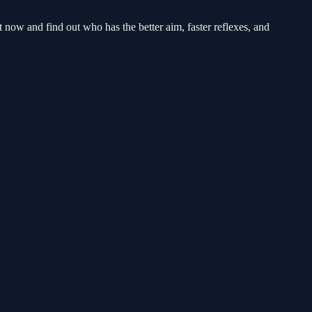
 now and find out who has the better aim, faster reflexes, and