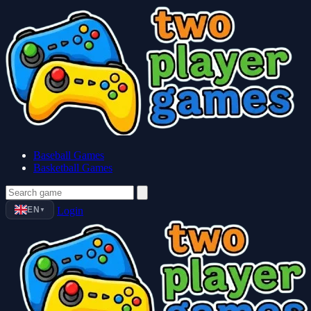
Baseball Games
Basketball Games
EN
Login
▼