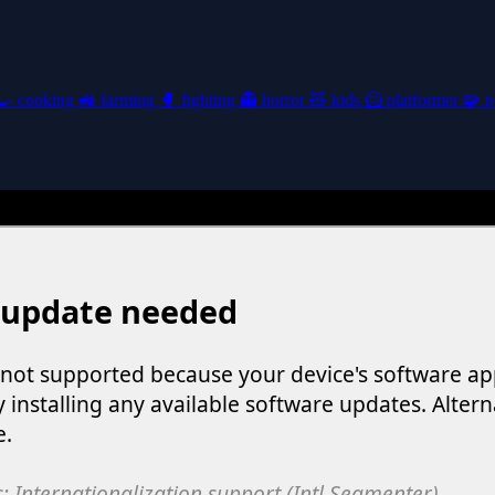
🍳
cooking
🚜
farming
🥊
fighting
👻
horror
🧸
kids
🦸
platformer
🧩
p