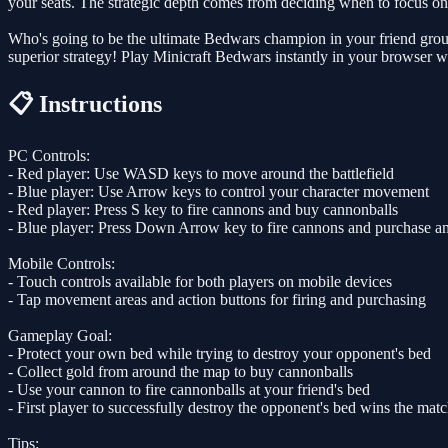
your seats. The strategic depth comes from deciding when to focus on 
Who's going to be the ultimate Bedwars champion in your friend group?
superior strategy! Play Minicraft Bedwars instantly in your browser 
📋 Instructions
PC Controls:
- Red player: Use WASD keys to move around the battlefield
- Blue player: Use Arrow keys to control your character movement
- Red player: Press S key to fire cannons and buy cannonballs
- Blue player: Press Down Arrow key to fire cannons and purchase 
Mobile Controls:
- Touch controls available for both players on mobile devices
- Tap movement areas and action buttons for firing and purchasing
Gameplay Goal:
- Protect your own bed while trying to destroy your opponent's bed
- Collect gold from around the map to buy cannonballs
- Use your cannon to fire cannonballs at your friend's bed
- First player to successfully destroy the opponent's bed wins the mat
Tips: