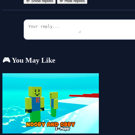
💬 Show replies
💬 Hide replies
🎮 You May Like