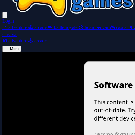
Login
🧭
adventure
🕹️
arcade
👑
battle-royale
🎲
board
🚗
car
🎮
casual
👩‍
survival
🧭
adventure
🕹️
arcade
⋯
More