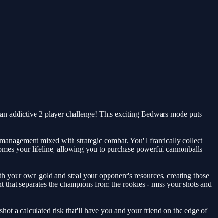
an addictive 2 player challenge! This exciting Bedwars mode puts
e management mixed with strategic combat. You'll frantically collect
comes your lifeline, allowing you to purchase powerful cannonballs
th your own gold and steal your opponent's resources, creating those
t that separates the champions from the rookies - miss your shots and
ot a calculated risk that'll have you and your friend on the edge of