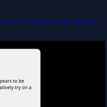
uzzle
🏎️
racing
🎯
shooter
🎮
simulation
⚽
sport
🧠
strategy
🏕️