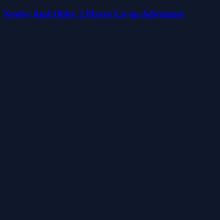
Nooby And Obby 2 Player Co-op Adventure