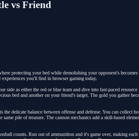
le vs Friend
where protecting your bed while demolishing your opponent's becomes 
r experiences you'll find in browser gaming today.
our side as either the red or blue team and dive into fast-paced resourc
recious bed and another on your friend's target. The gold you gather be
s the delicate balance between offense and defense. You can collect bo
e same pile of treasure. The cannon mechanics add a skill-based elemen
nball counts. Run out of ammunition and it's game over, making each sh