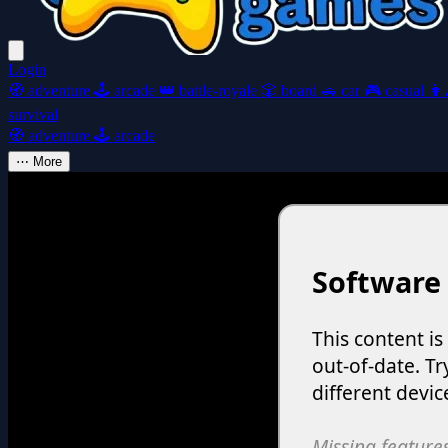
Login
🧭
adventure
🕹️
arcade
👑
battle-royale
🎲
board
🚗
car
🎮
casual
👩‍
survival
🧭
adventure
🕹️
arcade
⋯
More