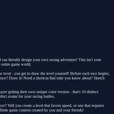
can literally design your own racing adventure! This isn't your
he entire game world.
the twist - you get to draw the level yourself! Before each race begins,
uence? Draw it! Need a shortcut that only you know about? Sketch
yer getting their own unique color version - that's 10 distinct
fect avatar for your racing battles.
? Will you create a level that favors speed, or one that requires
finite game content created by you and your friends!