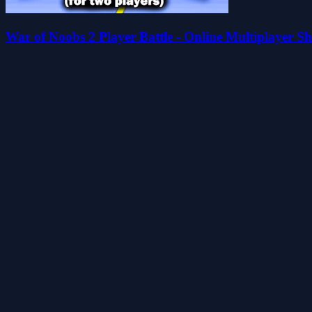
War of Noobs 2 Player Battle - Online Multiplayer 