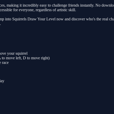
making it incredibly easy to challenge friends instantly. No downloads,
ssible for everyone, regardless of artistic skill.
Jump into Squirrels Draw Your Level now and discover who's the real ch
.
ove your squirrel
 to move left, D to move right)
e race
lay