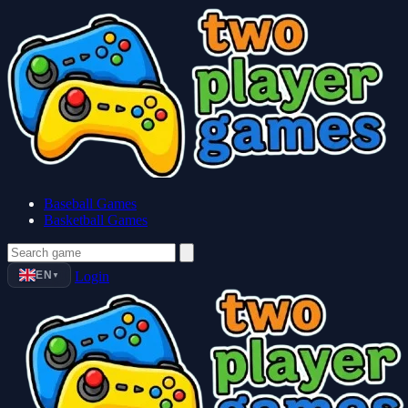
Baseball Games
Basketball Games
EN
Login
▼