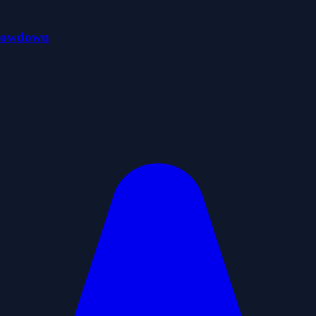
Showdown