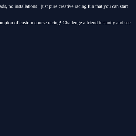
 no installations - just pure creative racing fun that you can start
ampion of custom course racing! Challenge a friend instantly and see