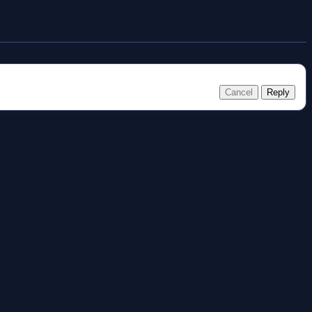
Cancel
Reply