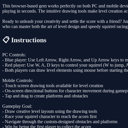
This browser-based gem works perfectly on both PC and mobile devices, 
playing in seconds. The intuitive drawing tools make level creation acce
Ready to unleash your creativity and settle the score with a friend? 
who can master both the art of level design and speedy squirrel racing
📋 Instructions
PC Controls:
- Blue player: Use Left Arrow, Right Arrow, and Up Arrow keys to m
- Red player: Use W, A, D keys to control your squirrel (W to jump, A
- Both players can draw level elements using mouse before starting th
Mobile Controls:
- Touch screen drawing tools available for level creation
- On-screen directional buttons for character movement during gamep
- Tap and drag to create platforms and obstacles
Gameplay Goal:
- Draw creative level layouts using the drawing tools
- Race your squirrel character to reach the acorn first
- Navigate through the custom-designed obstacles and platforms
- Win by being the first player to collect the acorn