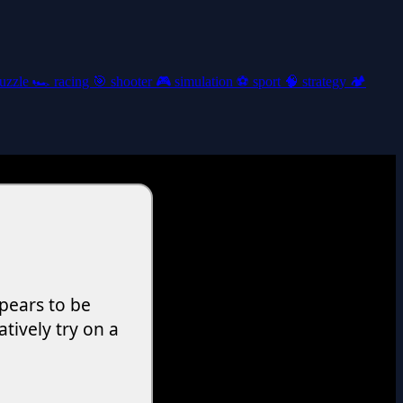
uzzle
🏎️
racing
🎯
shooter
🎮
simulation
⚽
sport
🧠
strategy
🏕️