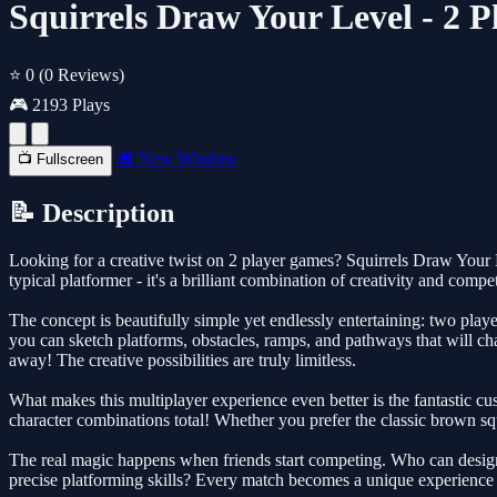
Squirrels Draw Your Level - 2 
⭐ 0
(0 Reviews)
🎮 2193 Plays
🔲 New Window
📺 Fullscreen
📝 Description
Looking for a creative twist on 2 player games? Squirrels Draw Your L
typical platformer - it's a brilliant combination of creativity and compe
The concept is beautifully simple yet endlessly entertaining: two player
you can sketch platforms, obstacles, ramps, and pathways that will c
away! The creative possibilities are truly limitless.
What makes this multiplayer experience even better is the fantastic cus
character combinations total! Whether you prefer the classic brown squi
The real magic happens when friends start competing. Who can design t
precise platforming skills? Every match becomes a unique experience b