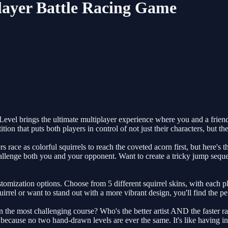
Player Battle Racing Game
evel brings the ultimate multiplayer experience where you and a friend 
tition that puts both players in control of not just their characters, but t
s race as colorful squirrels to reach the coveted acorn first, but here's 
hallenge both you and your opponent. Want to create a tricky jump seq
tomization options. Choose from 5 different squirrel skins, with each pla
rrel or want to stand out with a more vibrant design, you'll find the per
he most challenging course? Who's the better artist AND the faster racer
ecause no two hand-drawn levels are ever the same. It's like having in