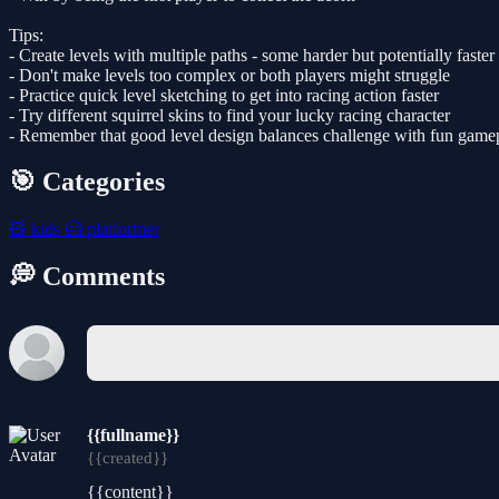
Tips:
- Create levels with multiple paths - some harder but potentially faster
- Don't make levels too complex or both players might struggle
- Practice quick level sketching to get into racing action faster
- Try different squirrel skins to find your lucky racing character
- Remember that good level design balances challenge with fun game
🎯 Categories
🧸
kids
🦸
platformer
💭 Comments
{{fullname}}
{{created}}
{{content}}