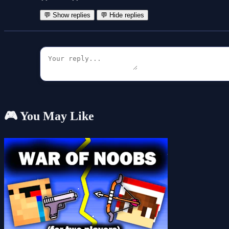
💬 Show replies
💬 Hide replies
🎮 You May Like