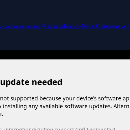
🍳
cooking
🚜
farming
🥊
fighting
👻
horror
🧸
kids
🦸
platformer
🧩
p