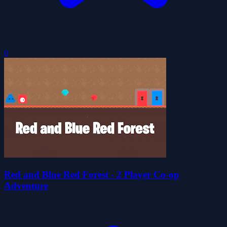
0
Red and Blue Red Forest - 2 Player Co-op
Adventure