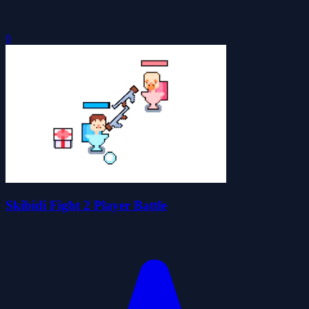
0
Skibidi Fight 2 Player Battle