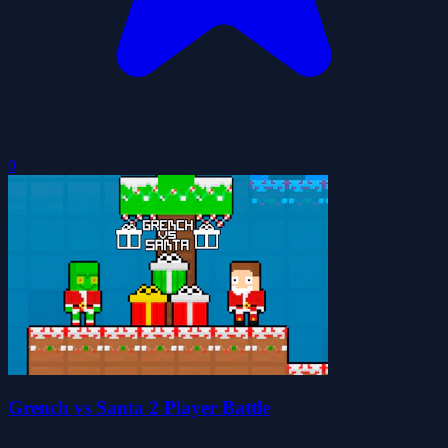
0
Grench vs Santa 2 Player Battle