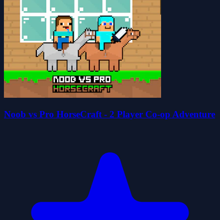
Noob vs Pro HorseCraft - 2 Player Co-op Adventure