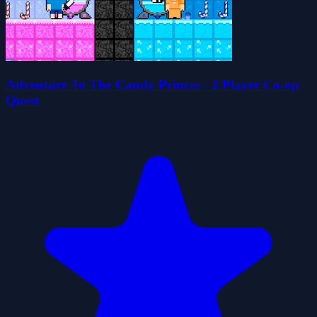
Adventure To The Candy Princes - 2 Player Co-op
Quest