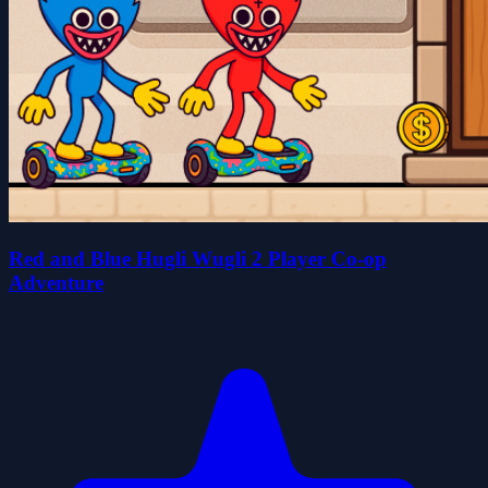
Red and Blue Hugli Wugli 2 Player Co-op
Adventure