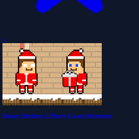
0
Happy Brothers 2 Player Co-op Adventure