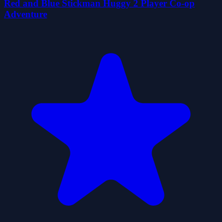
Red and Blue Stickman Huggy 2 Player Co-op
Adventure