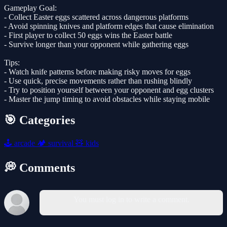
Gameplay Goal:
- Collect Easter eggs scattered across dangerous platforms
- Avoid spinning knives and platform edges that cause elimination
- First player to collect 50 eggs wins the Easter battle
- Survive longer than your opponent while gathering eggs
Tips:
- Watch knife patterns before making risky moves for eggs
- Use quick, precise movements rather than rushing blindly
- Try to position yourself between your opponent and egg clusters
- Master the jump timing to avoid obstacles while staying mobile
🎯 Categories
🕹️
arcade
🏕️
survival
🧸
kids
💭 Comments
You must log in to write a comment.