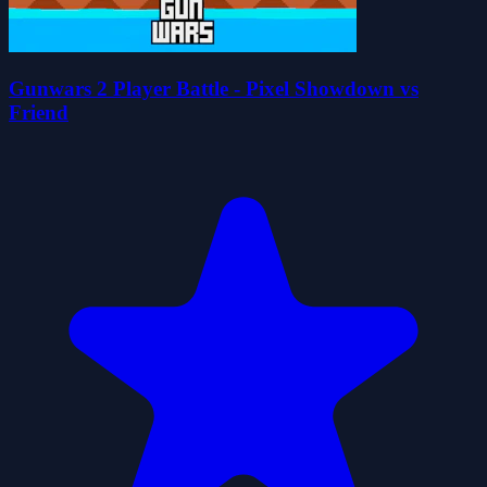
Gunwars 2 Player Battle - Pixel Showdown vs
Friend