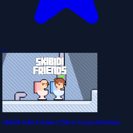
0
Skibidi Toilet Friends 2 Player Co-op Adventure