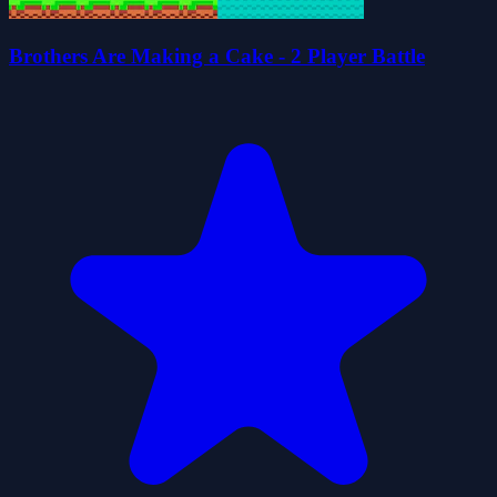
Brothers Are Making a Cake - 2 Player Battle