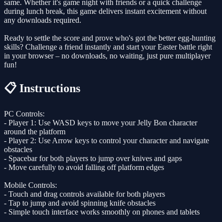
same. Whether it's game night with friends or a quick challenge
during lunch break, this game delivers instant excitement without
any downloads required.
Ready to settle the score and prove who's got the better egg-hunting
skills? Challenge a friend instantly and start your Easter battle right
in your browser – no downloads, no waiting, just pure multiplayer
fun!
📋 Instructions
PC Controls:
- Player 1: Use WASD keys to move your Jelly Bon character
around the platform
- Player 2: Use Arrow keys to control your character and navigate
obstacles
- Spacebar for both players to jump over knives and gaps
- Move carefully to avoid falling off platform edges
Mobile Controls:
- Touch and drag controls available for both players
- Tap to jump and avoid spinning knife obstacles
- Simple touch interface works smoothly on phones and tablets