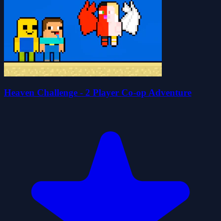
Heaven Challenge - 2 Player Co-op Adventure