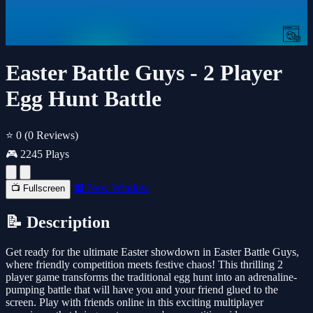
Easter Battle Guys - 2 Player
Egg Hunt Battle
⭐ 0
(0 Reviews)
🎮 2245 Plays
🔲 New Window
📺 Fullscreen
📝 Description
Get ready for the ultimate Easter showdown in Easter Battle Guys,
where friendly competition meets festive chaos! This thrilling 2
player game transforms the traditional egg hunt into an adrenaline-
pumping battle that will have you and your friend glued to the
screen. Play with friends online in this exciting multiplayer