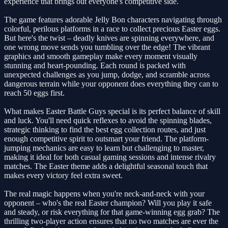
experience that brings out everyone's competitive side.
The game features adorable Jelly Bon characters navigating through
colorful, perilous platforms in a race to collect precious Easter eggs.
But here's the twist – deadly knives are spinning everywhere, and
one wrong move sends you tumbling over the edge! The vibrant
graphics and smooth gameplay make every moment visually
stunning and heart-pounding. Each round is packed with
unexpected challenges as you jump, dodge, and scramble across
dangerous terrain while your opponent does everything they can to
reach 50 eggs first.
What makes Easter Battle Guys special is its perfect balance of skill
and luck. You'll need quick reflexes to avoid the spinning blades,
strategic thinking to find the best egg collection routes, and just
enough competitive spirit to outsmart your friend. The platform-
jumping mechanics are easy to learn but challenging to master,
making it ideal for both casual gaming sessions and intense rivalry
matches. The Easter theme adds a delightful seasonal touch that
makes every victory feel extra sweet.
The real magic happens when you're neck-and-neck with your
opponent – who's the real Easter champion? Will you play it safe
and steady, or risk everything for that game-winning egg grab? The
thrilling two-player action ensures that no two matches are ever the