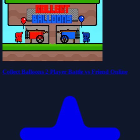
Collect Balloons 2 Player Battle vs Friend Online