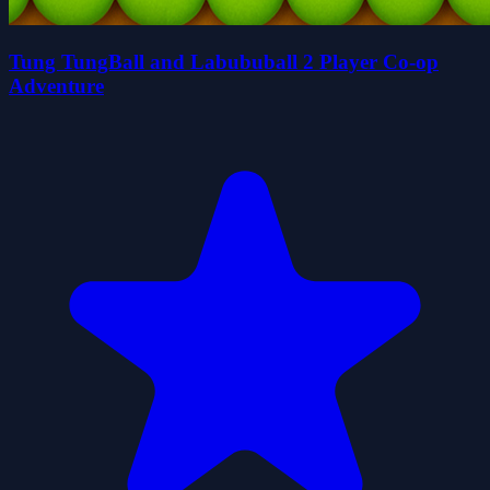
Tung TungBall and Labububall 2 Player Co-op
Adventure