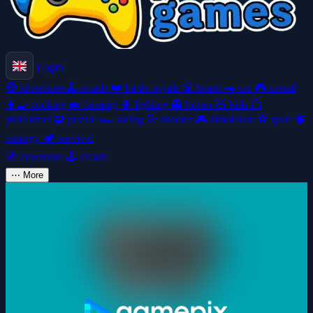
Login
🧭
adventure
🕹️
arcade
👑
battle-royale
🎲
board
🚗
car
🎮
casual
👩‍🍳
cooking
🚜
farming
🥊
fighting
👻
horror
🧸
kids
🦸
platformer
🧩
puzzle
🏎️
racing
🎯
shooter
🎮
simulation
⚽
sport
🧠
strategy
🏕️
survival
🧭
adventure
🕹️
arcade
⋯
More