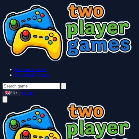
Baseball Games
Basketball Games
Login
EN
▼