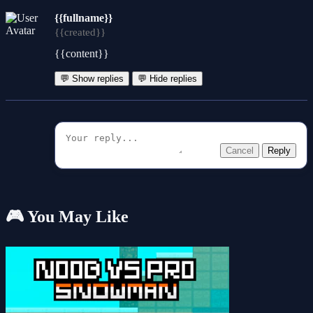
{{fullname}}
{{created}}
{{content}}
💬 Show replies
💬 Hide replies
Cancel
Reply
🎮 You May Like