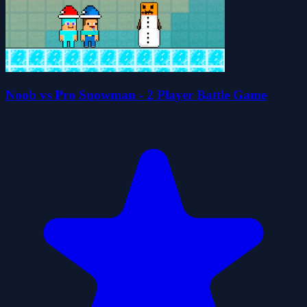
Noob vs Pro Snowman - 2 Player Battle Game