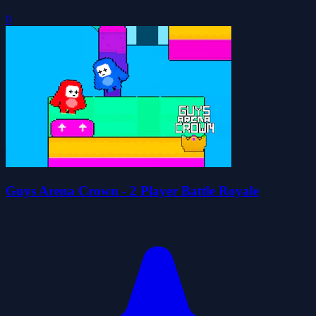
0
Guys Arena Crown - 2 Player Battle Royale