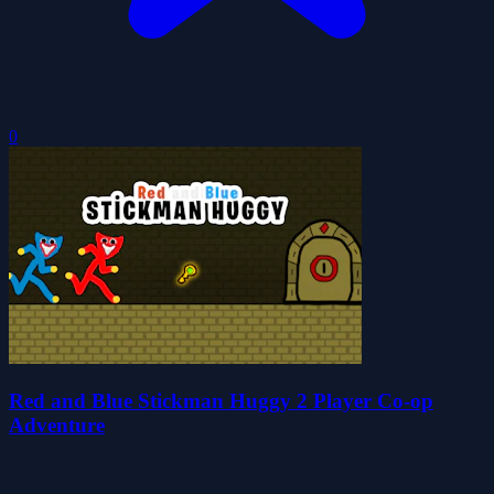
0
Red and Blue Stickman Huggy 2 Player Co-op
Adventure