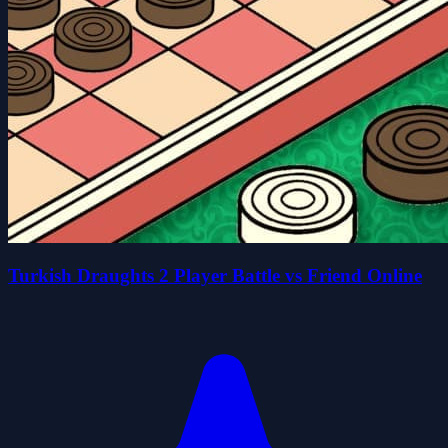
Turkish Draughts 2 Player Battle vs Friend Online