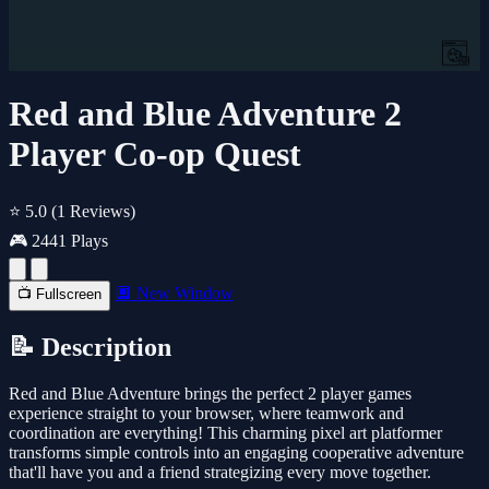
Red and Blue Adventure 2
Player Co-op Quest
⭐ 5.0
(1 Reviews)
🎮 2441 Plays
🔲 New Window
📺 Fullscreen
📝 Description
Red and Blue Adventure brings the perfect 2 player games
experience straight to your browser, where teamwork and
coordination are everything! This charming pixel art platformer
transforms simple controls into an engaging cooperative adventure
that'll have you and a friend strategizing every move together.