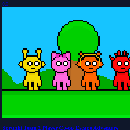
0.0
Sprunki Team 2 Player Co-op Escape Adventure