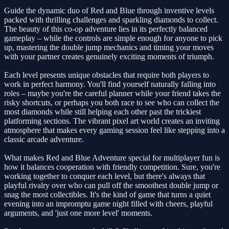
Guide the dynamic duo of Red and Blue through inventive levels
packed with thrilling challenges and sparkling diamonds to collect.
The beauty of this co-op adventure lies in its perfectly balanced
gameplay – while the controls are simple enough for anyone to pick
up, mastering the double jump mechanics and timing your moves
with your partner creates genuinely exciting moments of triumph.
Each level presents unique obstacles that require both players to
work in perfect harmony. You'll find yourself naturally falling into
roles – maybe you're the careful planner while your friend takes the
risky shortcuts, or perhaps you both race to see who can collect the
most diamonds while still helping each other past the trickiest
platforming sections. The vibrant pixel art world creates an inviting
atmosphere that makes every gaming session feel like stepping into a
classic arcade adventure.
What makes Red and Blue Adventure special for multiplayer fun is
how it balances cooperation with friendly competition. Sure, you're
working together to conquer each level, but there's always that
playful rivalry over who can pull off the smoothest double jump or
snag the most collectibles. It's the kind of game that turns a quiet
evening into an impromptu game night filled with cheers, playful
arguments, and 'just one more level' moments.