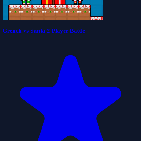
Grench vs Santa 2 Player Battle