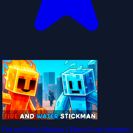
0
Fire and Water Stickman 2 Player Co-op Adventure