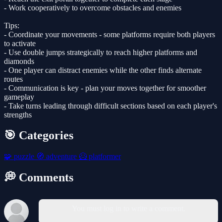
- Work cooperatively to overcome obstacles and enemies
Tips:
- Coordinate your movements - some platforms require both players
to activate
- Use double jumps strategically to reach higher platforms and
diamonds
- One player can distract enemies while the other finds alternate
routes
- Communication is key - plan your moves together for smoother
gameplay
- Take turns leading through difficult sections based on each player's
strengths
🎯 Categories
🧩
puzzle
🧭
adventure
🦸
platformer
💭 Comments
You must log in to write a comment.