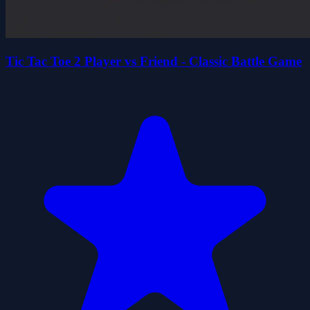
Tic Tac Toe 2 Player vs Friend - Classic Battle Game