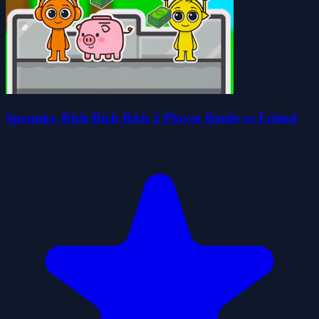
Sprunky Rich Rich Rich 2 Player Battle vs Friend