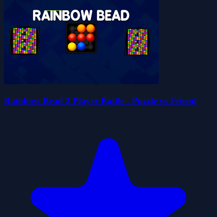
Rainbow Bead 2 Player Battle - Puzzle vs Friend