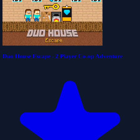
Duo House Escape - 2 Player Co-op Adventure