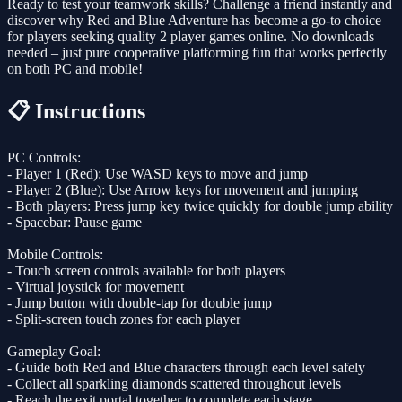
Ready to test your teamwork skills? Challenge a friend instantly and
discover why Red and Blue Adventure has become a go-to choice
for players seeking quality 2 player games online. No downloads
needed – just pure cooperative platforming fun that works perfectly
on both PC and mobile!
📋 Instructions
PC Controls:
- Player 1 (Red): Use WASD keys to move and jump
- Player 2 (Blue): Use Arrow keys for movement and jumping
- Both players: Press jump key twice quickly for double jump ability
- Spacebar: Pause game
Mobile Controls:
- Touch screen controls available for both players
- Virtual joystick for movement
- Jump button with double-tap for double jump
- Split-screen touch zones for each player
Gameplay Goal:
- Guide both Red and Blue characters through each level safely
- Collect all sparkling diamonds scattered throughout levels
- Reach the exit portal together to complete each stage