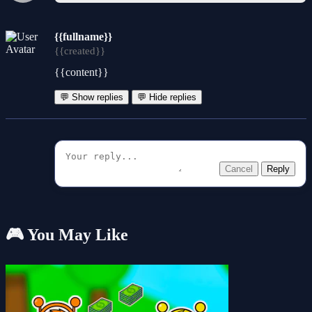
{{fullname}}
{{created}}
{{content}}
💬 Show replies
💬 Hide replies
Cancel
Reply
🎮 You May Like