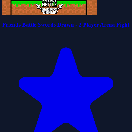
Friends Battle Swords Drawn - 2 Player Arena Fight