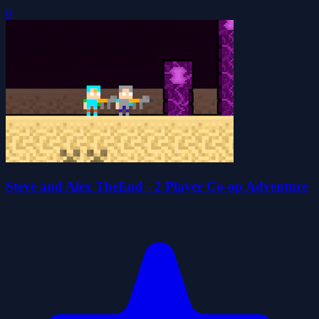
0
Steve and Alex TheEnd - 2 Player Co-op Adventure