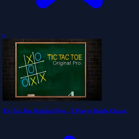
0
Tic Tac Toe Original Pro - 2 Player Battle Classic