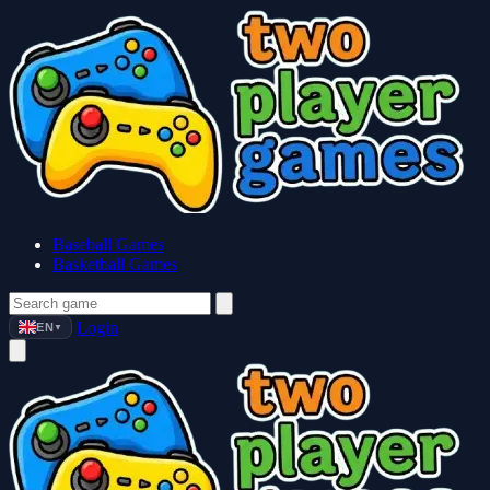
Baseball Games
Basketball Games
Login
EN
▼