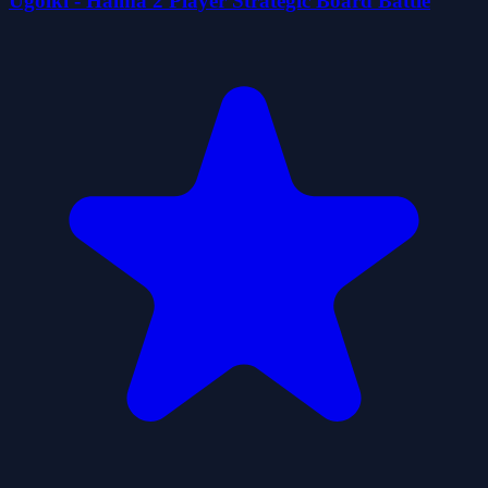
Ugolki - Halma 2 Player Strategic Board Battle