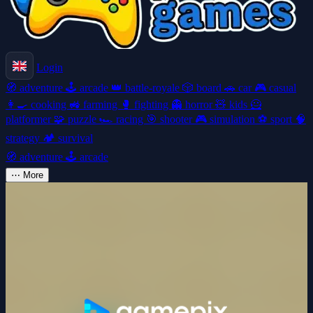
Login
🧭
adventure
🕹️
arcade
👑
battle-royale
🎲
board
🚗
car
🎮
casual
👩‍🍳
cooking
🚜
farming
🥊
fighting
👻
horror
🧸
kids
🦸
platformer
🧩
puzzle
🏎️
racing
🎯
shooter
🎮
simulation
⚽
sport
🧠
strategy
🏕️
survival
🧭
adventure
🕹️
arcade
⋯
More