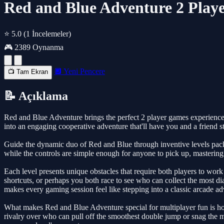
Red and Blue Adventure 2 Play
⭐ 5.0
(1 İncelemeler)
🎮 2389 Oynanma
🔲 Yeni Pencere
📺 Tam Ekran
📝 Açıklama
Red and Blue Adventure brings the perfect 2 player games experience 
into an engaging cooperative adventure that'll have you and a friend s
Guide the dynamic duo of Red and Blue through inventive levels packed
while the controls are simple enough for anyone to pick up, masteri
Each level presents unique obstacles that require both players to work 
shortcuts, or perhaps you both race to see who can collect the most dia
makes every gaming session feel like stepping into a classic arcade ad
What makes Red and Blue Adventure special for multiplayer fun is how 
rivalry over who can pull off the smoothest double jump or snag the mos