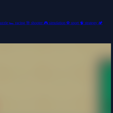
uzzle
🏎️
racing
🎯
shooter
🎮
simulation
⚽
sport
🧠
strategy
🏕️