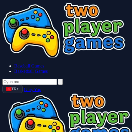
Baseball Games
Basketball Games
TR
Giriş Yap
▼