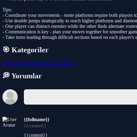
Tips:
- Coordinate your movements - some platforms require both players to
- Use double jumps strategically to reach higher platforms and diamo
- One player can distract enemies while the other finds alternate route
- Communication is key - plan your moves together for smoother gam
- Take turns leading through difficult sections based on each player's 
🎯 Kategoriler
🧩
puzzle
🧭
adventure
🦸
platformer
💭 Yorumlar
{{fullname}}
{{created}}
{{content}}