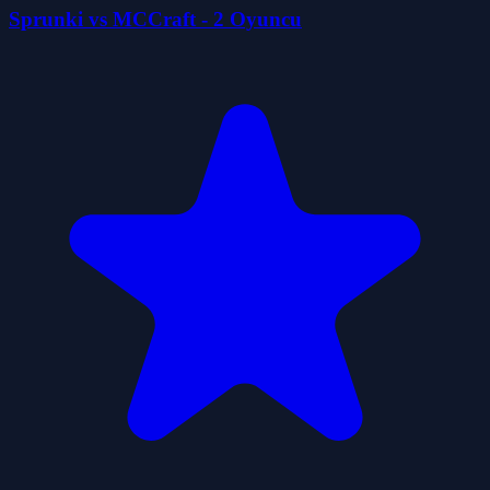
Sprunki vs MCCraft - 2 Oyuncu