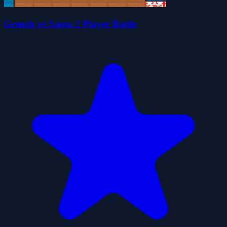
Grench vs Santa 2 Player Battle