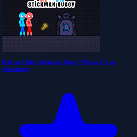
Red and Blue Stickman Rope 2 Player Co-op
Adventure