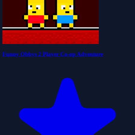
Funny Obbys 2 Player Co-op Adventure