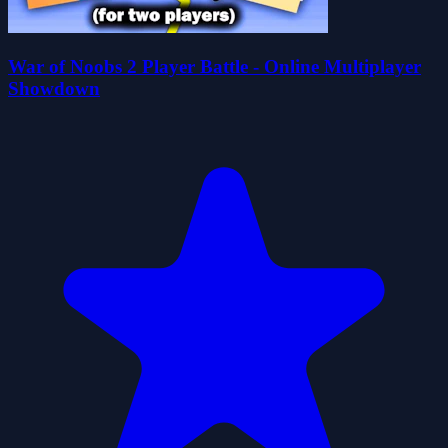
War of Noobs 2 Player Battle - Online Multiplayer
Showdown