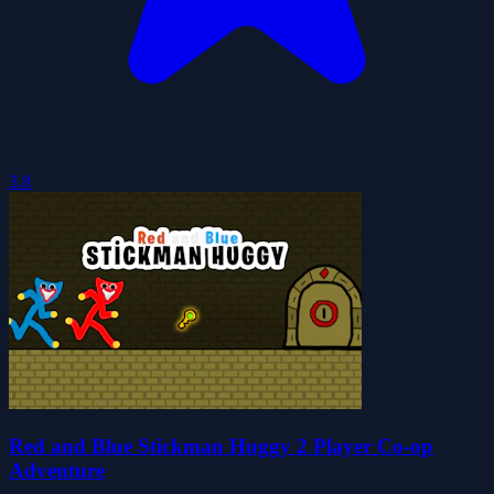
3.8
Red and Blue Stickman Huggy 2 Player Co-op
Adventure