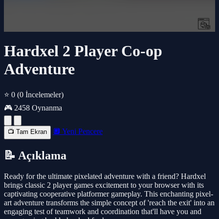
Hardxel 2 Player Co-op
Adventure
⭐ 0
(0 İncelemeler)
🎮 2458 Oynanma
🔲 Yeni Pencere
📺 Tam Ekran
📝 Açıklama
Ready for the ultimate pixelated adventure with a friend? Hardxel
brings classic 2 player games excitement to your browser with its
captivating cooperative platformer gameplay. This enchanting pixel-
art adventure transforms the simple concept of 'reach the exit' into an
engaging test of teamwork and coordination that'll have you and