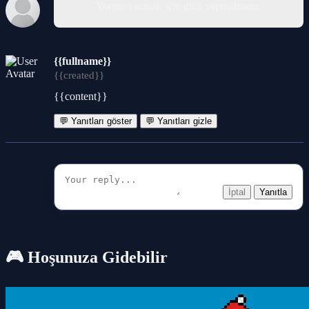
Yorum yazmak için giriş yapmalısınız.
{{fullname}}
{{created}}
{{content}}
💬 Yanıtları göster
💬 Yanıtları gizle
İptal
Yanıtla
🎮 Hoşunuza Gidebilir