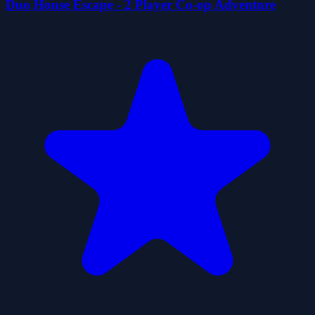
Duo House Escape - 2 Player Co-op Adventure