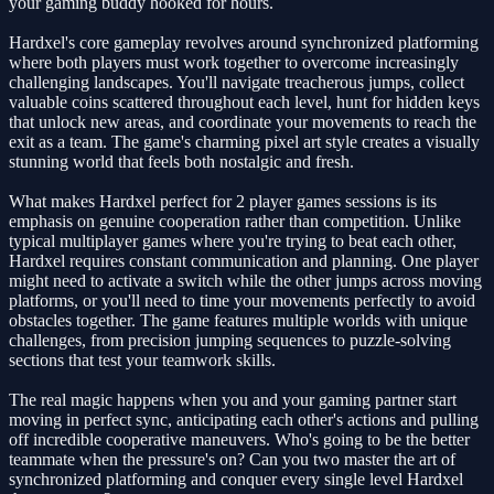
your gaming buddy hooked for hours.
Hardxel's core gameplay revolves around synchronized platforming
where both players must work together to overcome increasingly
challenging landscapes. You'll navigate treacherous jumps, collect
valuable coins scattered throughout each level, hunt for hidden keys
that unlock new areas, and coordinate your movements to reach the
exit as a team. The game's charming pixel art style creates a visually
stunning world that feels both nostalgic and fresh.
What makes Hardxel perfect for 2 player games sessions is its
emphasis on genuine cooperation rather than competition. Unlike
typical multiplayer games where you're trying to beat each other,
Hardxel requires constant communication and planning. One player
might need to activate a switch while the other jumps across moving
platforms, or you'll need to time your movements perfectly to avoid
obstacles together. The game features multiple worlds with unique
challenges, from precision jumping sequences to puzzle-solving
sections that test your teamwork skills.
The real magic happens when you and your gaming partner start
moving in perfect sync, anticipating each other's actions and pulling
off incredible cooperative maneuvers. Who's going to be the better
teammate when the pressure's on? Can you two master the art of
synchronized platforming and conquer every single level Hardxel