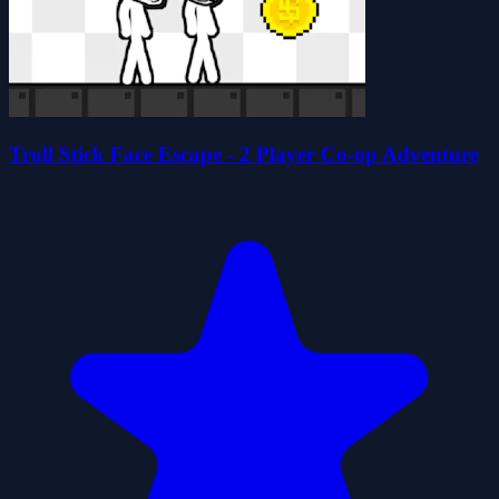
Troll Stick Face Escape - 2 Player Co-op Adventure