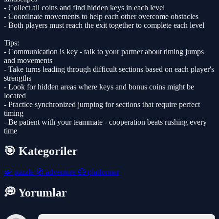
- Collect all coins and find hidden keys in each level
- Coordinate movements to help each other overcome obstacles
- Both players must reach the exit together to complete each level
Tips:
- Communication is key - talk to your partner about timing jumps
and movements
- Take turns leading through difficult sections based on each player's
strengths
- Look for hidden areas where keys and bonus coins might be
located
- Practice synchronized jumping for sections that require perfect
timing
- Be patient with your teammate - cooperation beats rushing every
time
🎯 Kategoriler
🧩
puzzle
🧭
adventure
🦸
platformer
💭 Yorumlar