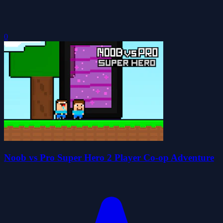
0
Noob vs Pro Super Hero 2 Player Co-op Adventure