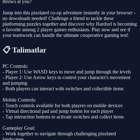
throws at you?
Jump into this pixelated co-op adventure instantly in your browser -
no downloads needed! Challenge a friend to tackle these
platforming puzzles together and discover why Hardxel is becoming
a favorite among 2 player games enthusiasts. Play now and see if
your teamwork can handle the ultimate cooperative gaming test!
📋 Talimatlar
PC Controls:
- Player 1: Use WASD keys to move and jump through the levels
- Player 2: Use Arrow keys to control your character's movement
and jumping
- Both players can interact with switches and collectible items
Mobile Controls:
- Touch controls available for both players on mobile devices
- Virtual directional pad and jump button for each player
- Tap interaction buttons to activate switches and collect items
Gameplay Goal:
- Work together to navigate through challenging pixelated
landscapes