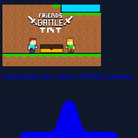
0
Friends Battle TNT - 2 Player TNT Race Challenge