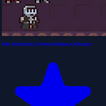
Duo Adventures 2 Oyuncu Bulmaca Macerası