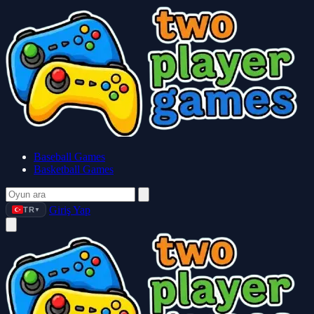
Baseball Games
Basketball Games
Giriş Yap
TR
▼