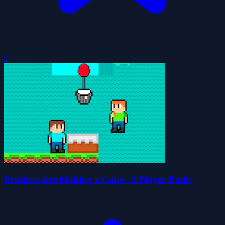
0
Brothers Are Making a Cake - 2 Player Battle