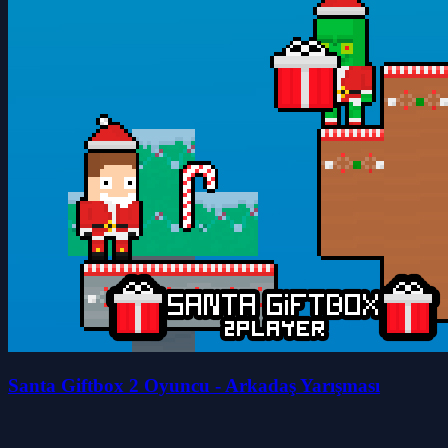
Santa Giftbox 2 Oyuncu - Arkadaş Yarışması