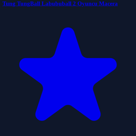
Tung TungBall Labububall 2 Oyuncu Macera