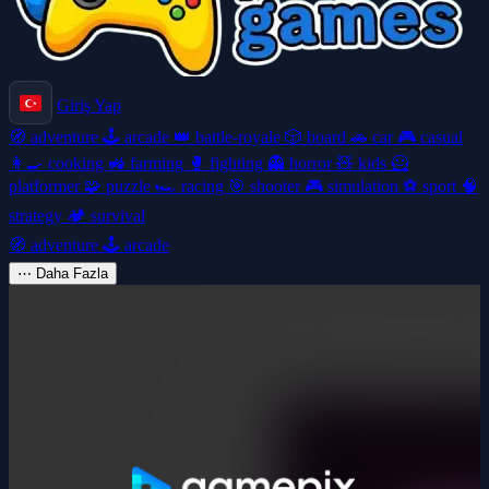
Giriş Yap
🧭
adventure
🕹️
arcade
👑
battle-royale
🎲
board
🚗
car
🎮
casual
👩‍🍳
cooking
🚜
farming
🥊
fighting
👻
horror
🧸
kids
🦸
platformer
🧩
puzzle
🏎️
racing
🎯
shooter
🎮
simulation
⚽
sport
🧠
strategy
🏕️
survival
🧭
adventure
🕹️
arcade
⋯
Daha Fazla