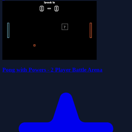
Pong with Powers - 2 Player Battle Arena