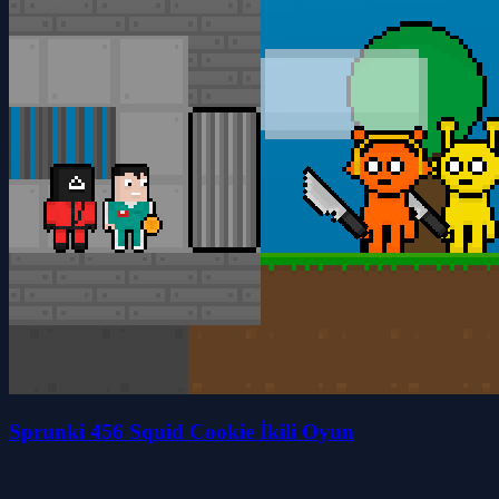
Sprunki 456 Squid Cookie İkili Oyun