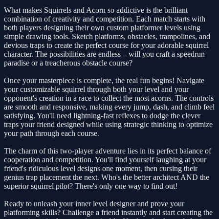
What makes Squirrels and Acorn so addictive is the brilliant
combination of creativity and competition. Each match starts with
both players designing their own custom platformer levels using
simple drawing tools. Sketch platforms, obstacles, trampolines, and
devious traps to create the perfect course for your adorable squirrel
character. The possibilities are endless – will you craft a speedrun
paradise or a treacherous obstacle course?
Once your masterpiece is complete, the real fun begins! Navigate
your customizable squirrel through both your level and your
opponent's creation in a race to collect the most acorns. The controls
are smooth and responsive, making every jump, dash, and climb feel
satisfying. You'll need lightning-fast reflexes to dodge the clever
traps your friend designed while using strategic thinking to optimize
your path through each course.
The charm of this two-player adventure lies in its perfect balance of
cooperation and competition. You'll find yourself laughing at your
friend's ridiculous level designs one moment, then cursing their
genius trap placement the next. Who's the better architect AND the
superior squirrel pilot? There's only one way to find out!
Ready to unleash your inner level designer and prove your
platforming skills? Challenge a friend instantly and start creating the