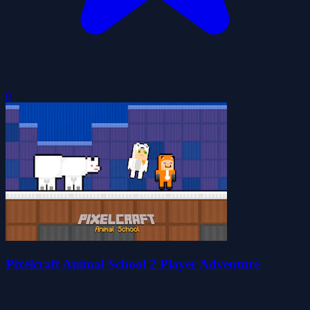
0
Pixelcraft Animal School 2 Player Adventure