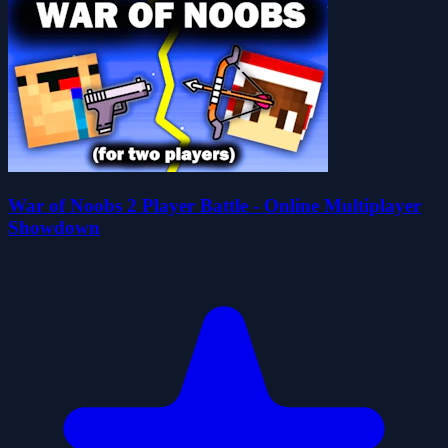
War of Noobs 2 Player Battle - Online Multiplayer
Showdown