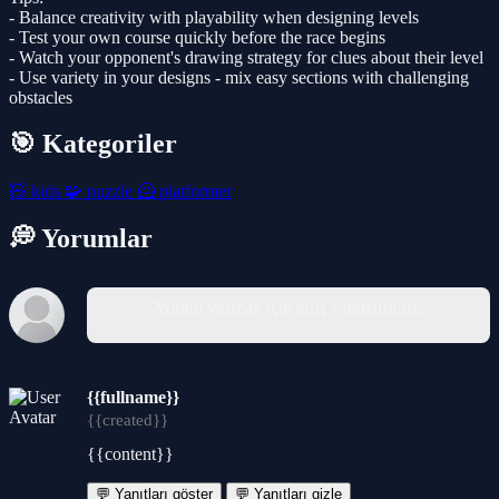
- Balance creativity with playability when designing levels
- Test your own course quickly before the race begins
- Watch your opponent's drawing strategy for clues about their level
- Use variety in your designs - mix easy sections with challenging
obstacles
🎯 Kategoriler
🧸
kids
🧩
puzzle
🦸
platformer
💭 Yorumlar
Yorum yazmak için giriş yapmalısınız.
{{fullname}}
{{created}}
{{content}}
💬 Yanıtları göster
💬 Yanıtları gizle