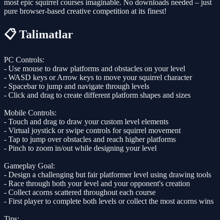
most epic squirrel courses imaginable. No downloads needed – just
pure browser-based creative competition at its finest!
📋 Talimatlar
PC Controls:
- Use mouse to draw platforms and obstacles on your level
- WASD keys or Arrow keys to move your squirrel character
- Spacebar to jump and navigate through levels
- Click and drag to create different platform shapes and sizes
Mobile Controls:
- Touch and drag to draw your custom level elements
- Virtual joystick or swipe controls for squirrel movement
- Tap to jump over obstacles and reach higher platforms
- Pinch to zoom in/out while designing your level
Gameplay Goal:
- Design a challenging but fair platformer level using drawing tools
- Race through both your level and your opponent's creation
- Collect acorns scattered throughout each course
- First player to complete both levels or collect the most acorns wins
Tips: