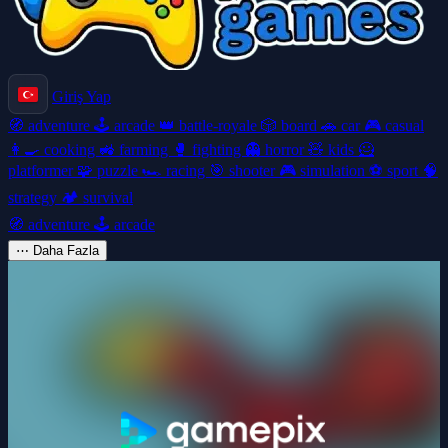
Giriş Yap
🧭
adventure
🕹️
arcade
👑
battle-royale
🎲
board
🚗
car
🎮
casual
👩‍🍳
cooking
🚜
farming
🥊
fighting
👻
horror
🧸
kids
🦸
platformer
🧩
puzzle
🏎️
racing
🎯
shooter
🎮
simulation
⚽
sport
🧠
strategy
🏕️
survival
🧭
adventure
🕹️
arcade
⋯
Daha Fazla