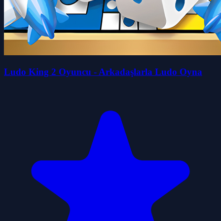
Ludo King 2 Oyuncu - Arkadaşlarla Ludo Oyna