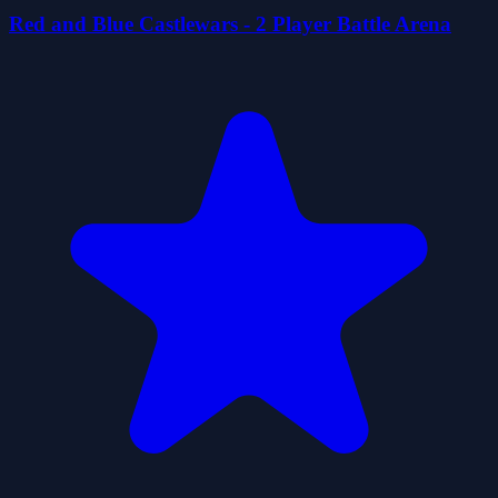
Red and Blue Castlewars - 2 Player Battle Arena