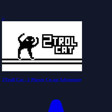
0
2Troll Cat - 2 Player Co-op Adventure