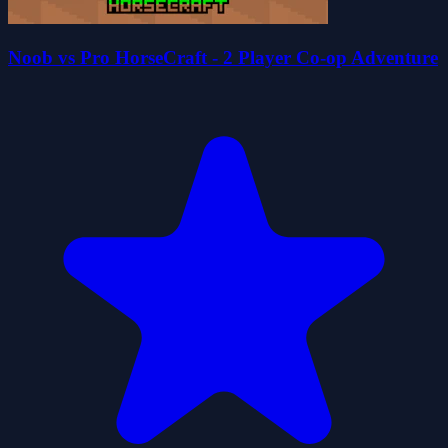
Noob vs Pro HorseCraft - 2 Player Co-op Adventure