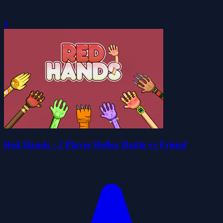
0
Red Hands - 2 Player Reflex Battle vs Friend