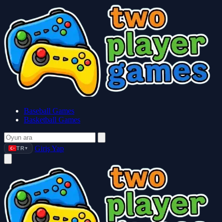
Baseball Games
Basketball Games
Giriş Yap
TR
▼