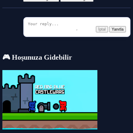
İptal
Yanıtla
🎮 Hoşunuza Gidebilir