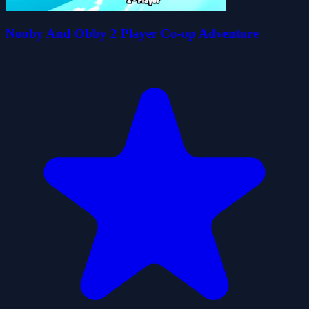
Nooby And Obby 2 Player Co-op Adventure