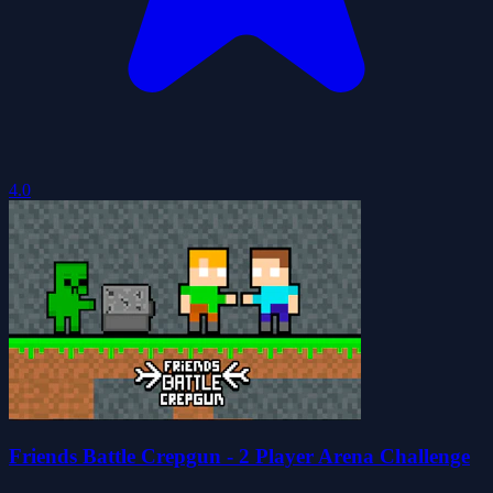
4.0
Friends Battle Crepgun - 2 Player Arena Challenge