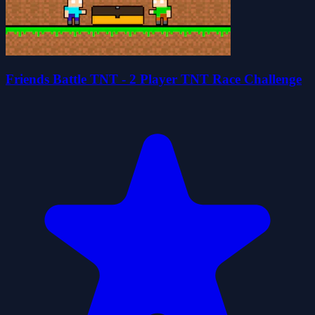
Friends Battle TNT - 2 Player TNT Race Challenge