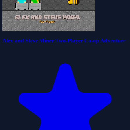
Alex and Steve Miner Two-Player Co-op Adventure