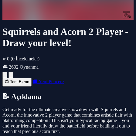
Squirrels and Acorn 2 Player -
Draw your level!
⭐ 0
(0 İncelemeler)
🎮 2602 Oynanma
🔲 Yeni Pencere
📺 Tam Ekran
📝 Açıklama
Get ready for the ultimate creative showdown with Squirrels and
Acorn, the innovative 2 player game that combines artistic flair with
platforming competition! This isn't your typical racing game – you
and your friend literally draw the battlefield before battling it out to
reach that precious acorn first.