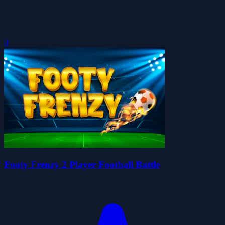
0
Footy Frenzy 2 Player Football Battle