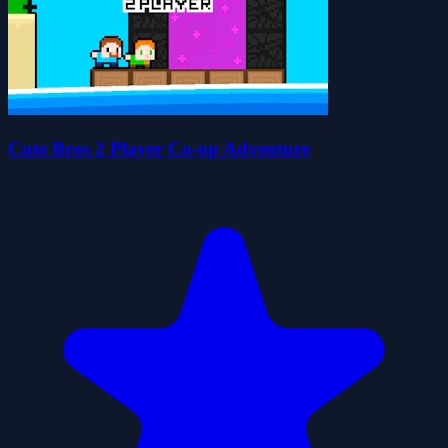
Cute Bros 2 Player Co-op Adventure