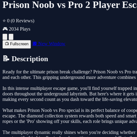
Prison Noob vs Pro 2 Player Esc
⭐ 0
(0 Reviews)
🎮 2034 Plays
🔲 New Window
📺 Fullscreen
📝 Description
Ready for the ultimate prison break challenge? Prison Noob vs Pro tra
and each other. This gripping underground maze adventure combines st
In this intense multiplayer escape game, you'll find yourself trapped
doors throughout the underground labyrinth. But here's where it gets i
making every second count as you dash toward the life-saving elevato
What makes Prison Noob vs Pro special is its perfect balance of coope
escape. The diamond collection system rewards both speed and smart p
ropes or the 'Pro' showing off your skills, each role brings unique adv
The multiplayer dynamic really shines when you're deciding whether t