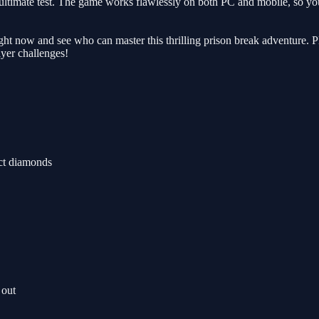
 the ultimate test. The game works flawlessly on both PC and mobile, so 
right now and see who can master this thrilling prison break adventure.
ayer challenges!
ect diamonds
 out