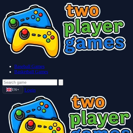
Baseball Games
Basketball Games
EN
Login
▼