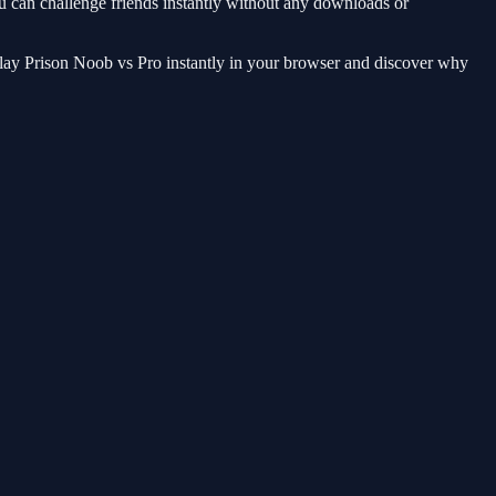
you can challenge friends instantly without any downloads or
 Play Prison Noob vs Pro instantly in your browser and discover why