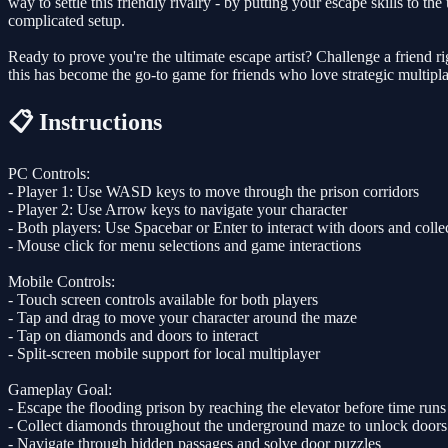
way to settle this friendly rivalry - by putting your escape skills to
complicated setup.
Ready to prove you're the ultimate escape artist? Challenge a friend 
this has become the go-to game for friends who love strategic multipl
📋 Instructions
PC Controls:
- Player 1: Use WASD keys to move through the prison corridors
- Player 2: Use Arrow keys to navigate your character
- Both players: Use Spacebar or Enter to interact with doors and coll
- Mouse click for menu selections and game interactions
Mobile Controls:
- Touch screen controls available for both players
- Tap and drag to move your character around the maze
- Tap on diamonds and doors to interact
- Split-screen mobile support for local multiplayer
Gameplay Goal:
- Escape the flooding prison by reaching the elevator before time runs
- Collect diamonds throughout the underground maze to unlock doors
- Navigate through hidden passages and solve door puzzles