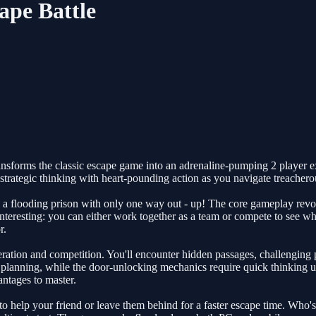
ape Battle
nsforms the classic escape game into an adrenaline-pumping 2 player ex
rategic thinking with heart-pounding action as you navigate treacherou
 in a flooding prison with only one way out - up! The core gameplay re
nteresting: you can either work together as a team or compete to see who'
r.
ration and competition. You'll encounter hidden passages, challenging p
lanning, while the door-unlocking mechanics require quick thinking un
antages to master.
o help your friend or leave them behind for a faster escape time. Who