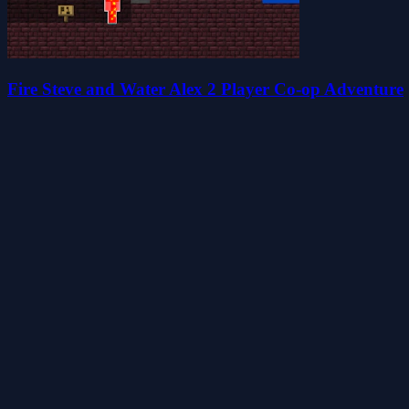
Fire Steve and Water Alex 2 Player Co-op Adventure