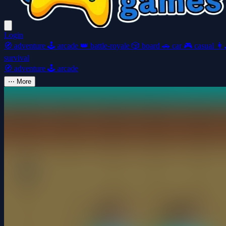
Login
🧭
adventure
🕹️
arcade
👑
battle-royale
🎲
board
🚗
car
🎮
casual
👩‍
survival
🧭
adventure
🕹️
arcade
⋯
More