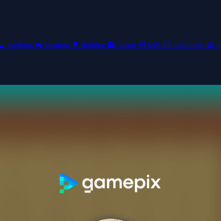
🍳
cooking
🚜
farming
🥊
fighting
👻
horror
🧸
kids
🦸
platformer
🧩
p