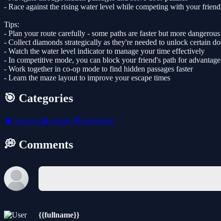
- Race against the rising water level while competing with your friend
Tips:
- Plan your route carefully - some paths are faster but more dangerous
- Collect diamonds strategically as they're needed to unlock certain do
- Watch the water level indicator to manage your time effectively
- In competitive mode, you can block your friend's path for advantage
- Work together in co-op mode to find hidden passages faster
- Learn the maze layout to improve your escape times
🎯 Categories
🏕️
survival
🧩
puzzle
🧭
adventure
💭 Comments
{{fullname}}