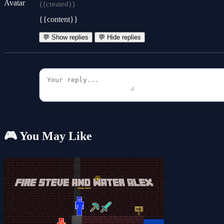
{{created}}
{{content}}
💬 Show replies
💬 Hide replies
🎮 You May Like