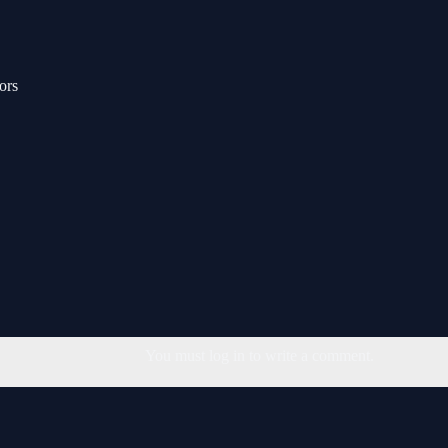
ors
You must log in to write a comment.