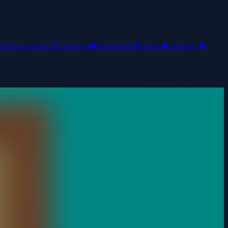
uzzle
🏎️
racing
🎯
shooter
🎮
simulation
⚽
sport
🧠
strategy
🏕️