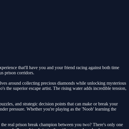
perience that'll have you and your friend racing against both time
s prison corridors.
volves around collecting precious diamonds while unlocking mysterious
s the superior escape artist. The rising water adds incredible tension,
uzzles, and strategic decision points that can make or break your
der pressure. Whether you're playing as the 'Noob' learning the
's the real prison break champion between you two? There's only one