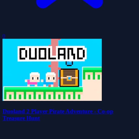
0
Duoland 2 Player Pirate Adventure - Co-op
Treasure Hunt