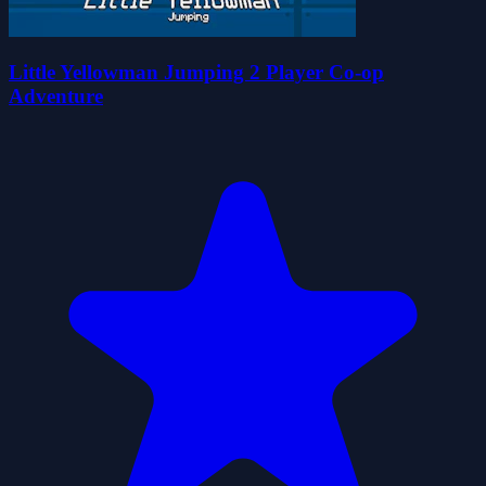
Little Yellowman Jumping 2 Player Co-op
Adventure