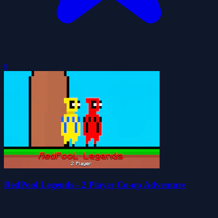
0
RedPool Legends - 2 Player Co-op Adventure