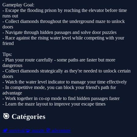
Gameplay Goal:
- Escape the flooding prison by reaching the elevator before time
runs out
- Collect diamonds throughout the underground maze to unlock
doors
- Navigate through hidden passages and solve door puzzles
- Race against the rising water level while competing with your
friend
Tips:
- Plan your route carefully - some paths are faster but more
dangerous
- Collect diamonds strategically as they're needed to unlock certain
doors
- Watch the water level indicator to manage your time effectively
- In competitive mode, you can block your friend's path for
advantage
- Work together in co-op mode to find hidden passages faster
- Learn the maze layout to improve your escape times
🎯 Catégories
🏕️
survival
🧩
puzzle
🧭
adventure