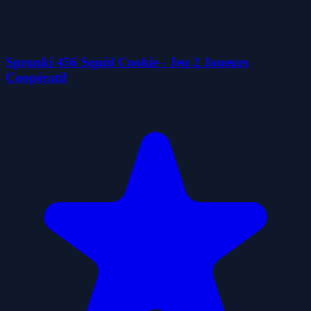
Sprunki 456 Squid Cookie - Jeu 2 Joueurs
Coopératif