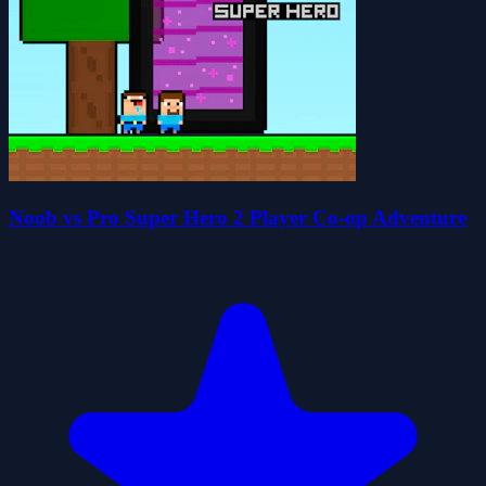
Noob vs Pro Super Hero 2 Player Co-op Adventure