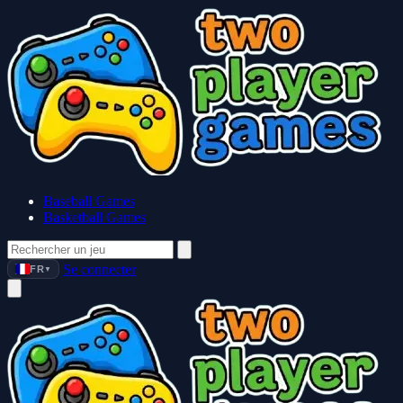
Baseball Games
Basketball Games
Se connecter
FR
▼