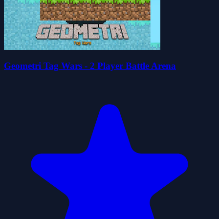
Geometri Tag Wars - 2 Player Battle Arena