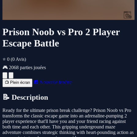
Prison Noob vs Pro 2 Player
Escape Battle
⭐ 0
(0 Avis)
🎮 2068 parties jouées
🔲 Nouvelle fenêtre
📺 Plein écran
📝 Description
Ready for the ultimate prison break challenge? Prison Noob vs Pro
transforms the classic escape game into an adrenaline-pumping 2
player experience that'll have you and your friend racing against
both time and each other. This gripping underground maze
adventure combines strategic thinking with heart-pounding action as