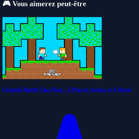
🎮 Vous aimerez peut-être
Friends Battle Tag Flag - 2 Player Arena vs Friend