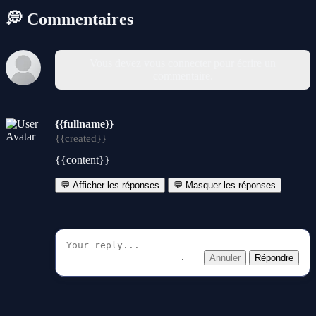
💭 Commentaires
Vous devez vous connecter pour écrire un
commentaire.
{{fullname}}
{{created}}
{{content}}
💬 Afficher les réponses
💬 Masquer les réponses
Annuler
Répondre