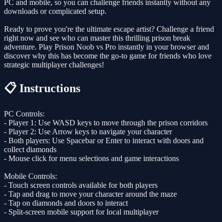
PC and mobile, so you can challenge friends instantly without any
downloads or complicated setup.
Ready to prove you're the ultimate escape artist? Challenge a friend
right now and see who can master this thrilling prison break
adventure. Play Prison Noob vs Pro instantly in your browser and
discover why this has become the go-to game for friends who love
strategic multiplayer challenges!
📋 Instructions
PC Controls:
- Player 1: Use WASD keys to move through the prison corridors
- Player 2: Use Arrow keys to navigate your character
- Both players: Use Spacebar or Enter to interact with doors and
collect diamonds
- Mouse click for menu selections and game interactions
Mobile Controls:
- Touch screen controls available for both players
- Tap and drag to move your character around the maze
- Tap on diamonds and doors to interact
- Split-screen mobile support for local multiplayer