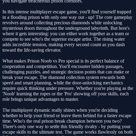
you navigate treacherous prison corridors.
In this intense multiplayer escape game, you'll find yourself trapped
in a flooding prison with only one way out - up! The core gameplay
revolves around collecting precious diamonds while unlocking
mysterious doors throughout the underground labyrinth. But here's
where it gets interesting: you can either work together as a team or
compete to see who's the superior escape artist. The rising water
adds incredible tension, making every second count as you dash
toward the life-saving elevator.
What makes Prison Noob vs Pro special is its perfect balance of
cooperation and competition. You'll encounter hidden passages,
challenging puzzles, and strategic decision points that can make or
break your escape. The diamond collection system rewards both
speed and smart planning, while the door-unlocking mechanics
require quick thinking under pressure. Whether you're playing as the
'Noob' learning the ropes or the 'Pro' showing off your skills, each
role brings unique advantages to master.
The multiplayer dynamic really shines when you're deciding
whether to help your friend or leave them behind for a faster escape
time. Who's the real prison break champion between you two?
There's only one way to settle this friendly rivalry - by putting your
escape skills to the ultimate test. The game works flawlessly on both