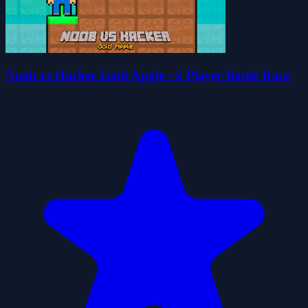
Noob vs Hacker Gold Apple - 2 Player Battle Race