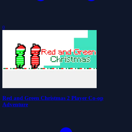
0
Red and Green Christmas 2 Player Co-op
Adventure