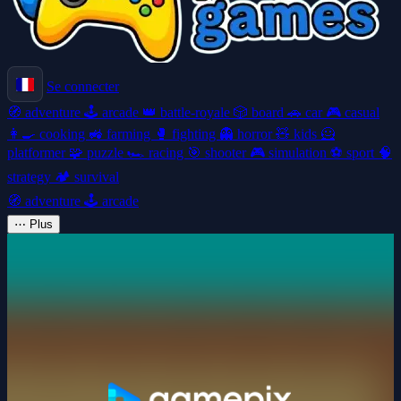
Se connecter
🧭
adventure
🕹️
arcade
👑
battle-royale
🎲
board
🚗
car
🎮
casual
👩‍🍳
cooking
🚜
farming
🥊
fighting
👻
horror
🧸
kids
🦸
platformer
🧩
puzzle
🏎️
racing
🎯
shooter
🎮
simulation
⚽
sport
🧠
strategy
🏕️
survival
🧭
adventure
🕹️
arcade
⋯
Plus