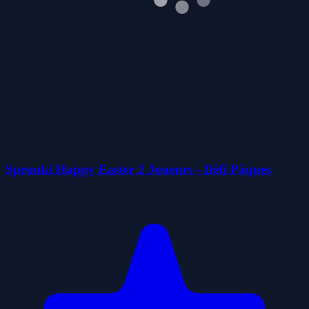
Sprunki Happy Easter 2 Joueurs - Défi Pâques