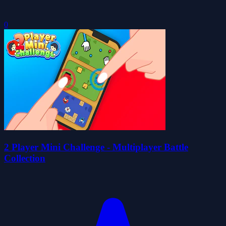
0
2 Player Mini Challenge - Multiplayer Battle
Collection