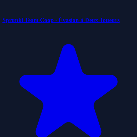
Sprunki Team Coop - Évasion à Deux Joueurs