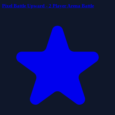
Pixel Battle Upward - 2 Player Arena Battle