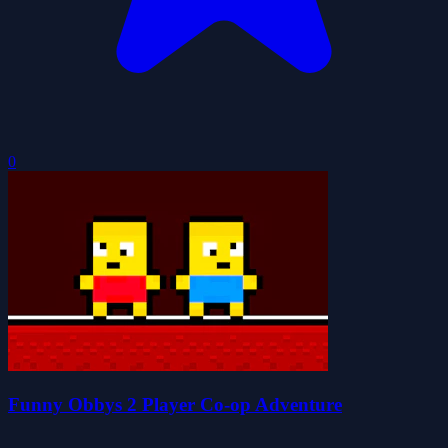
0
Funny Obbys 2 Player Co-op Adventure