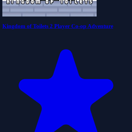
Kingdom of Toilets 2 Player Co-op Adventure