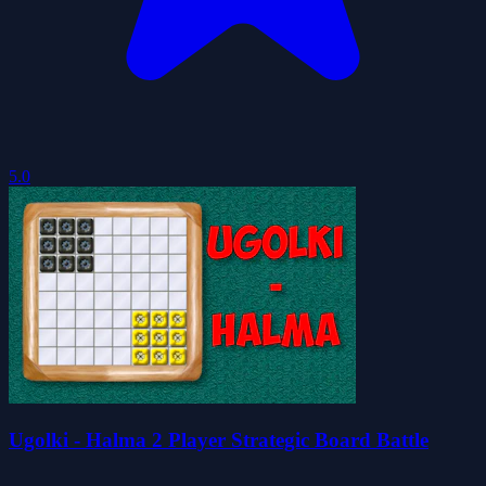
5.0
Ugolki - Halma 2 Player Strategic Board Battle