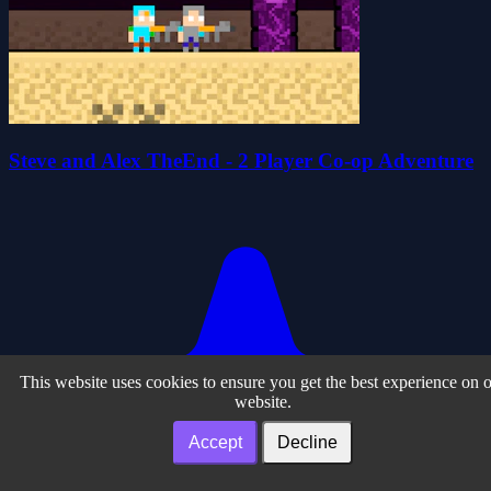
Steve and Alex TheEnd - 2 Player Co-op Adventure
This website uses cookies to ensure you get the best experience on 
website.
Accept
Decline