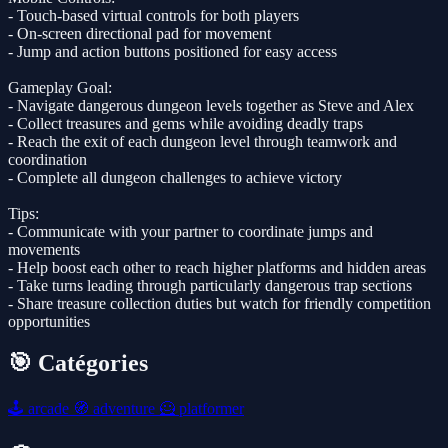
- Touch-based virtual controls for both players
- On-screen directional pad for movement
- Jump and action buttons positioned for easy access
Gameplay Goal:
- Navigate dangerous dungeon levels together as Steve and Alex
- Collect treasures and gems while avoiding deadly traps
- Reach the exit of each dungeon level through teamwork and
coordination
- Complete all dungeon challenges to achieve victory
Tips:
- Communicate with your partner to coordinate jumps and
movements
- Help boost each other to reach higher platforms and hidden areas
- Take turns leading through particularly dangerous trap sections
- Share treasure collection duties but watch for friendly competition
opportunities
🎯 Catégories
🕹️
arcade
🧭
adventure
🦸
platformer