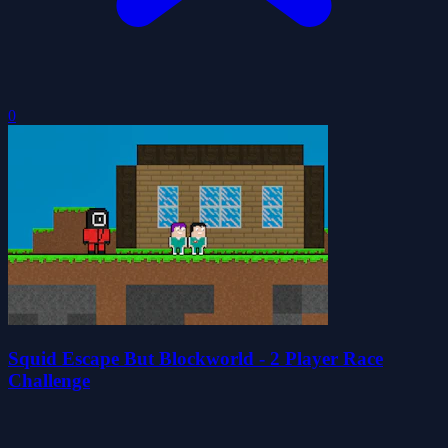
0
Squid Escape But Blockworld - 2 Player Race
Challenge