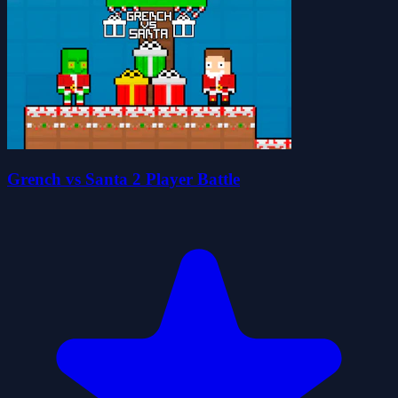
Grench vs Santa 2 Player Battle