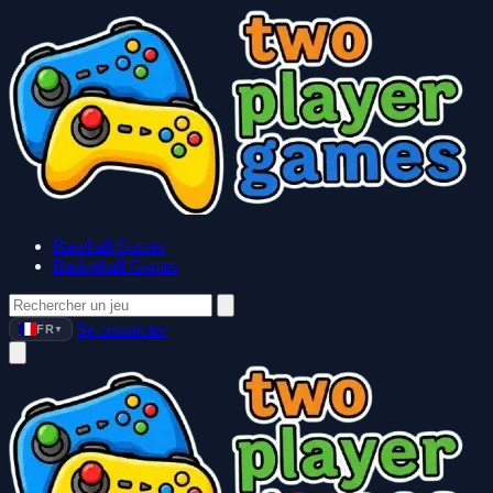
Baseball Games
Basketball Games
Se connecter
FR
▼