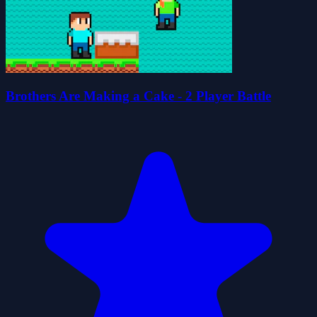
Brothers Are Making a Cake - 2 Player Battle