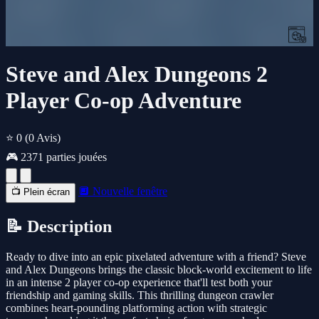
Steve and Alex Dungeons 2
Player Co-op Adventure
⭐ 0
(0 Avis)
🎮 2371 parties jouées
🔲 Nouvelle fenêtre
📺 Plein écran
📝 Description
Ready to dive into an epic pixelated adventure with a friend? Steve
and Alex Dungeons brings the classic block-world excitement to life
in an intense 2 player co-op experience that'll test both your
friendship and gaming skills. This thrilling dungeon crawler
combines heart-pounding platforming action with strategic