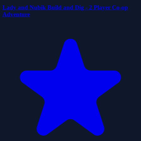
Lady and Nubik Build and Dig - 2 Player Co-op
Adventure