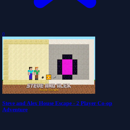
0
Steve and Alex House Escape - 2 Player Co-op
Adventure