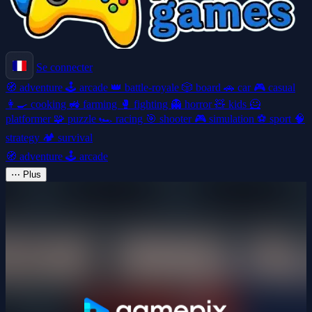
Se connecter
🧭
adventure
🕹️
arcade
👑
battle-royale
🎲
board
🚗
car
🎮
casual
👩‍🍳
cooking
🚜
farming
🥊
fighting
👻
horror
🧸
kids
🦸
platformer
🧩
puzzle
🏎️
racing
🎯
shooter
🎮
simulation
⚽
sport
🧠
strategy
🏕️
survival
🧭
adventure
🕹️
arcade
⋯
Plus