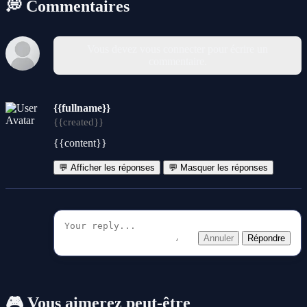
💭 Commentaires
Vous devez vous connecter pour écrire un
commentaire.
{{fullname}}
{{created}}
{{content}}
💬 Afficher les réponses
💬 Masquer les réponses
Annuler
Répondre
🎮 Vous aimerez peut-être