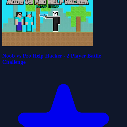
Noob vs Pro Help Hacker - 2 Player Battle
Challenge