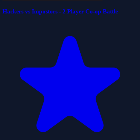
Hackers vs Impostors - 2 Player Co-op Battle