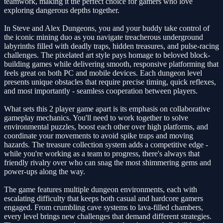
teamwork, making it the perfect choice for gamers who love
exploring dangerous depths together.
In Steve and Alex Dungeons, you and your buddy take control of
the iconic mining duo as you navigate treacherous underground
labyrinths filled with deadly traps, hidden treasures, and pulse-racing
challenges. The pixelated art style pays homage to beloved block-
building games while delivering smooth, responsive platforming that
feels great on both PC and mobile devices. Each dungeon level
presents unique obstacles that require precise timing, quick reflexes,
and most importantly - seamless cooperation between players.
What sets this 2 player game apart is its emphasis on collaborative
gameplay mechanics. You'll need to work together to solve
environmental puzzles, boost each other over high platforms, and
coordinate your movements to avoid spike traps and moving
hazards. The treasure collection system adds a competitive edge -
while you're working as a team to progress, there's always that
friendly rivalry over who can snag the most shimmering gems and
power-ups along the way.
The game features multiple dungeon environments, each with
escalating difficulty that keeps both casual and hardcore gamers
engaged. From crumbling cave systems to lava-filled chambers,
every level brings new challenges that demand different strategies.