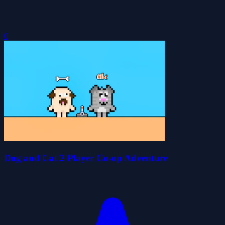
0
Dog and Cat 2 Player Co-op Adventure