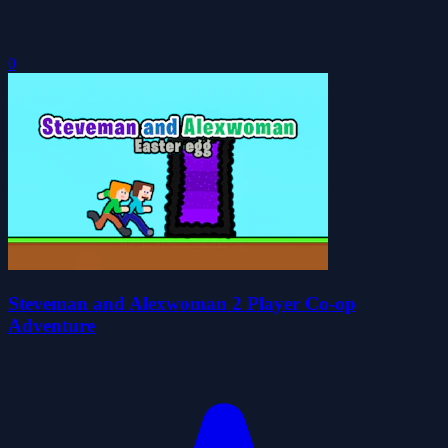
0
Steveman and Alexwoman 2 Player Co-op
Adventure