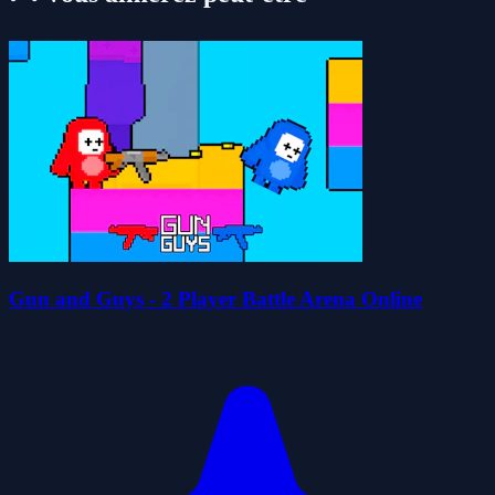
Gun and Guys - 2 Player Battle Arena Online