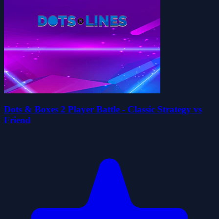
Dots & Boxes 2 Player Battle - Classic Strategy vs
Friend