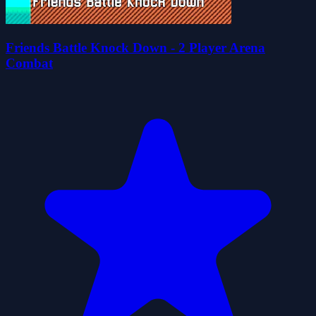
Friends Battle Knock Down - 2 Player Arena
Combat