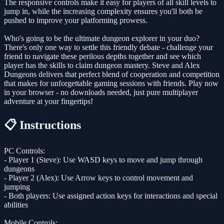
The responsive controls make it easy for players of all skill levels to
jump in, while the increasing complexity ensures you'll both be
pushed to improve your platforming prowess.
Who's going to be the ultimate dungeon explorer in your duo?
There's only one way to settle this friendly debate - challenge your
friend to navigate these perilous depths together and see which
player has the skills to claim dungeon mastery. Steve and Alex
Dungeons delivers that perfect blend of cooperation and competition
that makes for unforgettable gaming sessions with friends. Play now
in your browser - no downloads needed, just pure multiplayer
adventure at your fingertips!
📋 Instructions
PC Controls:
- Player 1 (Steve): Use WASD keys to move and jump through
dungeons
- Player 2 (Alex): Use Arrow keys to control movement and
jumping
- Both players: Use assigned action keys for interactions and special
abilities
Mobile Controls: