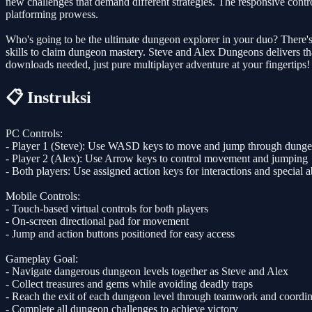
new challenges that demand different strategies. The responsive contro
platforming prowess.
Who's going to be the ultimate dungeon explorer in your duo? There's o
skills to claim dungeon mastery. Steve and Alex Dungeons delivers th
downloads needed, just pure multiplayer adventure at your fingertips!
📋 Instruksi
PC Controls:
- Player 1 (Steve): Use WASD keys to move and jump through dung
- Player 2 (Alex): Use Arrow keys to control movement and jumping
- Both players: Use assigned action keys for interactions and special ab
Mobile Controls:
- Touch-based virtual controls for both players
- On-screen directional pad for movement
- Jump and action buttons positioned for easy access
Gameplay Goal:
- Navigate dangerous dungeon levels together as Steve and Alex
- Collect treasures and gems while avoiding deadly traps
- Reach the exit of each dungeon level through teamwork and coordin
- Complete all dungeon challenges to achieve victory