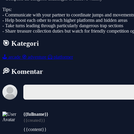
Tips:
- Communicate with your partner to coordinate jumps and movement
- Help boost each other to reach higher platforms and hidden areas
- Take turns leading through particularly dangerous trap sections
- Share treasure collection duties but watch for friendly competition o
🎯 Kategori
🕹️
arcade
🧭
adventure
🦸
platformer
💭 Komentar
{{fullname}}
{{created}}
{{content}}