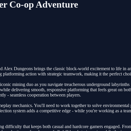
yer Co-op Adventure
d Alex Dungeons brings the classic block-world excitement to life in an 
g platforming action with strategic teamwork, making it the perfect ch
conic mining duo as you navigate treacherous underground labyrinths fil
while delivering smooth, responsive platforming that feels great on b
antly - seamless cooperation between players.
ameplay mechanics. You'll need to work together to solve environmental 
ction system adds a competitive edge - while you're working as a team 
g difficulty that keeps both casual and hardcore gamers engaged. From 