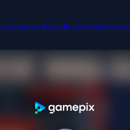
🍳
cooking
🚜
farming
🥊
fighting
👻
horror
🧸
kids
🦸
platformer
🧩
p