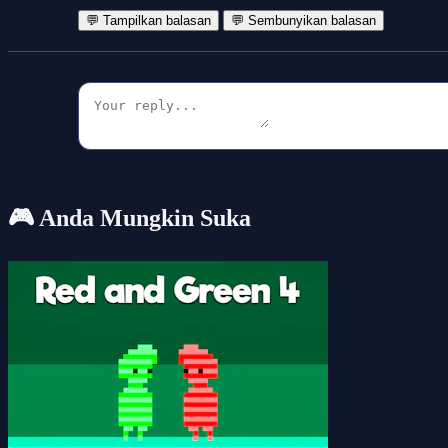
💬 Tampilkan balasan
💬 Sembunyikan balasan
🎮 Anda Mungkin Suka