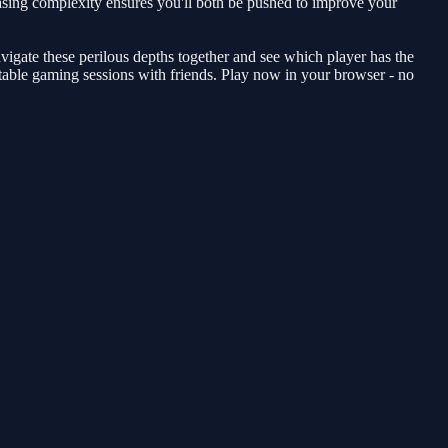
reasing complexity ensures you'll both be pushed to improve your
avigate these perilous depths together and see which player has the
table gaming sessions with friends. Play now in your browser - no