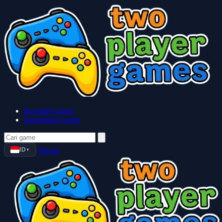
Baseball Games
Basketball Games
ID
Masuk
▼