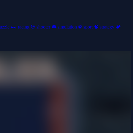
uzzle
🏎️
racing
🎯
shooter
🎮
simulation
⚽
sport
🧠
strategy
🏕️