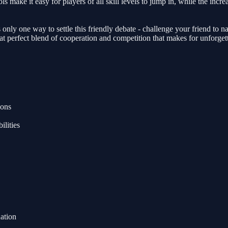
ls make it easy for players of all skill levels to jump in, while the inc
nly one way to settle this friendly debate - challenge your friend to n
at perfect blend of cooperation and competition that makes for unforget
eons
ilities
ation