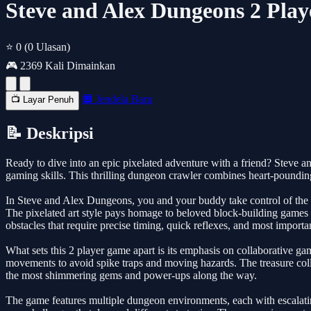
Steve and Alex Dungeons 2 Pla
⭐ 0
(0 Ulasan)
🎮 2369 Kali Dimainkan
🔲 Jendela Baru
📺 Layar Penuh
📝 Deskripsi
Ready to dive into an epic pixelated adventure with a friend? Steve an
gaming skills. This thrilling dungeon crawler combines heart-poundin
In Steve and Alex Dungeons, you and your buddy take control of the i
The pixelated art style pays homage to beloved block-building games 
obstacles that require precise timing, quick reflexes, and most import
What sets this 2 player game apart is its emphasis on collaborative g
movements to avoid spike traps and moving hazards. The treasure colle
the most shimmering gems and power-ups along the way.
The game features multiple dungeon environments, each with escalatin