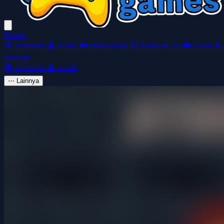
Masuk
🧭
adventure
🕹️
arcade
👑
battle-royale
🎲
board
🚗
car
🎮
casual
👩‍
survival
🧭
adventure
🕹️
arcade
⋯
Lainnya