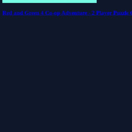
Red and Green 4 Co-op Adventure - 2 Player Puzzle