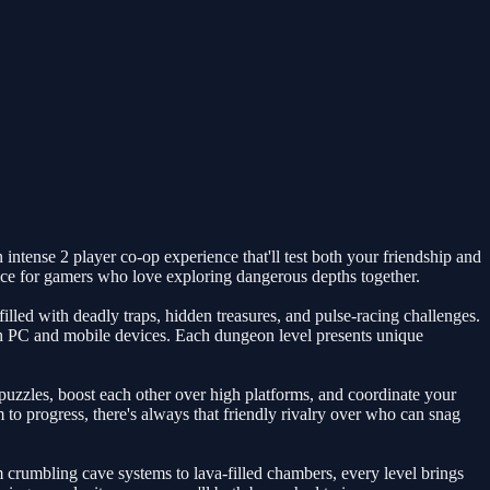
intense 2 player co-op experience that'll test both your friendship and
oice for gamers who love exploring dangerous depths together.
led with deadly traps, hidden treasures, and pulse-racing challenges.
oth PC and mobile devices. Each dungeon level presents unique
puzzles, boost each other over high platforms, and coordinate your
to progress, there's always that friendly rivalry over who can snag
crumbling cave systems to lava-filled chambers, every level brings