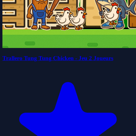
Trallero Tung Tung Chicken - Jeu 2 Joueurs