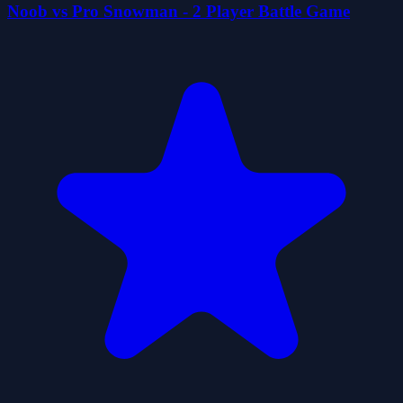
Noob vs Pro Snowman - 2 Player Battle Game