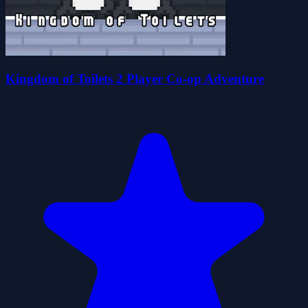
Kingdom of Toilets 2 Player Co-op Adventure