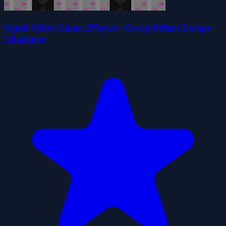
Squid Obby Game 2Player - Co-op Prison Escape
Challenge