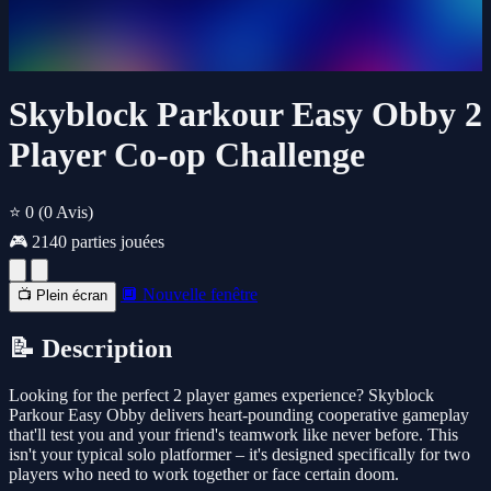
Skyblock Parkour Easy Obby 2
Player Co-op Challenge
⭐ 0
(0 Avis)
🎮 2140 parties jouées
🔲 Nouvelle fenêtre
📺 Plein écran
📝 Description
Looking for the perfect 2 player games experience? Skyblock
Parkour Easy Obby delivers heart-pounding cooperative gameplay
that'll test you and your friend's teamwork like never before. This
isn't your typical solo platformer – it's designed specifically for two
players who need to work together or face certain doom.