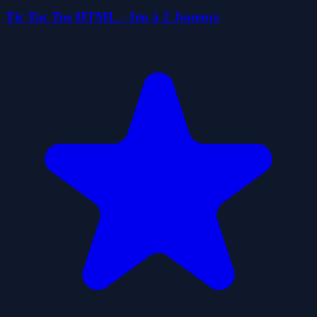
Tic Tac Toe HTML - Jeu à 2 Joueurs