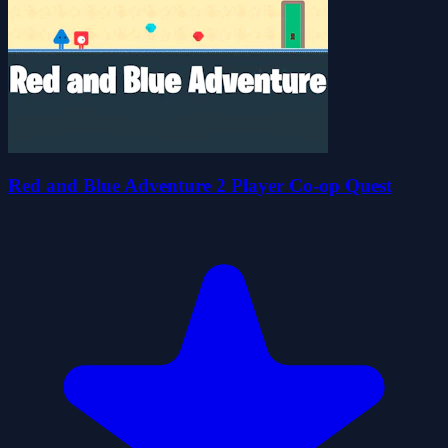
Red and Blue Adventure 2 Player Co-op Quest