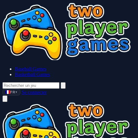
Baseball Games
Basketball Games
Se connecter
FR
▼