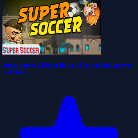
Super Soccer 2 Player Battle - Football Multiplayer
vs Friend