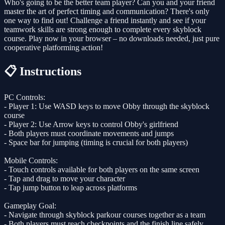
Who's going to be the better team player? Can you and your friend
master the art of perfect timing and communication? There's only
one way to find out! Challenge a friend instantly and see if your
teamwork skills are strong enough to complete every skyblock
course. Play now in your browser – no downloads needed, just pure
cooperative platforming action!
📋 Instructions
PC Controls:
- Player 1: Use WASD keys to move Obby through the skyblock
course
- Player 2: Use Arrow keys to control Obby's girlfriend
- Both players must coordinate movements and jumps
- Space bar for jumping (timing is crucial for both players)
Mobile Controls:
- Touch controls available for both players on the same screen
- Tap and drag to move your character
- Tap jump button to leap across platforms
Gameplay Goal:
- Navigate through skyblock parkour courses together as a team
- Both players must reach checkpoints and the finish line safely