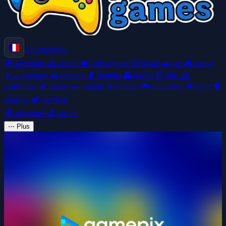
Se connecter
🧭
adventure
🕹️
arcade
👑
battle-royale
🎲
board
🚗
car
🎮
casual
👩‍🍳
cooking
🚜
farming
🥊
fighting
👻
horror
🧸
kids
🦸
platformer
🧩
puzzle
🏎️
racing
🎯
shooter
🎮
simulation
⚽
sport
🧠
strategy
🏕️
survival
🧭
adventure
🕹️
arcade
⋯
Plus