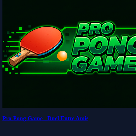
Pro Pong Game - Duel Entre Amis