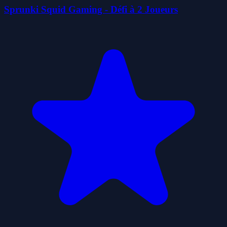
Sprunki Squid Gaming - Défi à 2 Joueurs