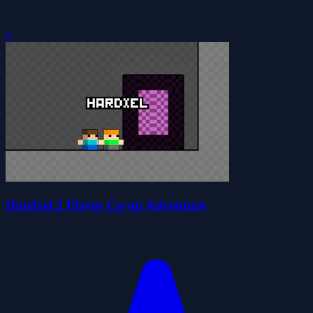
0
Hardxel 2 Player Co-op Adventure