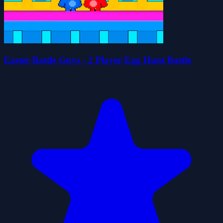
Easter Battle Guys - 2 Player Egg Hunt Battle