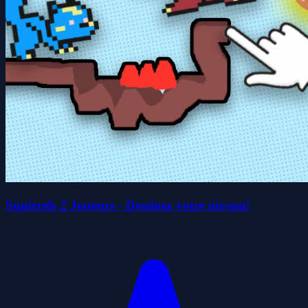
Squirrels 2 Joueurs - Dessinez votre niveau!