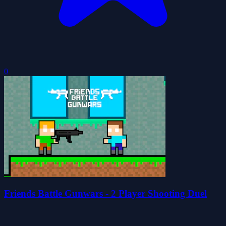
0
Friends Battle Gunwars - 2 Player Shooting Duel