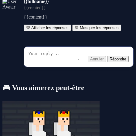
{{fullname}}
{{created}}
{{content}}
💬 Afficher les réponses
💬 Masquer les réponses
Annuler
Répondre
🎮 Vous aimerez peut-être