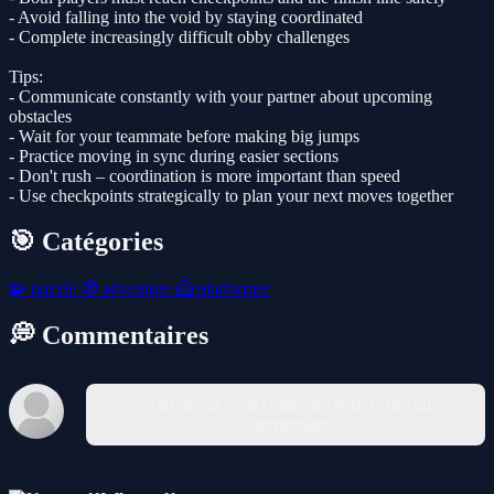
- Avoid falling into the void by staying coordinated
- Complete increasingly difficult obby challenges
Tips:
- Communicate constantly with your partner about upcoming
obstacles
- Wait for your teammate before making big jumps
- Practice moving in sync during easier sections
- Don't rush – coordination is more important than speed
- Use checkpoints strategically to plan your next moves together
🎯 Catégories
🧩
puzzle
🧭
adventure
🦸
platformer
💭 Commentaires
Vous devez vous connecter pour écrire un
commentaire.