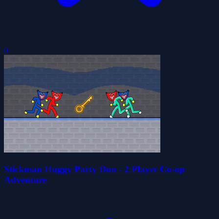
0
Stickman Huggy Party Duo - 2 Player Co-op
Adventure