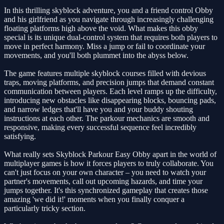
In this thrilling skyblock adventure, you and a friend control Obby
and his girlfriend as you navigate through increasingly challenging
floating platforms high above the void. What makes this obby
special is its unique dual-control system that requires both players to
move in perfect harmony. Miss a jump or fail to coordinate your
movements, and you'll both plummet into the abyss below.
The game features multiple skyblock courses filled with devious
traps, moving platforms, and precision jumps that demand constant
communication between players. Each level ramps up the difficulty,
introducing new obstacles like disappearing blocks, bouncing pads,
and narrow ledges that'll have you and your buddy shouting
instructions at each other. The parkour mechanics are smooth and
responsive, making every successful sequence feel incredibly
satisfying.
What really sets Skyblock Parkour Easy Obby apart in the world of
multiplayer games is how it forces players to truly collaborate. You
can't just focus on your own character – you need to watch your
partner's movements, call out upcoming hazards, and time your
jumps together. It's this synchronized gameplay that creates those
amazing 'we did it!' moments when you finally conquer a
particularly tricky section.