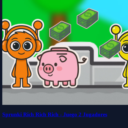
Sprunki Rich Rich Rich - Juego 2 Jugadores