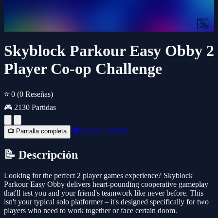
Skyblock Parkour Easy Obby 2
Player Co-op Challenge
⭐ 0
(0 Reseñas)
🎮 2130 Partidas
🔲 Nueva ventana
📺 Pantalla completa
📝 Descripción
Looking for the perfect 2 player games experience? Skyblock
Parkour Easy Obby delivers heart-pounding cooperative gameplay
that'll test you and your friend's teamwork like never before. This
isn't your typical solo platformer – it's designed specifically for two
players who need to work together or face certain doom.