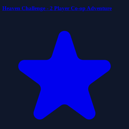
Heaven Challenge - 2 Player Co-op Adventure