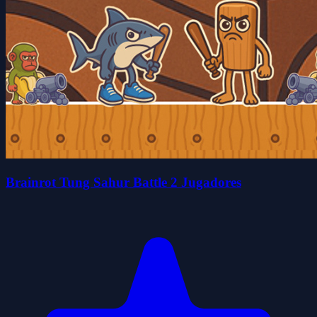
Brainrot Tung Sahur Battle 2 Jugadores