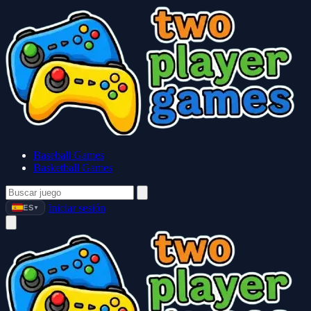
Baseball Games
Basketball Games
Iniciar sesión
ES
▼