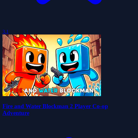
3.1
Fire and Water Blockman 2 Player Co-op
Adventure