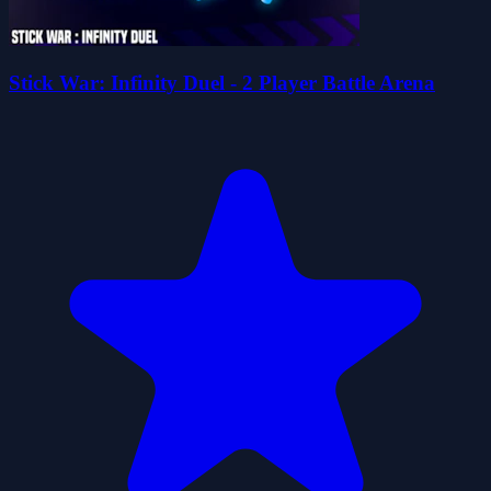
Stick War: Infinity Duel - 2 Player Battle Arena