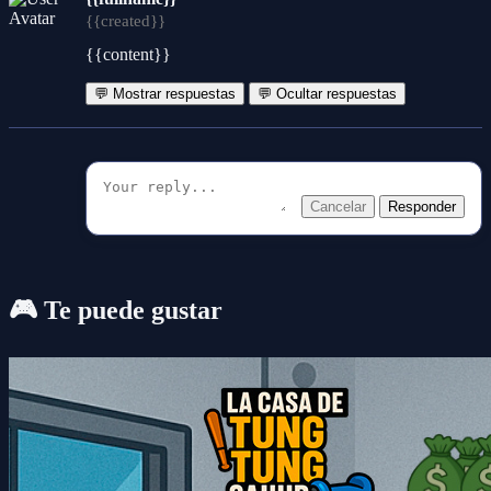
{{created}}
{{content}}
💬 Mostrar respuestas
💬 Ocultar respuestas
Cancelar
Responder
🎮 Te puede gustar