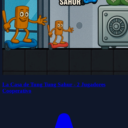
La Casa de Tung Tung Sahur - 2 Jugadores
Cooperativo