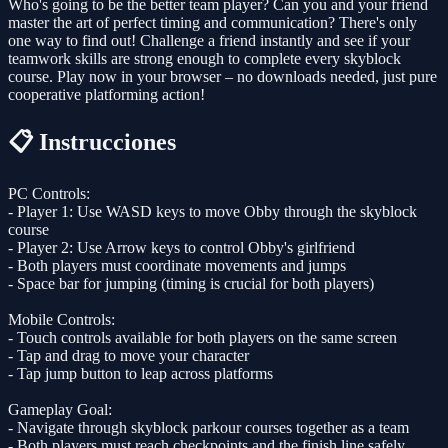
Who's going to be the better team player? Can you and your friend
master the art of perfect timing and communication? There's only
one way to find out! Challenge a friend instantly and see if your
teamwork skills are strong enough to complete every skyblock
course. Play now in your browser – no downloads needed, just pure
cooperative platforming action!
📋 Instrucciones
PC Controls:
- Player 1: Use WASD keys to move Obby through the skyblock
course
- Player 2: Use Arrow keys to control Obby's girlfriend
- Both players must coordinate movements and jumps
- Space bar for jumping (timing is crucial for both players)
Mobile Controls:
- Touch controls available for both players on the same screen
- Tap and drag to move your character
- Tap jump button to leap across platforms
Gameplay Goal:
- Navigate through skyblock parkour courses together as a team
- Both players must reach checkpoints and the finish line safely