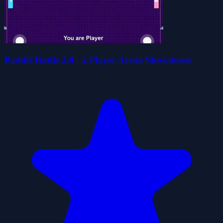
Paddle Battle 2.0 - 2 Player Arena Showdown