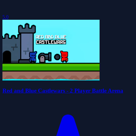
5.0
Red and Blue Castlewars - 2 Player Battle Arena