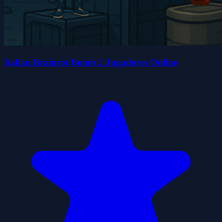
Italian Brainrot Bomb 2 Jugadores Online