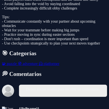
- Avoid falling into the void by staying coordinated
- Complete increasingly difficult obby challenges
Tips:
- Communicate constantly with your partner about upcoming
obstacles
- Wait for your teammate before making big jumps
- Practice moving in sync during easier sections
- Don't rush – coordination is more important than speed
- Use checkpoints strategically to plan your next moves together
🎯 Categorías
🧩
puzzle
🧭
adventure
🦸
platformer
💭 Comentarios
Debes iniciar sesión para escribir un comentario.
{{fullname}}