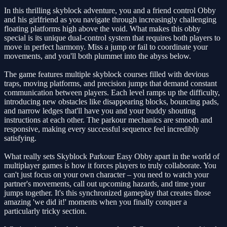
In this thrilling skyblock adventure, you and a friend control Obby
and his girlfriend as you navigate through increasingly challenging
floating platforms high above the void. What makes this obby
special is its unique dual-control system that requires both players to
move in perfect harmony. Miss a jump or fail to coordinate your
movements, and you'll both plummet into the abyss below.
The game features multiple skyblock courses filled with devious
traps, moving platforms, and precision jumps that demand constant
communication between players. Each level ramps up the difficulty,
introducing new obstacles like disappearing blocks, bouncing pads,
and narrow ledges that'll have you and your buddy shouting
instructions at each other. The parkour mechanics are smooth and
responsive, making every successful sequence feel incredibly
satisfying.
What really sets Skyblock Parkour Easy Obby apart in the world of
multiplayer games is how it forces players to truly collaborate. You
can't just focus on your own character – you need to watch your
partner's movements, call out upcoming hazards, and time your
jumps together. It's this synchronized gameplay that creates those
amazing 'we did it!' moments when you finally conquer a
particularly tricky section.