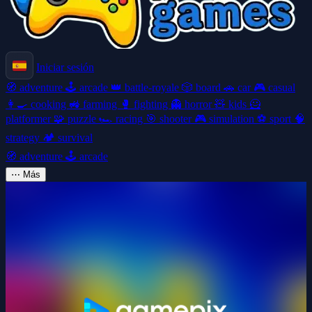
Iniciar sesión
🧭
adventure
🕹️
arcade
👑
battle-royale
🎲
board
🚗
car
🎮
casual
👩‍🍳
cooking
🚜
farming
🥊
fighting
👻
horror
🧸
kids
🦸
platformer
🧩
puzzle
🏎️
racing
🎯
shooter
🎮
simulation
⚽
sport
🧠
strategy
🏕️
survival
🧭
adventure
🕹️
arcade
⋯
Más