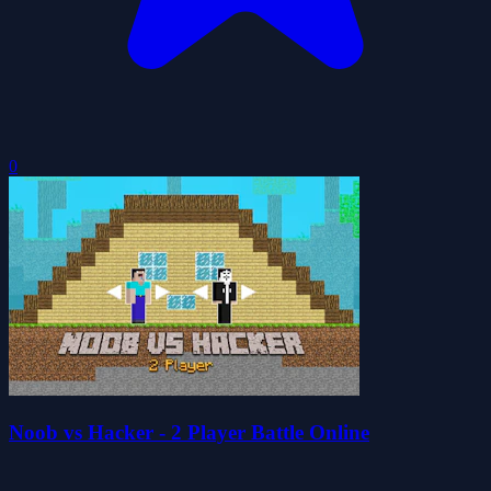
0
Noob vs Hacker - 2 Player Battle Online