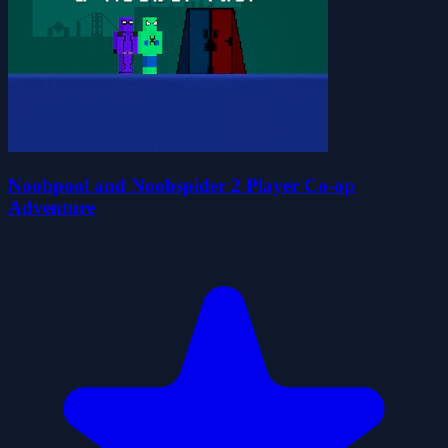
Noobpool and Noobspider 2 Player Co-op
Adventure