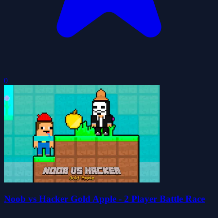
0
Noob vs Hacker Gold Apple - 2 Player Battle Race