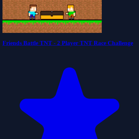
Friends Battle TNT - 2 Player TNT Race Challenge