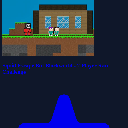
Squid Escape But Blockworld - 2 Player Race
Challenge