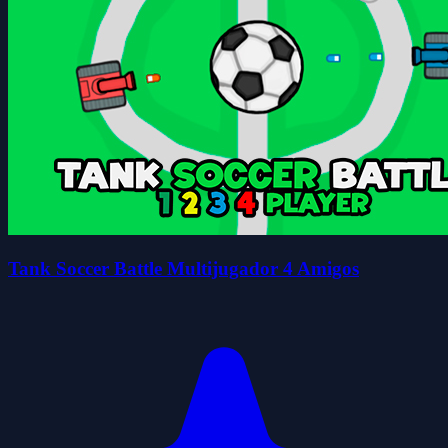
Tank Soccer Battle Multijugador 4 Amigos