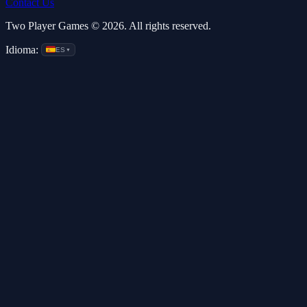
Contact Us
Two Player Games © 2026. All rights reserved.
Idioma:
ES
▼