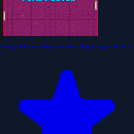
Pongo Master 2 Player Battle - Ping Pong vs Friend