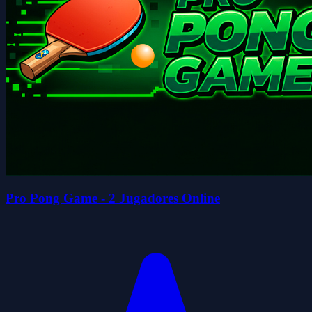
Pro Pong Game - 2 Jugadores Online