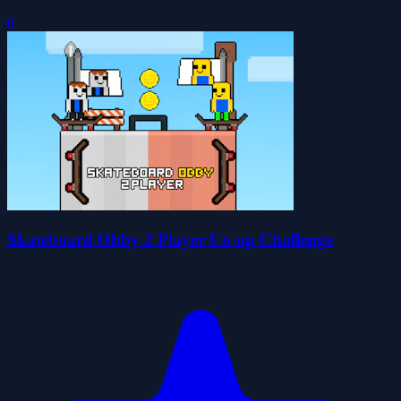
0
Skateboard Obby 2 Player Co-op Challenge