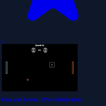
0
Pong with Powers - 2 Player Battle Arena