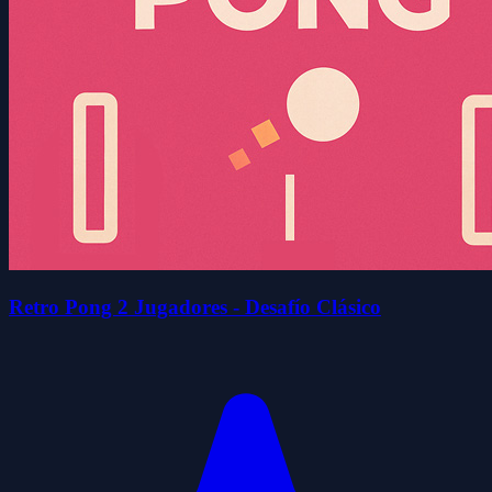
Retro Pong 2 Jugadores - Desafío Clásico