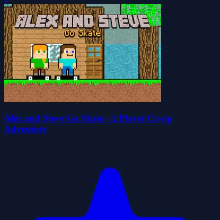
Alex and Steve Go Skate - 2 Player Co-op
Adventure