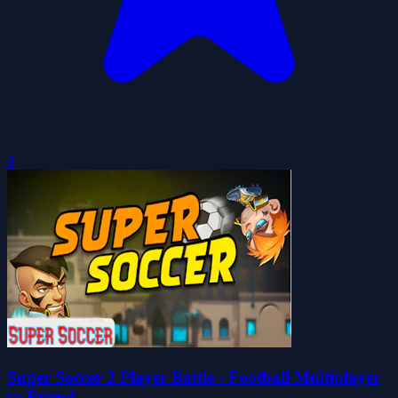
0
Super Soccer 2 Player Battle - Football Multiplayer
vs Friend