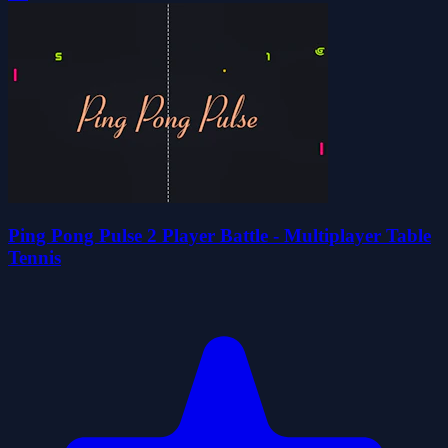
Ping Pong Pulse 2 Player Battle - Multiplayer Table
Tennis