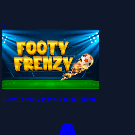
0
Footy Frenzy 2 Player Football Battle