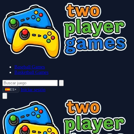
Baseball Games
Basketball Games
Iniciar sesión
ES
▼