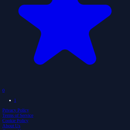
0
1
Privacy Policy
Terms of Service
Cookie Policy
About Us