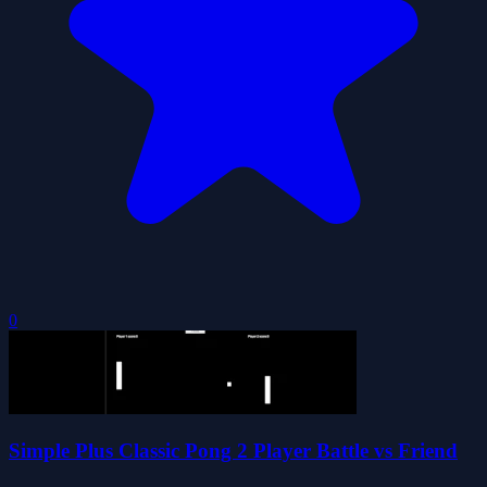
0
Simple Plus Classic Pong 2 Player Battle vs Friend