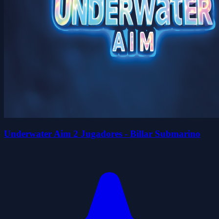
Underwater Aim 2 Jugadores - Billar Submarino