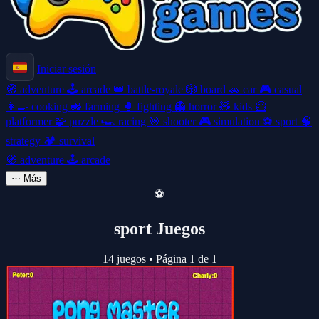
Iniciar sesión
🧭
adventure
🕹️
arcade
👑
battle-royale
🎲
board
🚗
car
🎮
casual
👩‍🍳
cooking
🚜
farming
🥊
fighting
👻
horror
🧸
kids
🦸
platformer
🧩
puzzle
🏎️
racing
🎯
shooter
🎮
simulation
⚽
sport
🧠
strategy
🏕️
survival
🧭
adventure
🕹️
arcade
⋯
Más
⚽
sport Juegos
14 juegos
•
Página 1 de 1