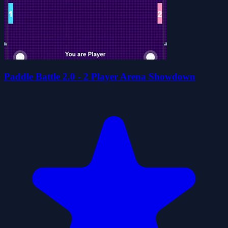
Paddle Battle 2.0 - 2 Player Arena Showdown