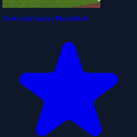
Block Head Soccer 2 Player Battle