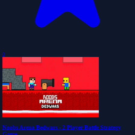
0
Noobs Arena Bedwars - 2 Player Battle Strategy
Game