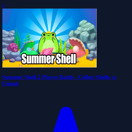
0
Summer Shell 2 Player Battle - Collect Shells vs
Friend