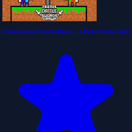
Friends Battle Swords Drawn - 2 Player Arena Fight