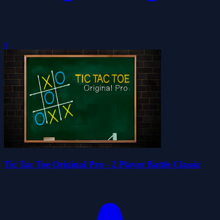
0
Tic Tac Toe Original Pro - 2 Player Battle Classic