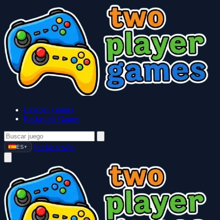
Baseball Games
Basketball Games
Iniciar sesión
ES
▼