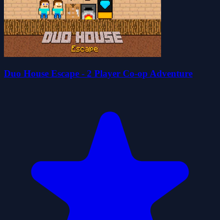
Duo House Escape - 2 Player Co-op Adventure