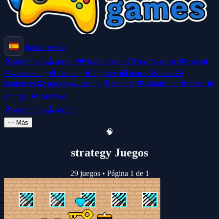
Iniciar sesión
🧭
adventure
🕹️
arcade
👑
battle-royale
🎲
board
🚗
car
🎮
casual
👩‍🍳
cooking
🚜
farming
🥊
fighting
👻
horror
🧸
kids
🦸
platformer
🧩
puzzle
🏎️
racing
🎯
shooter
🎮
simulation
⚽
sport
🧠
strategy
🏕️
survival
🧭
adventure
🕹️
arcade
⋯
Más
🧠
strategy Juegos
29 juegos
•
Página 1 de 1