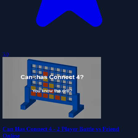
5.0
Can Has Connect 4 - 2 Player Battle vs Friend
Online