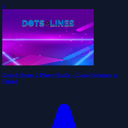
0
Dots & Boxes 2 Player Battle - Classic Strategy vs
Friend