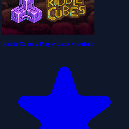
Riddle Cubes 2 Player Battle vs Friend