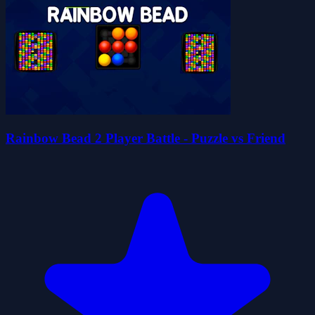
Rainbow Bead 2 Player Battle - Puzzle vs Friend