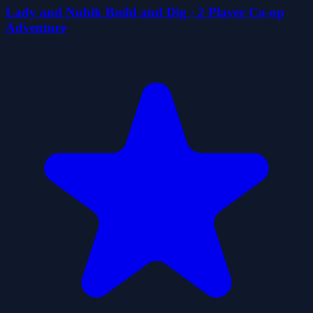
Lady and Nubik Build and Dig - 2 Player Co-op
Adventure