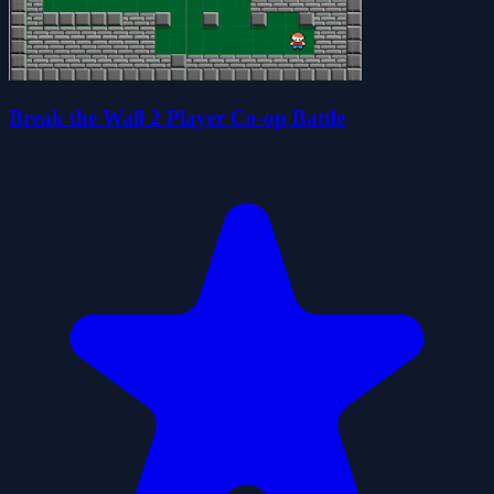
Break the Wall 2 Player Co-op Battle