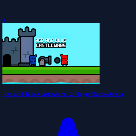
0
Red and Blue Castlewars - 2 Player Battle Arena