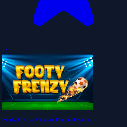
1.7
Footy Frenzy 2 Player Football Battle