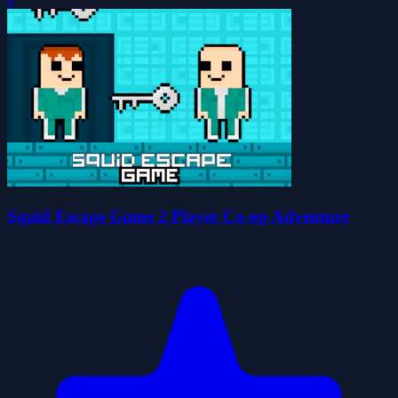
0
Squid Escape Game 2 Player Co-op Adventure