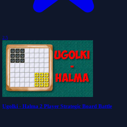
2.5
Ugolki - Halma 2 Player Strategic Board Battle