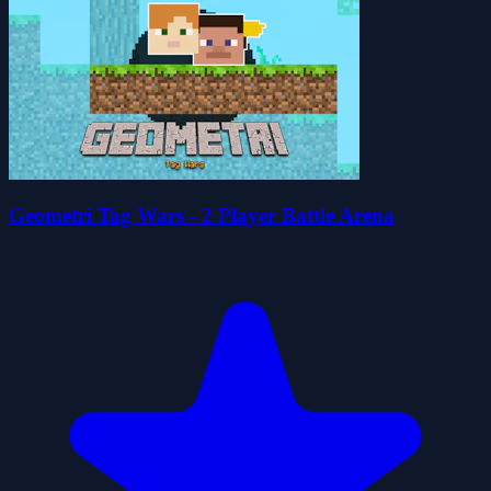
Geometri Tag Wars - 2 Player Battle Arena