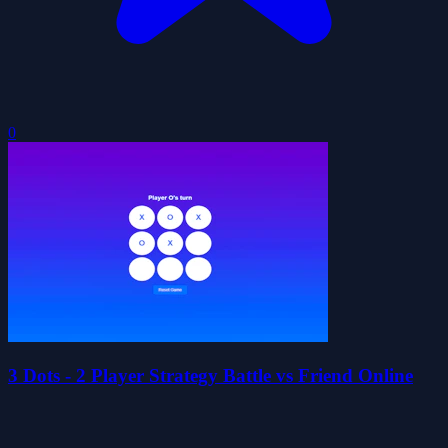
0
3 Dots - 2 Player Strategy Battle vs Friend Online