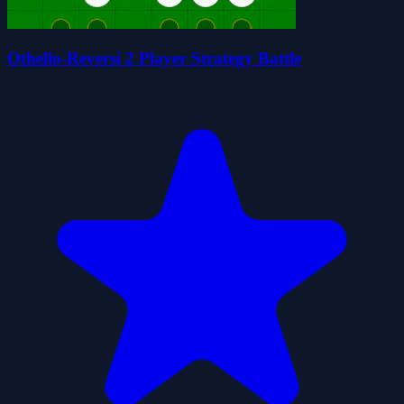
Othello-Reversi 2 Player Strategy Battle