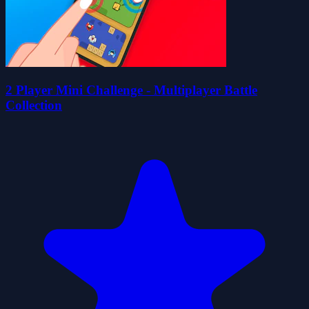
2 Player Mini Challenge - Multiplayer Battle
Collection