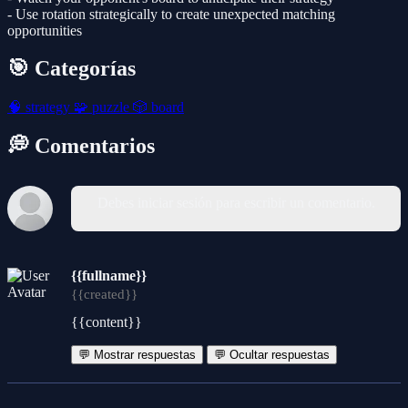
- Use rotation strategically to create unexpected matching
opportunities
🎯 Categorías
🧠
strategy
🧩
puzzle
🎲
board
💭 Comentarios
Debes iniciar sesión para escribir un comentario.
{{fullname}}
{{created}}
{{content}}
💬 Mostrar respuestas
💬 Ocultar respuestas