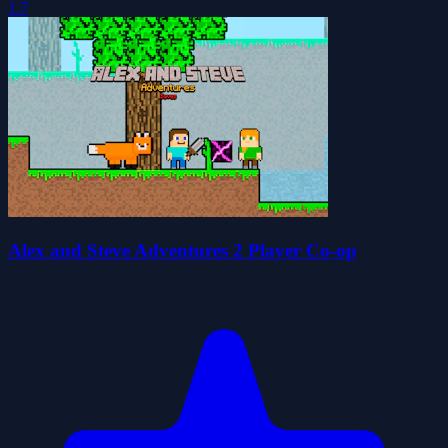
1.7
Alex and Steve Adventures 2 Player Co-op