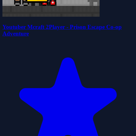
Youtuber Mcraft 2Player - Prison Escape Co-op
Adventure