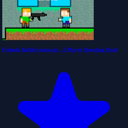
Friends Battle Gunwars - 2 Player Shooting Duel