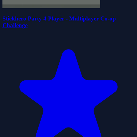
Stickhero Party 4 Player - Multiplayer Co-op
Challenge