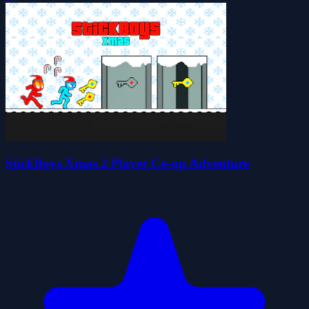
StickBoys Xmas 2 Player Co-op Adventure