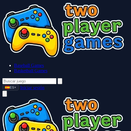
Baseball Games
Basketball Games
Iniciar sesión
ES
▼