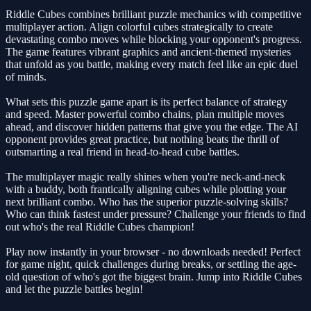
Riddle Cubes combines brilliant puzzle mechanics with competitive
multiplayer action. Align colorful cubes strategically to create
devastating combo moves while blocking your opponent's progress.
The game features vibrant graphics and ancient-themed mysteries
that unfold as you battle, making every match feel like an epic duel
of minds.
What sets this puzzle game apart is its perfect balance of strategy
and speed. Master powerful combo chains, plan multiple moves
ahead, and discover hidden patterns that give you the edge. The AI
opponent provides great practice, but nothing beats the thrill of
outsmarting a real friend in head-to-head cube battles.
The multiplayer magic really shines when you're neck-and-neck
with a buddy, both frantically aligning cubes while plotting your
next brilliant combo. Who has the superior puzzle-solving skills?
Who can think fastest under pressure? Challenge your friends to find
out who's the real Riddle Cubes champion!
Play now instantly in your browser - no downloads needed! Perfect
for game night, quick challenges during breaks, or settling the age-
old question of who's got the biggest brain. Jump into Riddle Cubes
and let the puzzle battles begin!