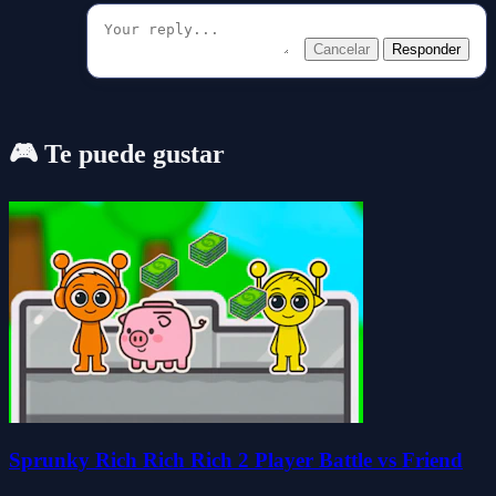
Cancelar
Responder
🎮 Te puede gustar
Sprunky Rich Rich Rich 2 Player Battle vs Friend