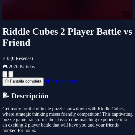
Riddle Cubes 2 Player Battle vs
Friend
⭐ 0
(0 Reseñas)
🎮 2076 Partidas
🔲 Nueva ventana
📺 Pantalla completa
📝 Descripción
Get ready for the ultimate puzzle showdown with Riddle Cubes,
where strategic thinking meets friendly competition! This captivating
puzzle game transforms the classic cube-matching experience into
an exciting 2 player battle that will have you and your friends
hooked for hours.