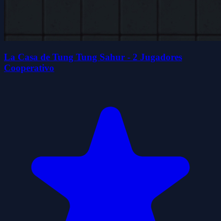
La Casa de Tung Tung Sahur - 2 Jugadores
Cooperativo