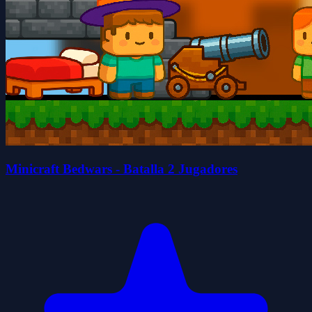
Minicraft Bedwars - Batalla 2 Jugadores