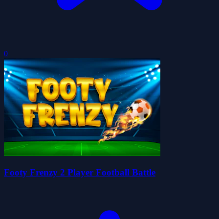
0
Footy Frenzy 2 Player Football Battle