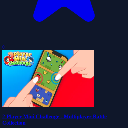
0
2 Player Mini Challenge - Multiplayer Battle
Collection