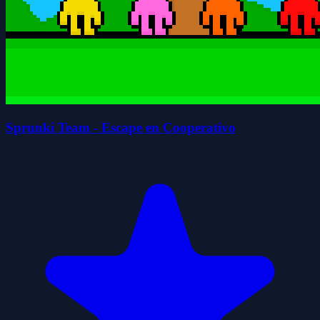
Sprunki Team - Escape en Cooperativo