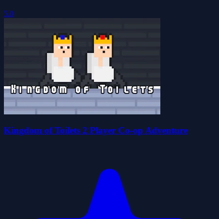
5.0
Kingdom of Toilets 2 Player Co-op Adventure