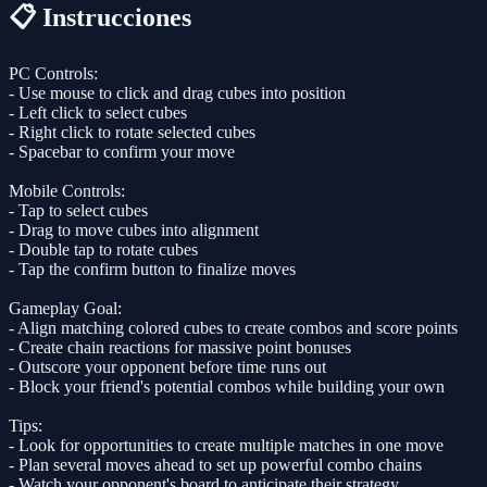
📋 Instrucciones
PC Controls:
- Use mouse to click and drag cubes into position
- Left click to select cubes
- Right click to rotate selected cubes
- Spacebar to confirm your move
Mobile Controls:
- Tap to select cubes
- Drag to move cubes into alignment
- Double tap to rotate cubes
- Tap the confirm button to finalize moves
Gameplay Goal:
- Align matching colored cubes to create combos and score points
- Create chain reactions for massive point bonuses
- Outscore your opponent before time runs out
- Block your friend's potential combos while building your own
Tips:
- Look for opportunities to create multiple matches in one move
- Plan several moves ahead to set up powerful combo chains
- Watch your opponent's board to anticipate their strategy