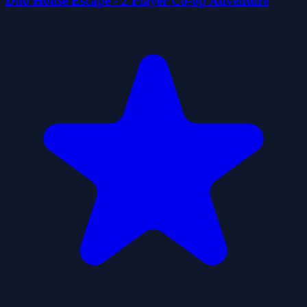
Duo House Escape - 2 Player Co-op Adventure