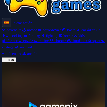
Iniciar sesión
🧭
adventure
🕹️
arcade
👑
battle-royale
🎲
board
🚗
car
🎮
casual
👩‍🍳
cooking
🚜
farming
🥊
fighting
👻
horror
🧸
kids
🦸
platformer
🧩
puzzle
🏎️
racing
🎯
shooter
🎮
simulation
⚽
sport
🧠
strategy
🏕️
survival
🧭
adventure
🕹️
arcade
⋯
Más