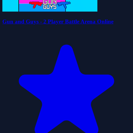
Gun and Guys - 2 Player Battle Arena Online