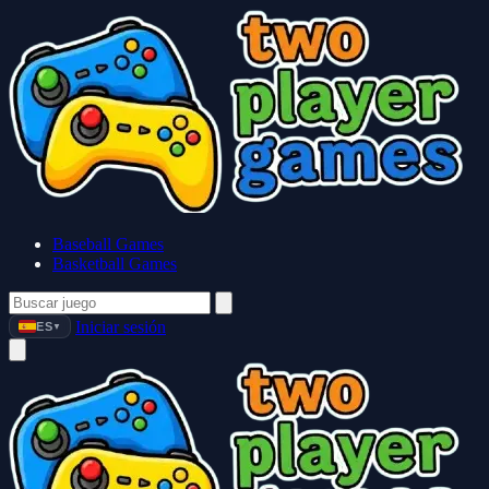
Baseball Games
Basketball Games
Iniciar sesión
ES
▼