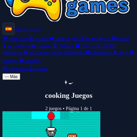
Iniciar sesión
🧭
adventure
🕹️
arcade
👑
battle-royale
🎲
board
🚗
car
🎮
casual
👩‍🍳
cooking
🚜
farming
🥊
fighting
👻
horror
🧸
kids
🦸
platformer
🧩
puzzle
🏎️
racing
🎯
shooter
🎮
simulation
⚽
sport
🧠
strategy
🏕️
survival
🧭
adventure
🕹️
arcade
⋯
Más
👩‍🍳
cooking Juegos
2 juegos
•
Página 1 de 1