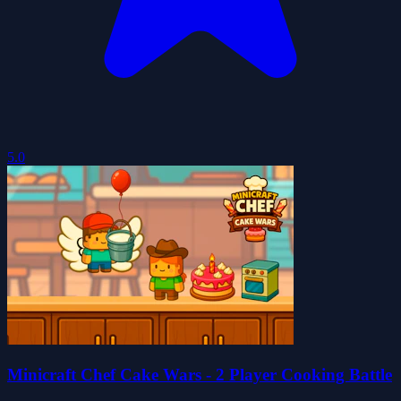
5.0
Minicraft Chef Cake Wars - 2 Player Cooking Battle