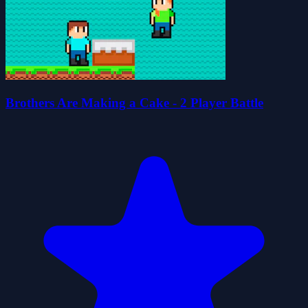
Brothers Are Making a Cake - 2 Player Battle