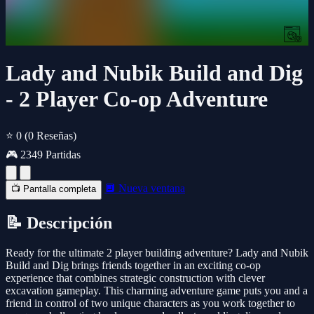
Lady and Nubik Build and Dig
- 2 Player Co-op Adventure
⭐ 0
(0 Reseñas)
🎮 2349 Partidas
🔲 Nueva ventana
📺 Pantalla completa
📝 Descripción
Ready for the ultimate 2 player building adventure? Lady and Nubik
Build and Dig brings friends together in an exciting co-op
experience that combines strategic construction with clever
excavation gameplay. This charming adventure game puts you and a
friend in control of two unique characters as you work together to