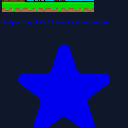
Redpool Skyblock 2 Player Co-op Adventure