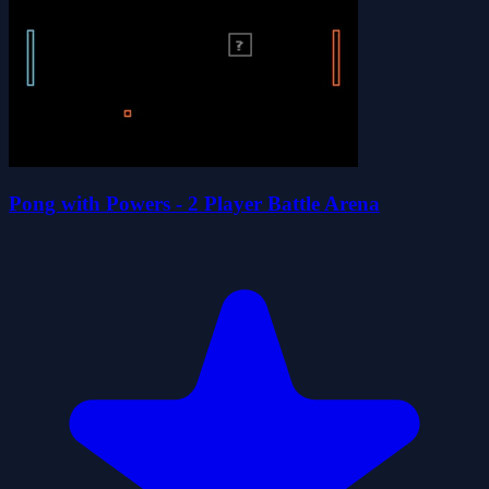
Pong with Powers - 2 Player Battle Arena