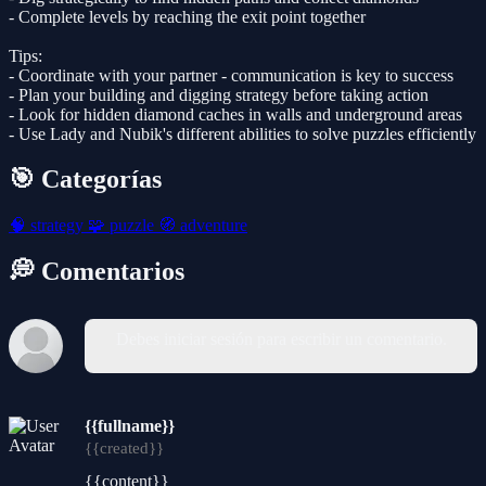
- Complete levels by reaching the exit point together
Tips:
- Coordinate with your partner - communication is key to success
- Plan your building and digging strategy before taking action
- Look for hidden diamond caches in walls and underground areas
- Use Lady and Nubik's different abilities to solve puzzles efficiently
🎯 Categorías
🧠
strategy
🧩
puzzle
🧭
adventure
💭 Comentarios
Debes iniciar sesión para escribir un comentario.
{{fullname}}
{{created}}
{{content}}