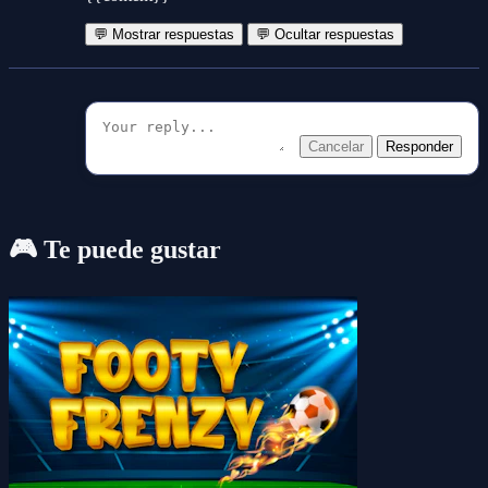
💬 Mostrar respuestas
💬 Ocultar respuestas
Cancelar
Responder
🎮 Te puede gustar