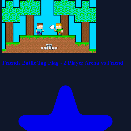
Friends Battle Tag Flag - 2 Player Arena vs Friend