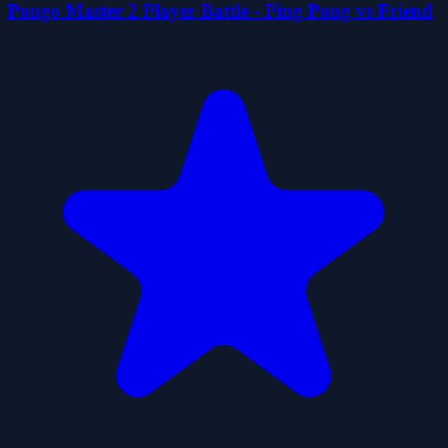
Pongo Master 2 Player Battle - Ping Pong vs Friend