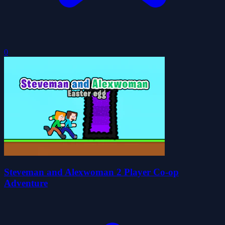
0
Steveman and Alexwoman 2 Player Co-op
Adventure