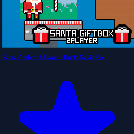
Santa Giftbox 2 Player - Duelo Navideño