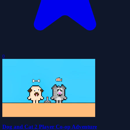
0
Dog and Cat 2 Player Co-op Adventure