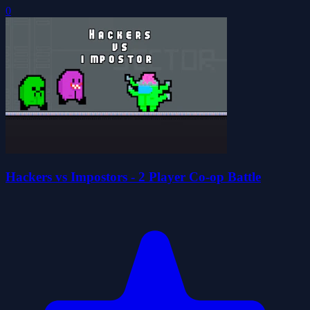
0
Hackers vs Impostors - 2 Player Co-op Battle