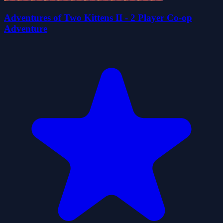
Adventures of Two Kittens II - 2 Player Co-op
Adventure