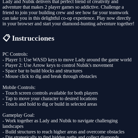
Lady and Nubik delivers that perfect blend of creativity and
adventure that makes 2 player games so addictive. Challenge a
friend to join your building crew and see how far your teamwork
can take you in this delightful co-op experience. Play now directly
in your browser and start your diamond-hunting adventure together!
📋 Instrucciones
PC Controls:
- Player 1: Use WASD keys to move Lady around the game world
- Player 2: Use Arrow keys to control Nubik's movement
- Space bar to build blocks and structures
- Mouse click to dig and break through obstacles
Mobile Controls:
- Touch screen controls available for both players
- Tap to move your character to desired locations
- Touch and hold to dig or build in selected areas
Gameplay Goal:
- Work together as Lady and Nubik to navigate challenging
landscapes
- Build structures to reach higher areas and overcome obstacles
- Dig strategically to find hidden paths and collect diamonds