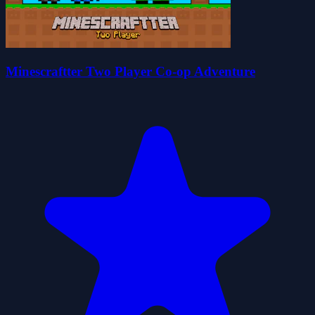
Minescraftter Two Player Co-op Adventure