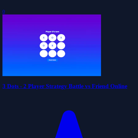
0
3 Dots - 2 Player Strategy Battle vs Friend Online