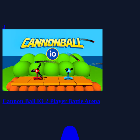
0
Cannon Ball IO 2 Player Battle Arena