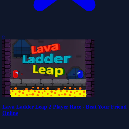
0
Lava Ladder Leap 2 Player Race - Beat Your Friend
Online