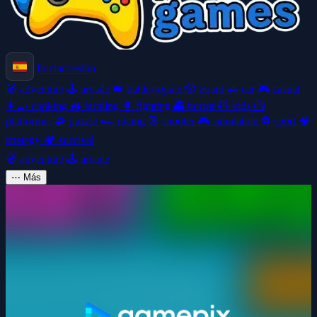
Iniciar sesión
🧭
adventure
🕹️
arcade
👑
battle-royale
🎲
board
🚗
car
🎮
casual
👩‍🍳
cooking
🚜
farming
🥊
fighting
👻
horror
🧸
kids
🦸
platformer
🧩
puzzle
🏎️
racing
🎯
shooter
🎮
simulation
⚽
sport
🧠
strategy
🏕️
survival
🧭
adventure
🕹️
arcade
⋯
Más