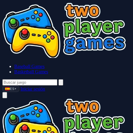
Baseball Games
Basketball Games
Iniciar sesión
ES
▼