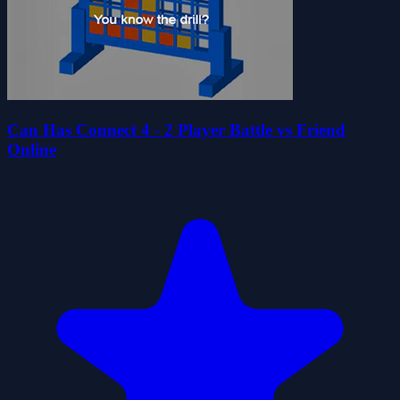
Can Has Connect 4 - 2 Player Battle vs Friend
Online