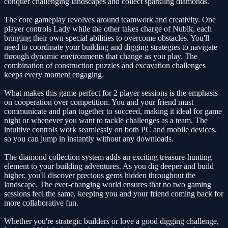
conquer challenging landscapes and collect sparkling diamonds.
The core gameplay revolves around teamwork and creativity. One
player controls Lady while the other takes charge of Nubik, each
bringing their own special abilities to overcome obstacles. You'll
need to coordinate your building and digging strategies to navigate
through dynamic environments that change as you play. The
combination of construction puzzles and excavation challenges
keeps every moment engaging.
What makes this game perfect for 2 player sessions is the emphasis
on cooperation over competition. You and your friend must
communicate and plan together to succeed, making it ideal for game
night or whenever you want to tackle challenges as a team. The
intuitive controls work seamlessly on both PC and mobile devices,
so you can jump in instantly without any downloads.
The diamond collection system adds an exciting treasure-hunting
element to your building adventures. As you dig deeper and build
higher, you'll discover precious gems hidden throughout the
landscape. The ever-changing world ensures that no two gaming
sessions feel the same, keeping you and your friend coming back for
more collaborative fun.
Whether you're strategic builders or love a good digging challenge,