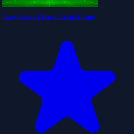
Footy Frenzy 2 Player Football Battle