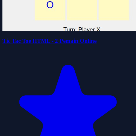
Tic Tac Toe HTML - 2 Pemain Online