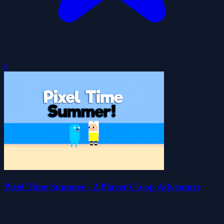
0
Pixel Time Summer - 2 Player Co-op Adventure