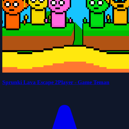
Sprunki Lava Escape 2Player - Game Teman