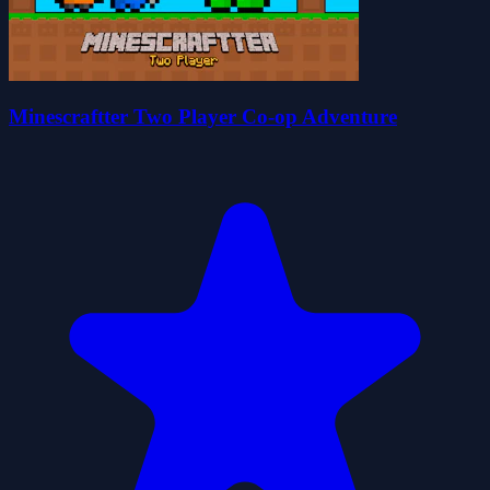
Minescraftter Two Player Co-op Adventure