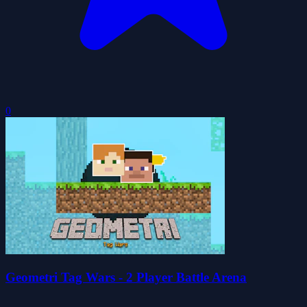
0
Geometri Tag Wars - 2 Player Battle Arena