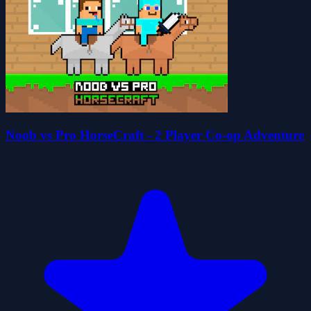
Noob vs Pro HorseCraft - 2 Player Co-op Adventure