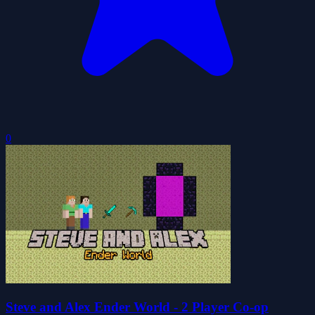
0
Steve and Alex Ender World - 2 Player Co-op