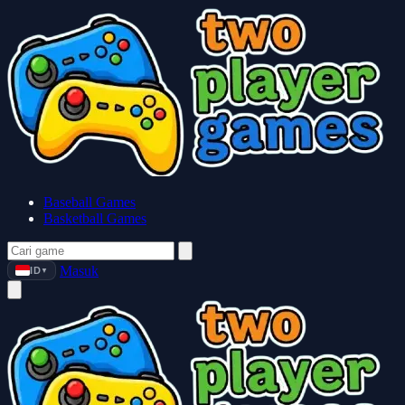
Baseball Games
Basketball Games
Masuk
ID
▼