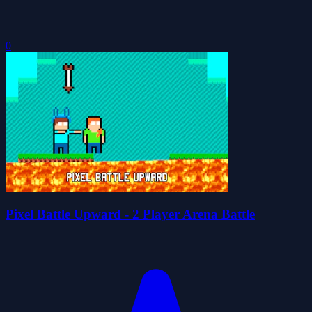
0
Pixel Battle Upward - 2 Player Arena Battle