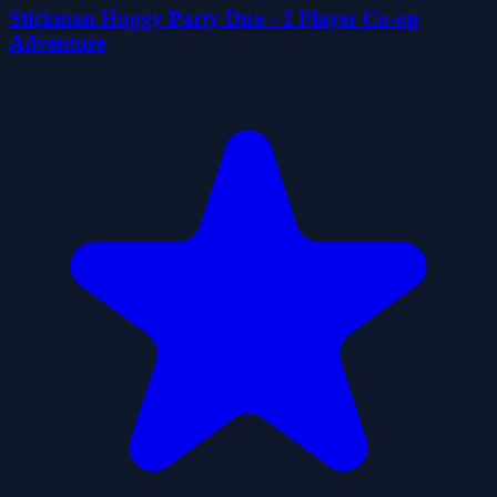
Stickman Huggy Party Duo - 2 Player Co-op
Adventure