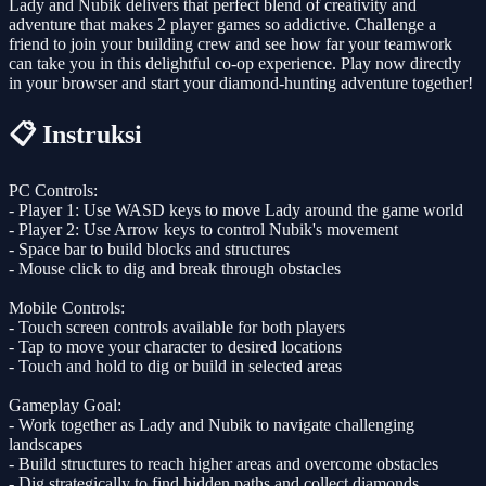
Lady and Nubik delivers that perfect blend of creativity and
adventure that makes 2 player games so addictive. Challenge a
friend to join your building crew and see how far your teamwork
can take you in this delightful co-op experience. Play now directly
in your browser and start your diamond-hunting adventure together!
📋 Instruksi
PC Controls:
- Player 1: Use WASD keys to move Lady around the game world
- Player 2: Use Arrow keys to control Nubik's movement
- Space bar to build blocks and structures
- Mouse click to dig and break through obstacles
Mobile Controls:
- Touch screen controls available for both players
- Tap to move your character to desired locations
- Touch and hold to dig or build in selected areas
Gameplay Goal:
- Work together as Lady and Nubik to navigate challenging
landscapes
- Build structures to reach higher areas and overcome obstacles
- Dig strategically to find hidden paths and collect diamonds