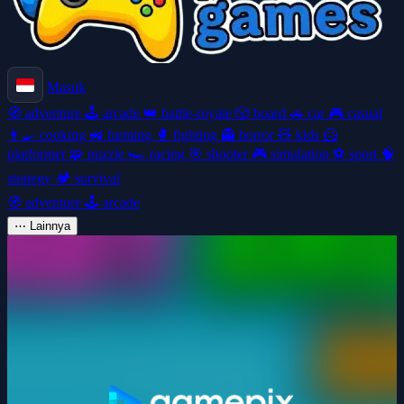
Masuk
🧭
adventure
🕹️
arcade
👑
battle-royale
🎲
board
🚗
car
🎮
casual
👩‍🍳
cooking
🚜
farming
🥊
fighting
👻
horror
🧸
kids
🦸
platformer
🧩
puzzle
🏎️
racing
🎯
shooter
🎮
simulation
⚽
sport
🧠
strategy
🏕️
survival
🧭
adventure
🕹️
arcade
⋯
Lainnya