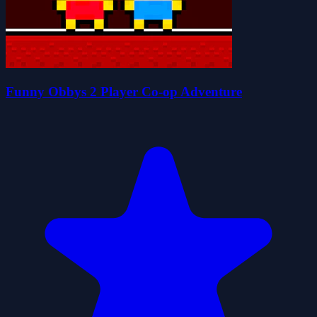
Funny Obbys 2 Player Co-op Adventure