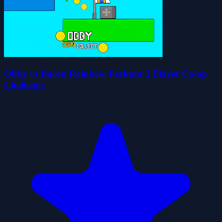
Obby vs Bacon Rainbow Parkour 2 Player Co-op
Challenge