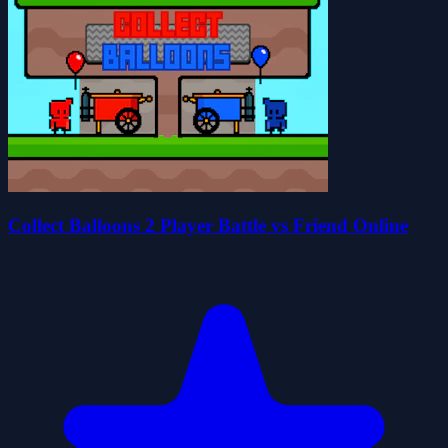
Collect Balloons 2 Player Battle vs Friend Online