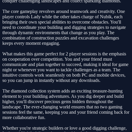
conquer challenging landscapes and collect sparkling diamonds.
The core gameplay revolves around teamwork and creativity. One
player controls Lady while the other takes charge of Nubik, each
bringing their own special abilities to overcome obstacles. You'll
need to coordinate your building and digging strategies to navigate
through dynamic environments that change as you play. The
combination of construction puzzles and excavation challenges
keeps every moment engaging.
What makes this game perfect for 2 player sessions is the emphasis
on cooperation over competition. You and your friend must
communicate and plan together to succeed, making it ideal for game
night or whenever you want to tackle challenges as a team. The
intuitive controls work seamlessly on both PC and mobile devices,
so you can jump in instantly without any downloads.
The diamond collection system adds an exciting treasure-hunting
element to your building adventures. As you dig deeper and build
higher, you'll discover precious gems hidden throughout the
landscape. The ever-changing world ensures that no two gaming
sessions feel the same, keeping you and your friend coming back for
more collaborative fun.
Whether you're strategic builders or love a good digging challenge,