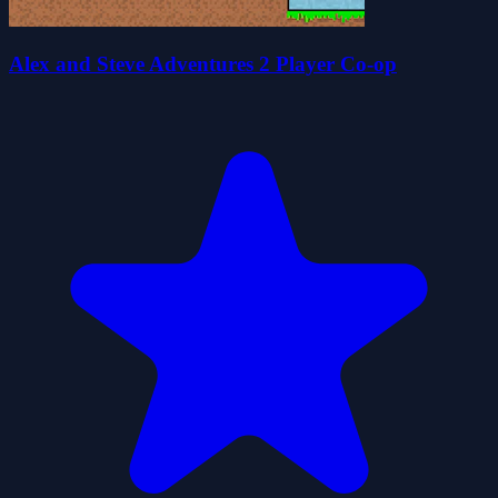
Alex and Steve Adventures 2 Player Co-op