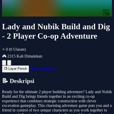
Lady and Nubik Build and Dig
- 2 Player Co-op Adventure
⭐ 0
(0 Ulasan)
🎮 2315 Kali Dimainkan
🔲 Jendela Baru
📺 Layar Penuh
📝 Deskripsi
Ready for the ultimate 2 player building adventure? Lady and Nubik
Build and Dig brings friends together in an exciting co-op
experience that combines strategic construction with clever
excavation gameplay. This charming adventure game puts you and a
friend in control of two unique characters as you work together to