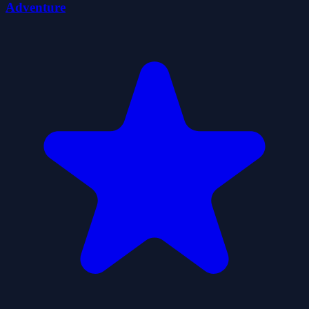
Adventure