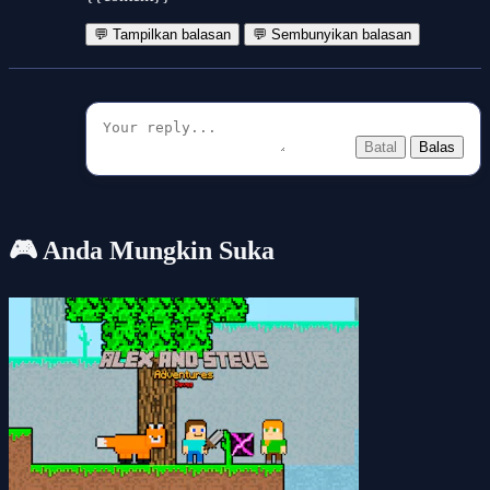
💬 Tampilkan balasan
💬 Sembunyikan balasan
Batal
Balas
🎮 Anda Mungkin Suka