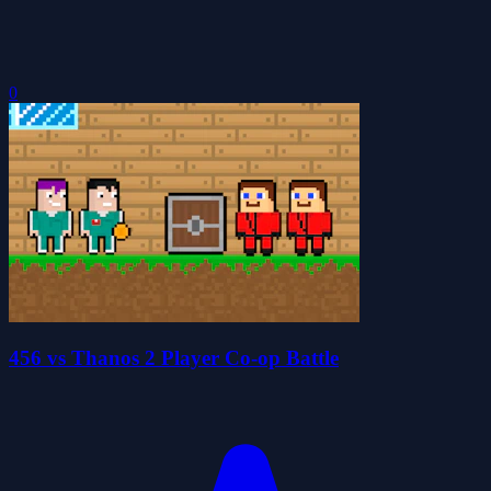
0
456 vs Thanos 2 Player Co-op Battle