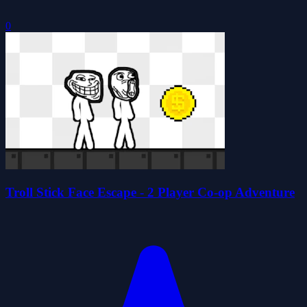
0
Troll Stick Face Escape - 2 Player Co-op Adventure