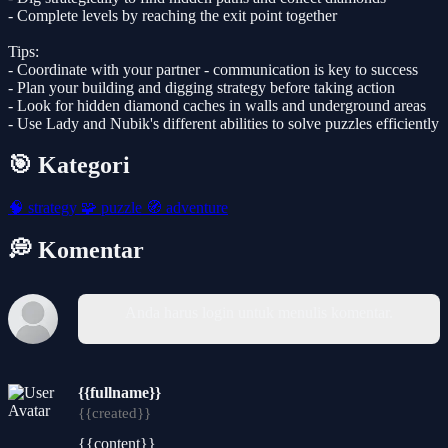
- Complete levels by reaching the exit point together
Tips:
- Coordinate with your partner - communication is key to success
- Plan your building and digging strategy before taking action
- Look for hidden diamond caches in walls and underground areas
- Use Lady and Nubik's different abilities to solve puzzles efficiently
🎯 Kategori
🧠
strategy
🧩
puzzle
🧭
adventure
💭 Komentar
Anda harus login untuk menulis komentar.
{{fullname}}
{{created}}
{{content}}