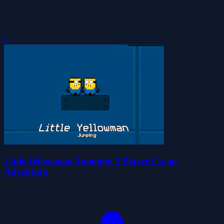
0
Little Yellowman Jumping 2 Player Co-op
Adventure