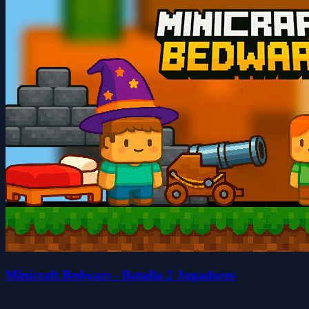
Minicraft Bedwars - Batalla 2 Jugadores