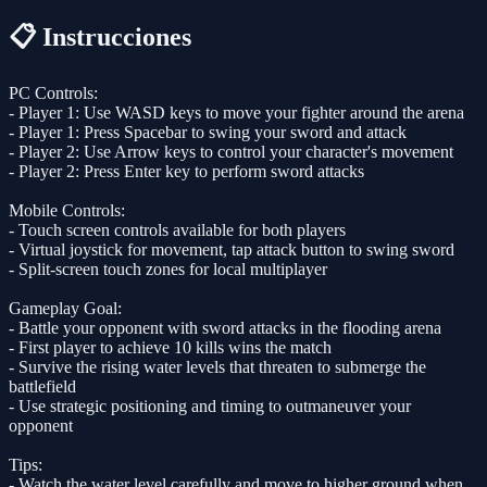
📋 Instrucciones
PC Controls:
- Player 1: Use WASD keys to move your fighter around the arena
- Player 1: Press Spacebar to swing your sword and attack
- Player 2: Use Arrow keys to control your character's movement
- Player 2: Press Enter key to perform sword attacks
Mobile Controls:
- Touch screen controls available for both players
- Virtual joystick for movement, tap attack button to swing sword
- Split-screen touch zones for local multiplayer
Gameplay Goal:
- Battle your opponent with sword attacks in the flooding arena
- First player to achieve 10 kills wins the match
- Survive the rising water levels that threaten to submerge the
battlefield
- Use strategic positioning and timing to outmaneuver your
opponent
Tips:
- Watch the water level carefully and move to higher ground when