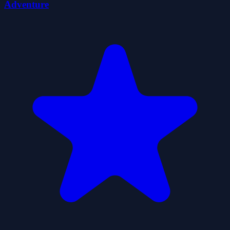
Adventure