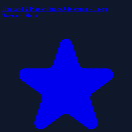
Duoland 2 Player Pirate Adventure - Co-op
Treasure Hunt