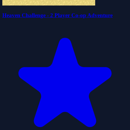
Heaven Challenge - 2 Player Co-op Adventure