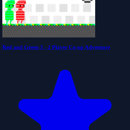
Red and Green 3 - 2 Player Co-op Adventure