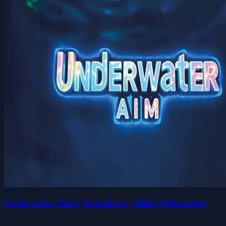
Underwater Aim 2 Jugadores - Billar Submarino