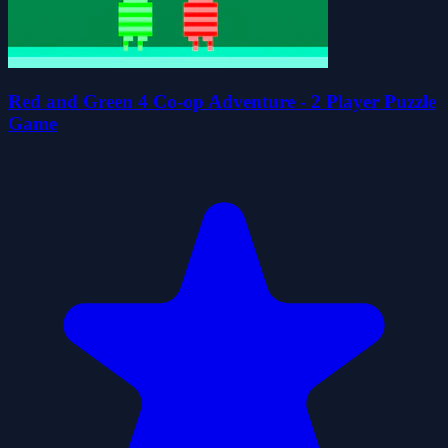
Red and Green 4 Co-op Adventure - 2 Player Puzzle
Game