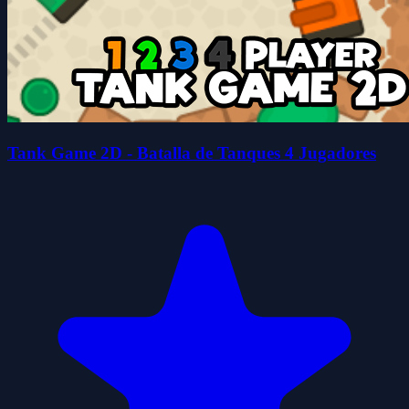
Tank Game 2D - Batalla de Tanques 4 Jugadores