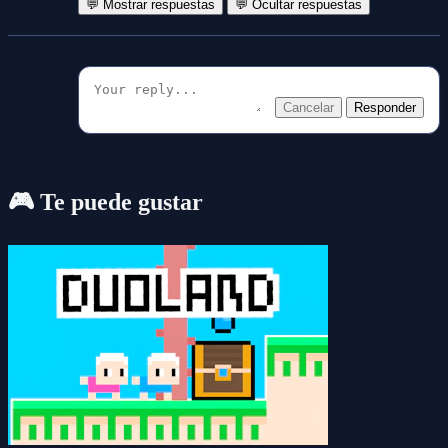
💬 Mostrar respuestas
💬 Ocultar respuestas
Cancelar
Responder
🎮 Te puede gustar