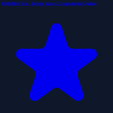
Othello Five - Juego para 2 Jugadores Online