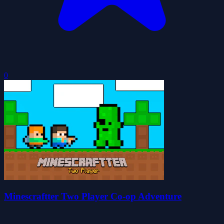
0
Minescraftter Two Player Co-op Adventure