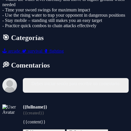
needed
- Time your sword swings for maximum impact
- Use the rising water to trap your opponent in dangerous positions
- Stay mobile – standing still makes you an easy target
- Practice quick combos to chain attacks effectively
🎯 Categorías
🕹️
arcade
🏕️
survival
🥊
fighting
💭 Comentarios
Debes iniciar sesión para escribir un comentario.
{{fullname}}
{{created}}
{{content}}