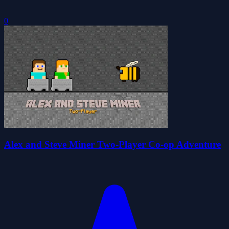
0
Alex and Steve Miner Two-Player Co-op Adventure