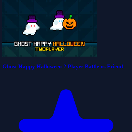
Ghost Happy Halloween 2 Player Battle vs Friend