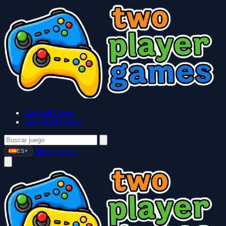
Baseball Games
Basketball Games
Iniciar sesión
ES
▼