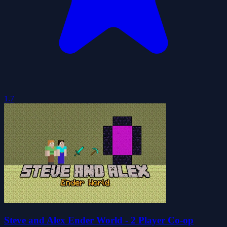
1.7
Steve and Alex Ender World - 2 Player Co-op