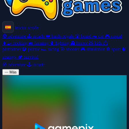
Iniciar sesión
🧭
adventure
🕹️
arcade
👑
battle-royale
🎲
board
🚗
car
🎮
casual
👩‍🍳
cooking
🚜
farming
🥊
fighting
👻
horror
🧸
kids
🦸
platformer
🧩
puzzle
🏎️
racing
🎯
shooter
🎮
simulation
⚽
sport
🧠
strategy
🏕️
survival
🧭
adventure
🕹️
arcade
⋯
Más