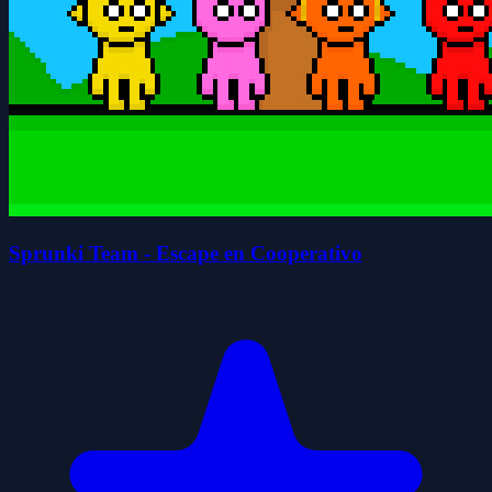
Sprunki Team - Escape en Cooperativo