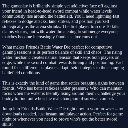
The gameplay is brilliantly simple yet addictive: face off against
your friend in head-to-head sword combat while water levels
continuously rise around the battlefield. You'll need lightning-fast
reflexes to dodge attacks, land strikes, and position yourself
strategically as the arena shrinks. The first player to score 10 kills
claims victory, but with water threatening to submerge everyone,
matches become increasingly frantic as time runs out.
What makes Friends Battle Water Die perfect for competitive
gaming sessions is its perfect balance of skill and chaos. The rising
water mechanic creates natural tension that keeps both players on
edge, while the sword combat rewards timing and positioning. Each
round feels different as players adapt their strategies to the changing
battlefield conditions.
This is exactly the kind of game that settles bragging rights between
friends. Who has better reflexes under pressure? Who can maintain
focus when the water is literally rising around them? Challenge your
buddy to find out who's the real champion of survival combat.
Jump into Friends Battle Water Die right now in your browser – no
downloads needed, just instant multiplayer action. Perfect for game
night or whenever you need to prove who's got the better sword
skills!