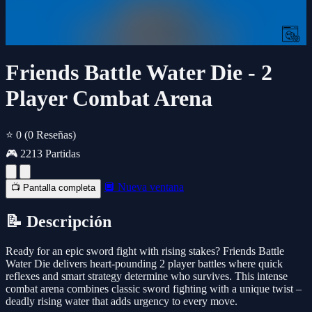
Friends Battle Water Die - 2
Player Combat Arena
⭐ 0
(0 Reseñas)
🎮 2213 Partidas
🔲 Nueva ventana
📺 Pantalla completa
📝 Descripción
Ready for an epic sword fight with rising stakes? Friends Battle
Water Die delivers heart-pounding 2 player battles where quick
reflexes and smart strategy determine who survives. This intense
combat arena combines classic sword fighting with a unique twist –
deadly rising water that adds urgency to every move.