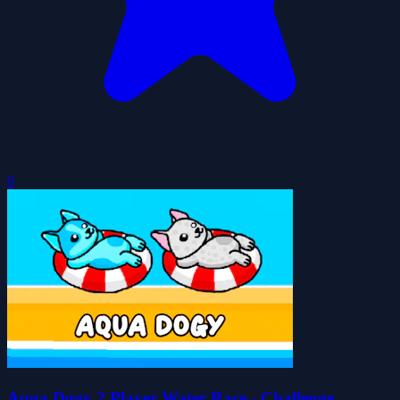
0
Aqua Dogy 2 Player Water Race - Challenge