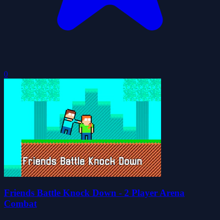
0
Friends Battle Knock Down - 2 Player Arena
Combat