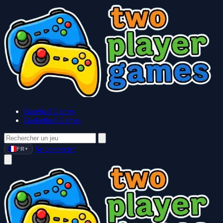
Baseball Games
Basketball Games
Se connecter
FR
▼