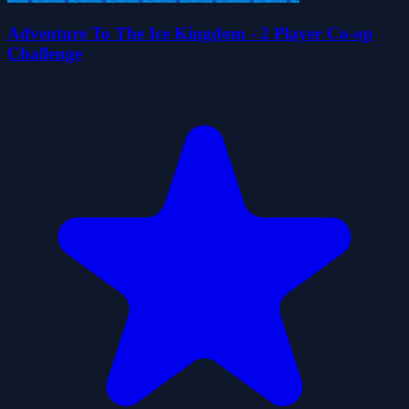
Adventure To The Ice Kingdom - 2 Player Co-op
Challenge