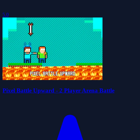
5.0
Pixel Battle Upward - 2 Player Arena Battle