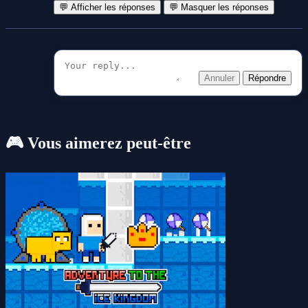
💬 Afficher les réponses
💬 Masquer les réponses
Annuler
Répondre
🎮 Vous aimerez peut-être