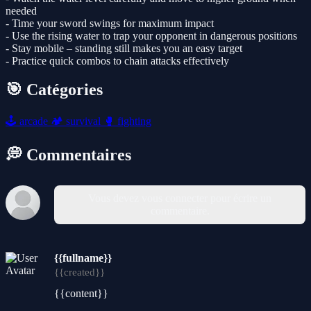
needed
- Time your sword swings for maximum impact
- Use the rising water to trap your opponent in dangerous positions
- Stay mobile – standing still makes you an easy target
- Practice quick combos to chain attacks effectively
🎯 Catégories
🕹️
arcade
🏕️
survival
🥊
fighting
💭 Commentaires
Vous devez vous connecter pour écrire un
commentaire.
{{fullname}}
{{created}}
{{content}}