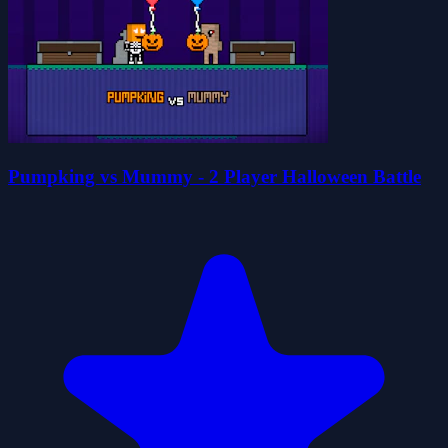
Pumpking vs Mummy - 2 Player Halloween Battle