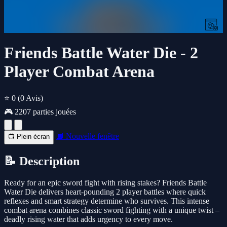
Friends Battle Water Die - 2
Player Combat Arena
⭐ 0
(0 Avis)
🎮 2207 parties jouées
🔲 Nouvelle fenêtre
📺 Plein écran
📝 Description
Ready for an epic sword fight with rising stakes? Friends Battle
Water Die delivers heart-pounding 2 player battles where quick
reflexes and smart strategy determine who survives. This intense
combat arena combines classic sword fighting with a unique twist –
deadly rising water that adds urgency to every move.