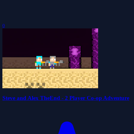
0
Steve and Alex TheEnd - 2 Player Co-op Adventure