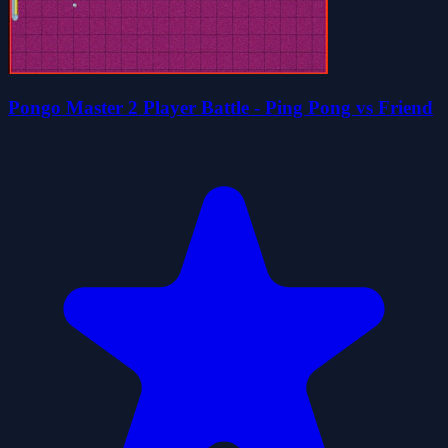
Pongo Master 2 Player Battle - Ping Pong vs Friend