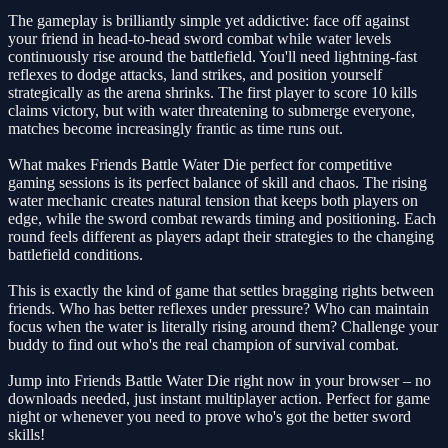
The gameplay is brilliantly simple yet addictive: face off against
your friend in head-to-head sword combat while water levels
continuously rise around the battlefield. You'll need lightning-fast
reflexes to dodge attacks, land strikes, and position yourself
strategically as the arena shrinks. The first player to score 10 kills
claims victory, but with water threatening to submerge everyone,
matches become increasingly frantic as time runs out.
What makes Friends Battle Water Die perfect for competitive
gaming sessions is its perfect balance of skill and chaos. The rising
water mechanic creates natural tension that keeps both players on
edge, while the sword combat rewards timing and positioning. Each
round feels different as players adapt their strategies to the changing
battlefield conditions.
This is exactly the kind of game that settles bragging rights between
friends. Who has better reflexes under pressure? Who can maintain
focus when the water is literally rising around them? Challenge your
buddy to find out who's the real champion of survival combat.
Jump into Friends Battle Water Die right now in your browser – no
downloads needed, just instant multiplayer action. Perfect for game
night or whenever you need to prove who's got the better sword
skills!