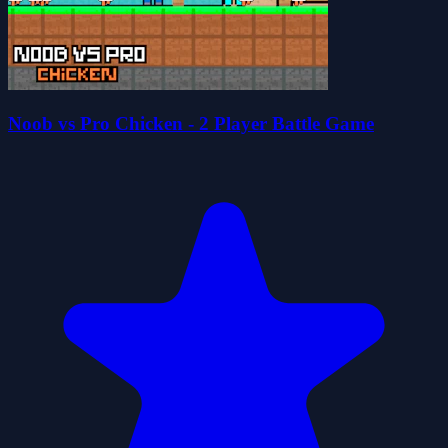
Noob vs Pro Chicken - 2 Player Battle Game