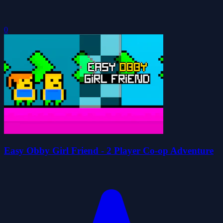
0
Easy Obby Girl Friend - 2 Player Co-op Adventure