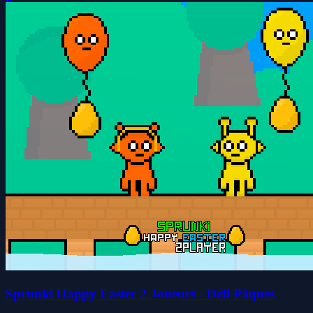
Sprunki Happy Easter 2 Joueurs - Défi Pâques