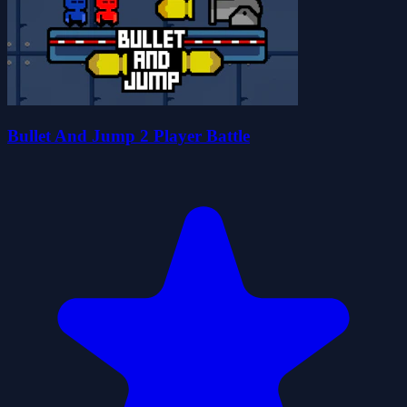
Bullet And Jump 2 Player Battle