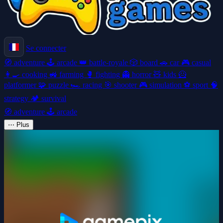
Se connecter
🧭
adventure
🕹️
arcade
👑
battle-royale
🎲
board
🚗
car
🎮
casual
👩‍🍳
cooking
🚜
farming
🥊
fighting
👻
horror
🧸
kids
🦸
platformer
🧩
puzzle
🏎️
racing
🎯
shooter
🎮
simulation
⚽
sport
🧠
strategy
🏕️
survival
🧭
adventure
🕹️
arcade
⋯
Plus