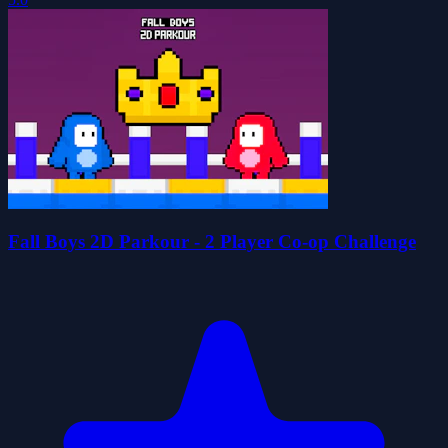
Fall Boys 2D Parkour - 2 Player Co-op Challenge