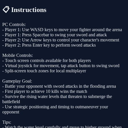
📋 Instructions
PC Controls:
- Player 1: Use WASD keys to move your fighter around the arena
- Player 1: Press Spacebar to swing your sword and attack
- Player 2: Use Arrow keys to control your character's movement
- Player 2: Press Enter key to perform sword attacks
Mobile Controls:
- Touch screen controls available for both players
- Virtual joystick for movement, tap attack button to swing sword
- Split-screen touch zones for local multiplayer
Gameplay Goal:
- Battle your opponent with sword attacks in the flooding arena
- First player to achieve 10 kills wins the match
- Survive the rising water levels that threaten to submerge the
battlefield
- Use strategic positioning and timing to outmaneuver your
opponent
Tips:
- Watch the water level carefully and move to higher ground when