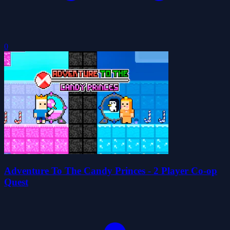
0
Adventure To The Candy Princes - 2 Player Co-op
Quest