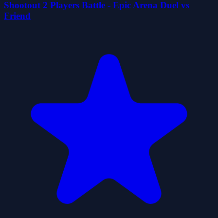
Shootout 2 Players Battle - Epic Arena Duel vs
Friend