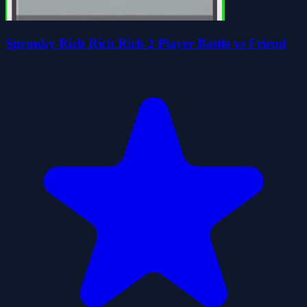
Sprunky Rich Rich Rich 2 Player Battle vs Friend