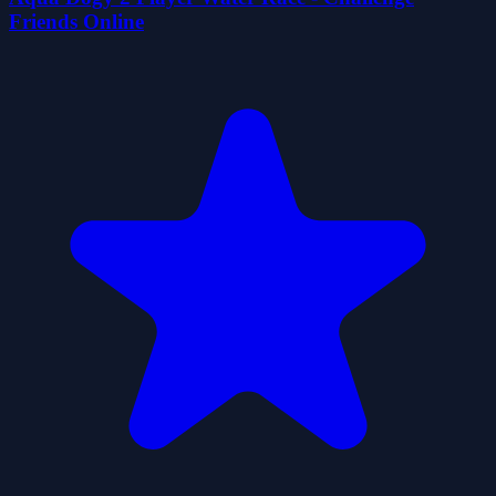
Friends Online