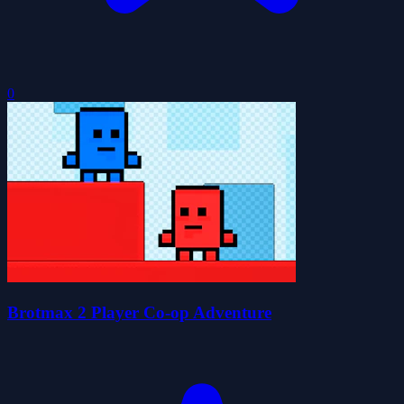
0
Brotmax 2 Player Co-op Adventure