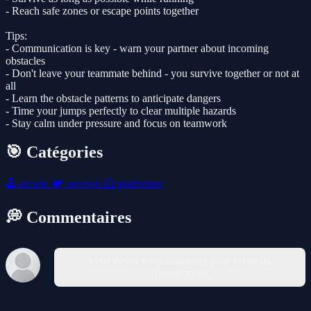
- Reach safe zones or escape points together
Tips:
- Communication is key - warn your partner about incoming
obstacles
- Don't leave your teammate behind - you survive together or not at
all
- Learn the obstacle patterns to anticipate dangers
- Time your jumps perfectly to clear multiple hazards
- Stay calm under pressure and focus on teamwork
🎯 Catégories
🕹️
arcade
🏕️
survival
🦸
platformer
💭 Commentaires
Vous devez vous connecter pour écrire un
commentaire.