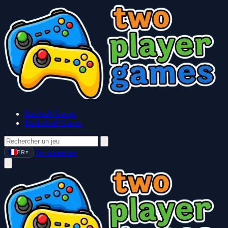
Baseball Games
Basketball Games
Se connecter
FR
▼