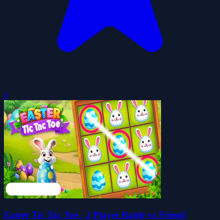
0
Easter Tic Tac Toe - 2 Player Battle vs Friend