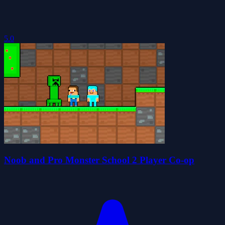
5.0
Noob and Pro Monster School 2 Player Co-op