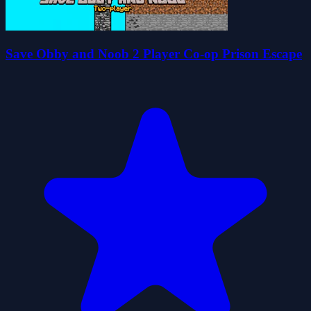
Save Obby and Noob 2 Player Co-op Prison Escape