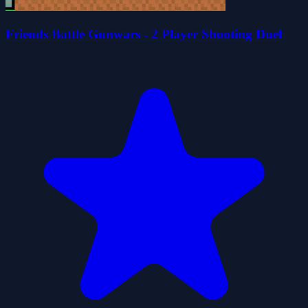
Friends Battle Gunwars - 2 Player Shooting Duel