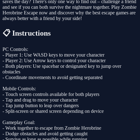
saves the day? There's only one way to find out – challenge a friend
and see if you can both survive the nightmare together. Play Zombie
Herobrine Escape now and discover why the best escape games are
always better with a friend by your side!
📋 Instructions
PC Controls:
- Player 1: Use WASD keys to move your character
- Player 2: Use Arrow keys to control your character
- Both players: Use spacebar or designated key to jump over
obstacles
- Coordinate movements to avoid getting separated
Mobile Controls:
- Touch screen controls available for both players
- Tap and drag to move your character
- Tap jump button to leap over dangers
- Split-screen or shared screen depending on device
Gameplay Goal:
- Work together to escape from Zombie Herobrine
- Dodge obstacles and avoid getting caught
- Survive as long as possible while running