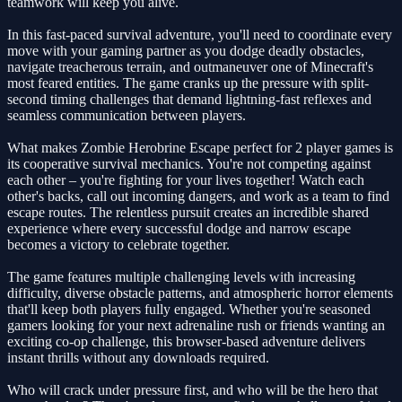
teamwork will keep you alive.
In this fast-paced survival adventure, you'll need to coordinate every
move with your gaming partner as you dodge deadly obstacles,
navigate treacherous terrain, and outmaneuver one of Minecraft's
most feared entities. The game cranks up the pressure with split-
second timing challenges that demand lightning-fast reflexes and
seamless communication between players.
What makes Zombie Herobrine Escape perfect for 2 player games is
its cooperative survival mechanics. You're not competing against
each other – you're fighting for your lives together! Watch each
other's backs, call out incoming dangers, and work as a team to find
escape routes. The relentless pursuit creates an incredible shared
experience where every successful dodge and narrow escape
becomes a victory to celebrate together.
The game features multiple challenging levels with increasing
difficulty, diverse obstacle patterns, and atmospheric horror elements
that'll keep both players fully engaged. Whether you're seasoned
gamers looking for your next adrenaline rush or friends wanting an
exciting co-op challenge, this browser-based adventure delivers
instant thrills without any downloads required.
Who will crack under pressure first, and who will be the hero that