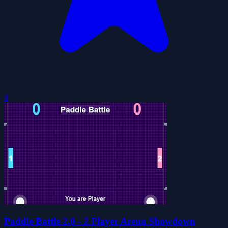
0
Paddle Battle 2.0 - 2 Player Arena Showdown