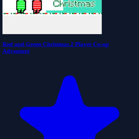
Red and Green Christmas 2 Player Co-op
Adventure