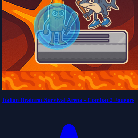
Italian Brainrot Survival Arena - Combat 2 Joueurs