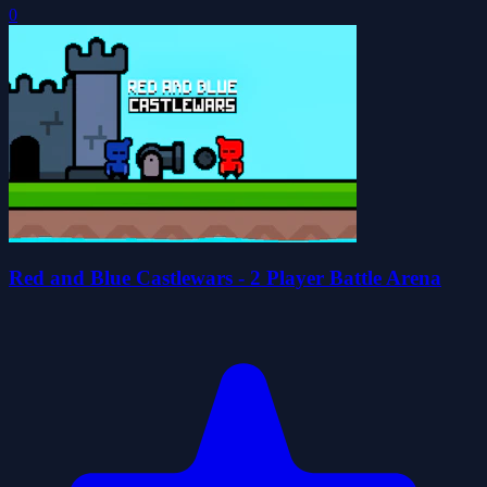
0
Red and Blue Castlewars - 2 Player Battle Arena