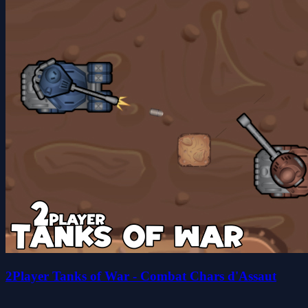
2Player Tanks of War - Combat Chars d'Assaut