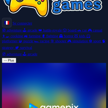
Se connecter
🧭
adventure
🕹️
arcade
👑
battle-royale
🎲
board
🚗
car
🎮
casual
👩‍🍳
cooking
🚜
farming
🥊
fighting
👻
horror
🧸
kids
🦸
platformer
🧩
puzzle
🏎️
racing
🎯
shooter
🎮
simulation
⚽
sport
🧠
strategy
🏕️
survival
🧭
adventure
🕹️
arcade
⋯
Plus