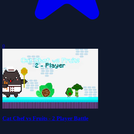
0
Cat Chef vs Fruits - 2 Player Battle