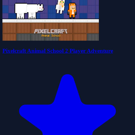
Pixelcraft Animal School 2 Player Adventure