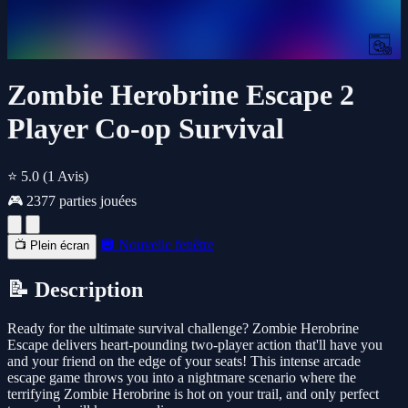
Zombie Herobrine Escape 2
Player Co-op Survival
⭐ 5.0
(1 Avis)
🎮 2377 parties jouées
🔲 Nouvelle fenêtre
📺 Plein écran
📝 Description
Ready for the ultimate survival challenge? Zombie Herobrine
Escape delivers heart-pounding two-player action that'll have you
and your friend on the edge of your seats! This intense arcade
escape game throws you into a nightmare scenario where the
terrifying Zombie Herobrine is hot on your trail, and only perfect