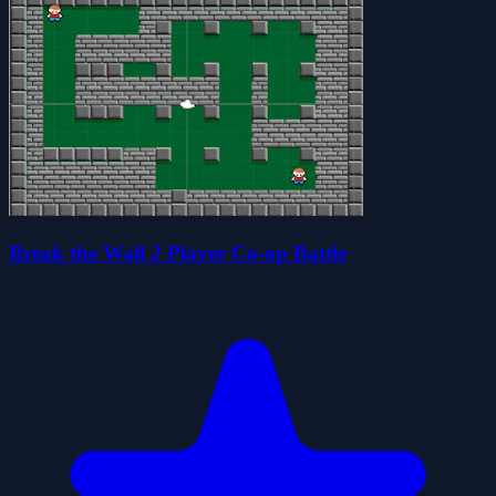
Break the Wall 2 Player Co-op Battle