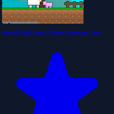
AnimalCraft Friends 2 Player Adventure Co-op