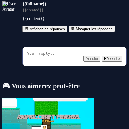
{{fullname}}
{{created}}
{{content}}
💬 Afficher les réponses
💬 Masquer les réponses
Annuler
Répondre
🎮 Vous aimerez peut-être