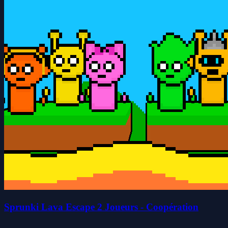
Sprunki Lava Escape 2 Joueurs - Coopération