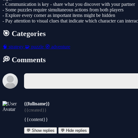
- Communication is key - share what you discover with your partner
- Some puzzles require simultaneous actions from both players
- Explore every corner as important items might be hidden
- Pay attention to visual clues that indicate which character can interac
🎯 Categories
🧠
strategy
🧩
puzzle
🧭
adventure
💭 Comments
{{fullname}}
{{created}}
{{content}}
💬 Show replies
💬 Hide replies