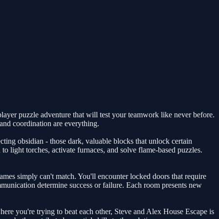
layer puzzle adventure that will test your teamwork like never before.
and coordination are everything.
cting obsidian - those dark, valuable blocks that unlock certain
 light torches, activate furnaces, and solve flame-based puzzles.
games simply can't match. You'll encounter locked doors that require
ommunication determine success or failure. Each room presents new
here you're trying to beat each other, Steve and Alex House Escape is