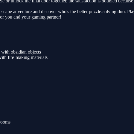
e or unlock the final door together, the satisfaction is doubled because y
op escape adventure and discover who's the better puzzle-solving duo. P
for you and your gaming partner!
 with obsidian objects
ith fire-making materials
 rooms