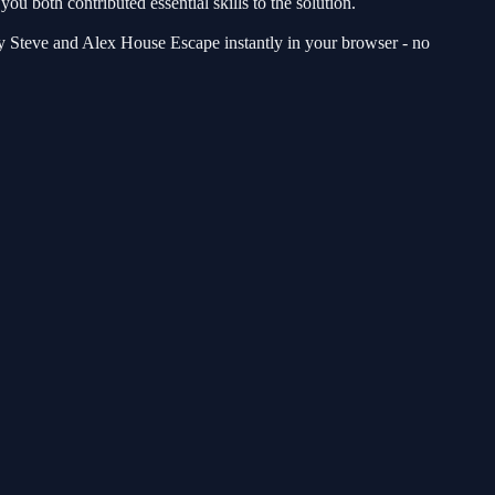
ou both contributed essential skills to the solution.
lay Steve and Alex House Escape instantly in your browser - no