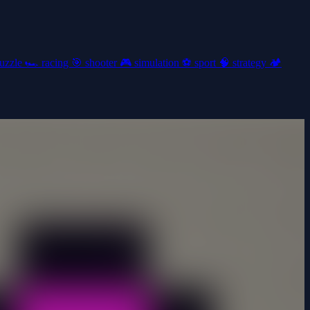
uzzle
🏎️
racing
🎯
shooter
🎮
simulation
⚽
sport
🧠
strategy
🏕️