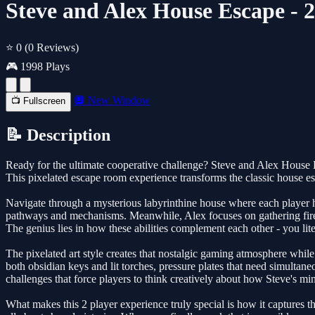
Steve and Alex House Escape - 
⭐ 0
(0 Reviews)
🎮 1998 Plays
🔲 New Window
📺 Fullscreen
📝 Description
Ready for the ultimate cooperative challenge? Steve and Alex House Es
This pixelated escape room experience transforms the classic house e
Navigate through a mysterious labyrinthine house where each player has 
pathways and mechanisms. Meanwhile, Alex focuses on gathering fire-m
The genius lies in how these abilities complement each other - you li
The pixelated art style creates that nostalgic gaming atmosphere while
both obsidian keys and lit torches, pressure plates that need simult
challenges that force players to think creatively about how Steve's min
What makes this 2 player experience truly special is how it captures 