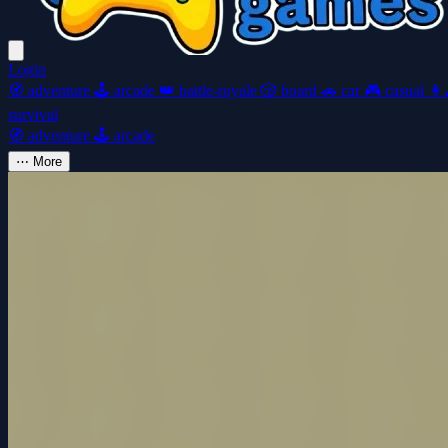
Login
🧭
adventure
🕹️
arcade
👑
battle-royale
🎲
board
🚗
car
🎮
casual
👩‍
survival
🧭
adventure
🕹️
arcade
⋯
More