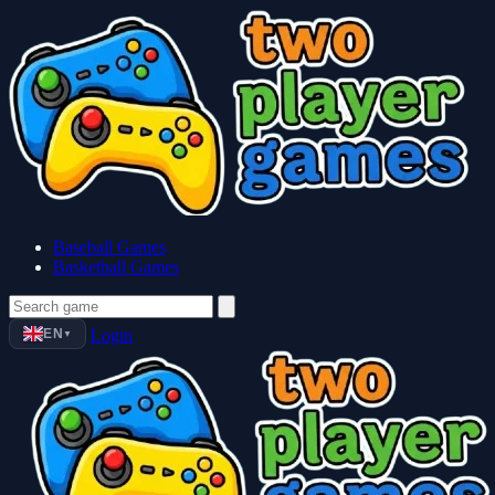
Baseball Games
Basketball Games
EN
Login
▼