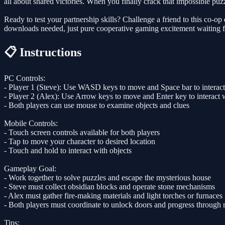
all about shared victories. When you finally crack that impossible puzzl
Ready to test your partnership skills? Challenge a friend to this co-
downloads needed, just pure cooperative gaming excitement waiting 
📋 Instructions
PC Controls:
- Player 1 (Steve): Use WASD keys to move and Space bar to interact
- Player 2 (Alex): Use Arrow keys to move and Enter key to interact w
- Both players can use mouse to examine objects and clues
Mobile Controls:
- Touch screen controls available for both players
- Tap to move your character to desired location
- Touch and hold to interact with objects
Gameplay Goal:
- Work together to solve puzzles and escape the mysterious house
- Steve must collect obsidian blocks and operate stone mechanisms
- Alex must gather fire-making materials and light torches or furnaces
- Both players must coordinate to unlock doors and progress through
Tips: