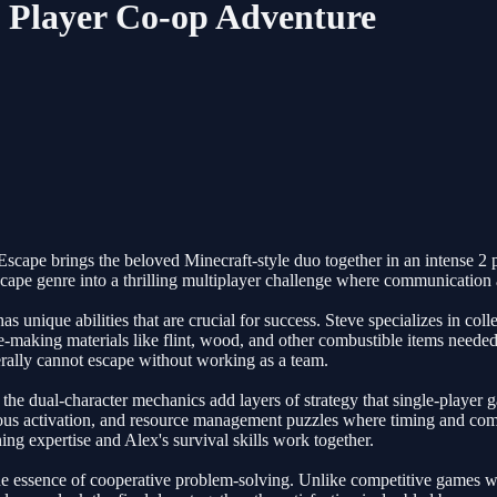
2 Player Co-op Adventure
cape brings the beloved Minecraft-style duo together in an intense 2 p
scape genre into a thrilling multiplayer challenge where communication 
unique abilities that are crucial for success. Steve specializes in colle
aking materials like flint, wood, and other combustible items needed to
terally cannot escape without working as a team.
 the dual-character mechanics add layers of strategy that single-player 
aneous activation, and resource management puzzles where timing and c
ing expertise and Alex's survival skills work together.
the essence of cooperative problem-solving. Unlike competitive games w