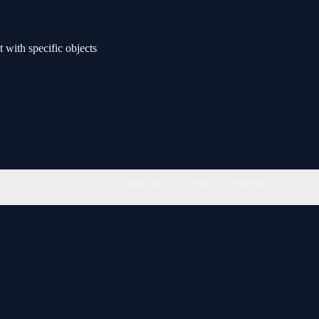
t with specific objects
You must log in to write a comment.