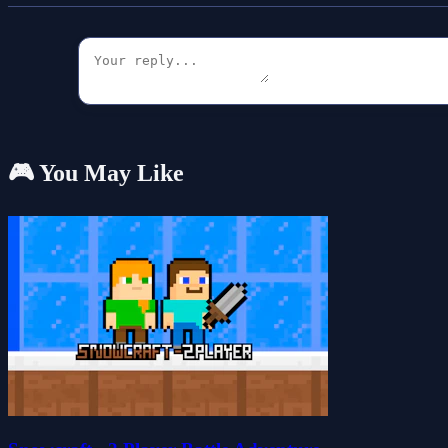
🎮 You May Like