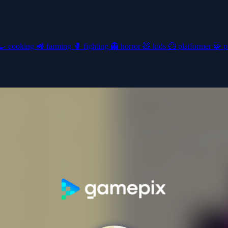
🍳
cooking
🚜
farming
🥊
fighting
👻
horror
🧸
kids
🦸
platformer
🧩
p