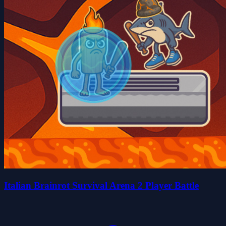
Italian Brainrot Survival Arena 2 Player Battle