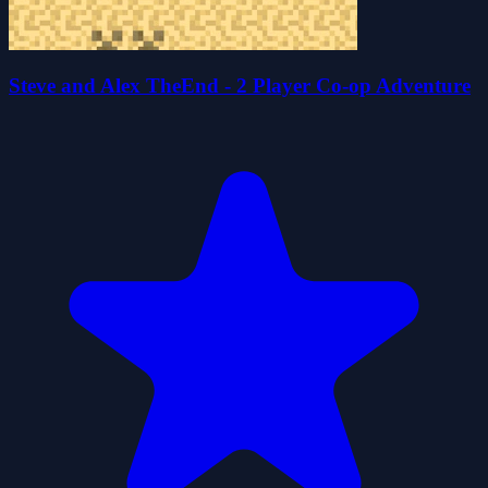
Steve and Alex TheEnd - 2 Player Co-op Adventure