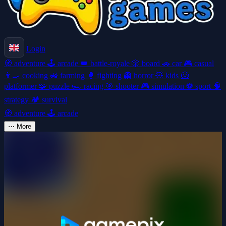
Login
🧭
adventure
🕹️
arcade
👑
battle-royale
🎲
board
🚗
car
🎮
casual
👩‍🍳
cooking
🚜
farming
🥊
fighting
👻
horror
🧸
kids
🦸
platformer
🧩
puzzle
🏎️
racing
🎯
shooter
🎮
simulation
⚽
sport
🧠
strategy
🏕️
survival
🧭
adventure
🕹️
arcade
⋯
More