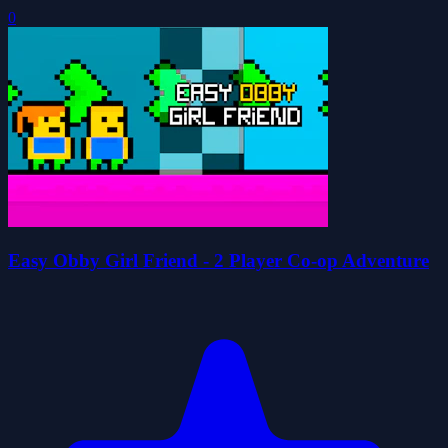
0
Easy Obby Girl Friend - 2 Player Co-op Adventure