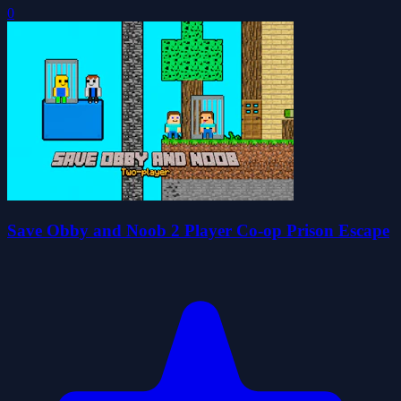
0
Save Obby and Noob 2 Player Co-op Prison Escape