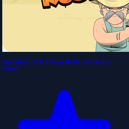
Apocalypse Rush 2 Player Battle - Survival vs
Friend