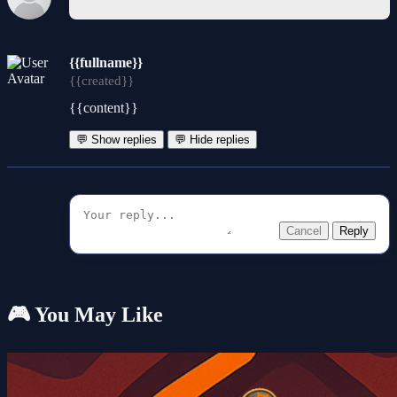
{{fullname}}
{{created}}
{{content}}
💬 Show replies
💬 Hide replies
Cancel
Reply
🎮 You May Like