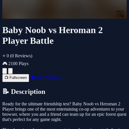
Baby Noob vs Heroman 2
Player Battle
⭐ 0
(0 Reviews)
🎮 2100 Plays
🔲 New Window
📺 Fullscreen
📝 Description
Ready for the ultimate friendship test? Baby Noob vs Heroman 2
Player brings one of the most entertaining co-op adventures to your
browser, where you and a friend can team up for an epic forest quest
that's perfect for any game night.