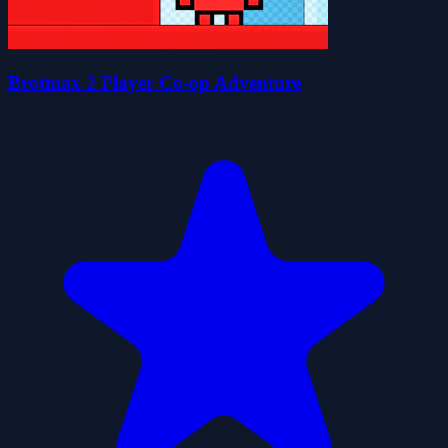
Brotmax 2 Player Co-op Adventure