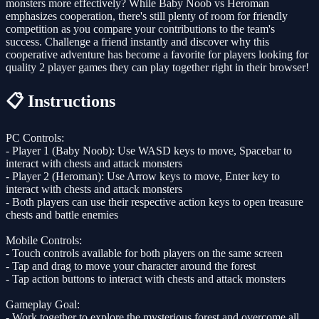
monsters more effectively? While Baby Noob vs Heroman
emphasizes cooperation, there's still plenty of room for friendly
competition as you compare your contributions to the team's
success. Challenge a friend instantly and discover why this
cooperative adventure has become a favorite for players looking for
quality 2 player games they can play together right in their browser!
📋 Instructions
PC Controls:
- Player 1 (Baby Noob): Use WASD keys to move, Spacebar to
interact with chests and attack monsters
- Player 2 (Heroman): Use Arrow keys to move, Enter key to
interact with chests and attack monsters
- Both players can use their respective action keys to open treasure
chests and battle enemies
Mobile Controls:
- Touch controls available for both players on the same screen
- Tap and drag to move your character around the forest
- Tap action buttons to interact with chests and attack monsters
Gameplay Goal:
- Work together to explore the mysterious forest and overcome all