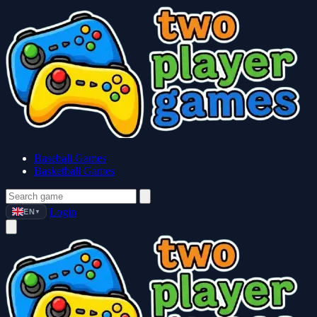
Baseball Games
Basketball Games
Login
EN
▼