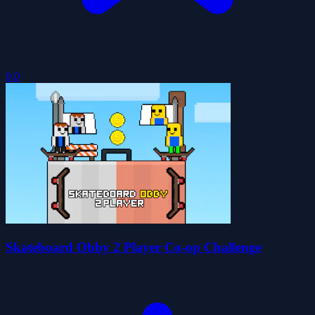
0.0
Skateboard Obby 2 Player Co-op Challenge