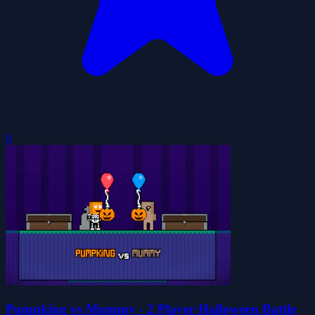
0
Pumpking vs Mummy - 2 Player Halloween Battle