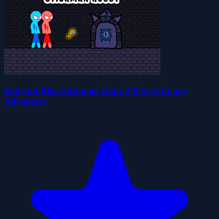
Red and Blue Stickman Rope 2 Player Co-op
Adventure