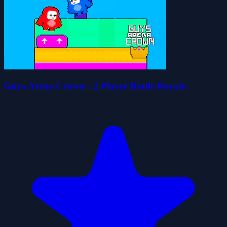
Guys Arena Crown - 2 Player Battle Royale