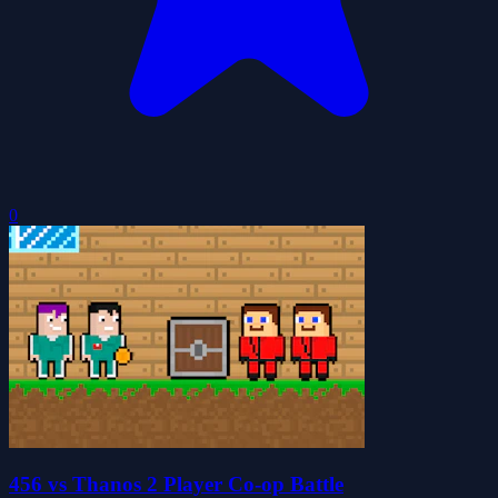
0
456 vs Thanos 2 Player Co-op Battle