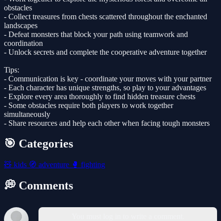
obstacles
- Collect treasures from chests scattered throughout the enchanted
landscapes
- Defeat monsters that block your path using teamwork and
coordination
- Unlock secrets and complete the cooperative adventure together
Tips:
- Communication is key - coordinate your moves with your partner
- Each character has unique strengths, so play to your advantages
- Explore every area thoroughly to find hidden treasure chests
- Some obstacles require both players to work together
simultaneously
- Share resources and help each other when facing tough monsters
🎯 Categories
🧸
kids
🧭
adventure
🥊
fighting
💭 Comments
You must log in to write a comment.