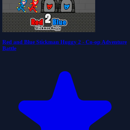
Red and Blue Stickman Huggy 2 - Co-op Adventure
Battle