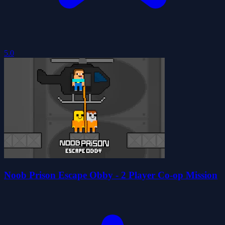
5.0
Noob Prison Escape Obby - 2 Player Co-op Mission