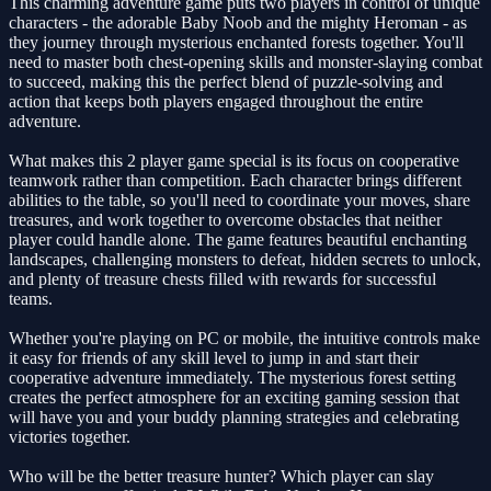
This charming adventure game puts two players in control of unique
characters - the adorable Baby Noob and the mighty Heroman - as
they journey through mysterious enchanted forests together. You'll
need to master both chest-opening skills and monster-slaying combat
to succeed, making this the perfect blend of puzzle-solving and
action that keeps both players engaged throughout the entire
adventure.
What makes this 2 player game special is its focus on cooperative
teamwork rather than competition. Each character brings different
abilities to the table, so you'll need to coordinate your moves, share
treasures, and work together to overcome obstacles that neither
player could handle alone. The game features beautiful enchanting
landscapes, challenging monsters to defeat, hidden secrets to unlock,
and plenty of treasure chests filled with rewards for successful
teams.
Whether you're playing on PC or mobile, the intuitive controls make
it easy for friends of any skill level to jump in and start their
cooperative adventure immediately. The mysterious forest setting
creates the perfect atmosphere for an exciting gaming session that
will have you and your buddy planning strategies and celebrating
victories together.
Who will be the better treasure hunter? Which player can slay