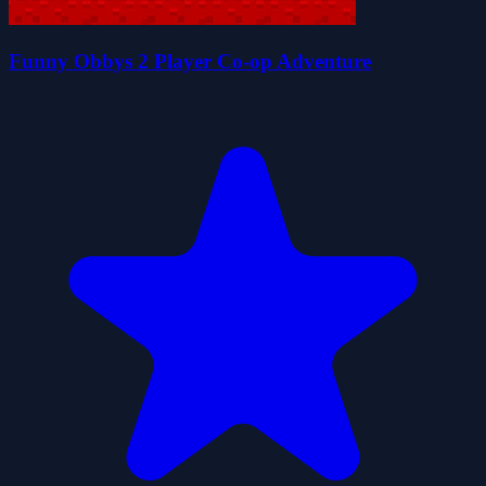
Funny Obbys 2 Player Co-op Adventure