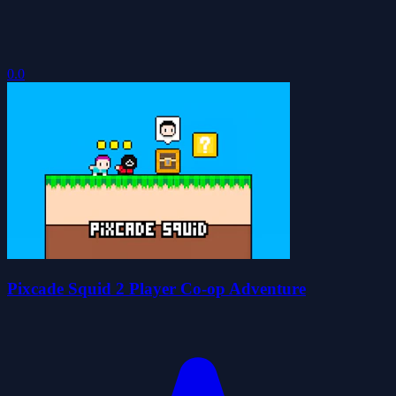
0.0
Pixcade Squid 2 Player Co-op Adventure