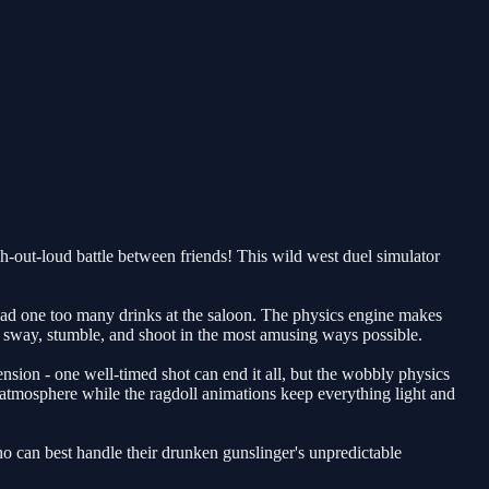
-out-loud battle between friends! This wild west duel simulator
had one too many drinks at the saloon. The physics engine makes
ll sway, stumble, and shoot in the most amusing ways possible.
ension - one well-timed shot can end it all, but the wobbly physics
 atmosphere while the ragdoll animations keep everything light and
o can best handle their drunken gunslinger's unpredictable