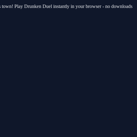
his town! Play Drunken Duel instantly in your browser - no downloads