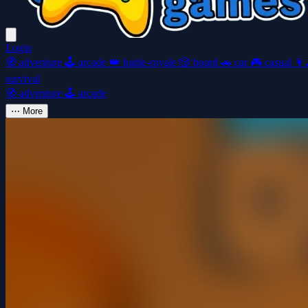
Login
🧭
adventure
🕹️
arcade
👑
battle-royale
🎲
board
🚗
car
🎮
casual
👩‍
survival
🧭
adventure
🕹️
arcade
⋯
More