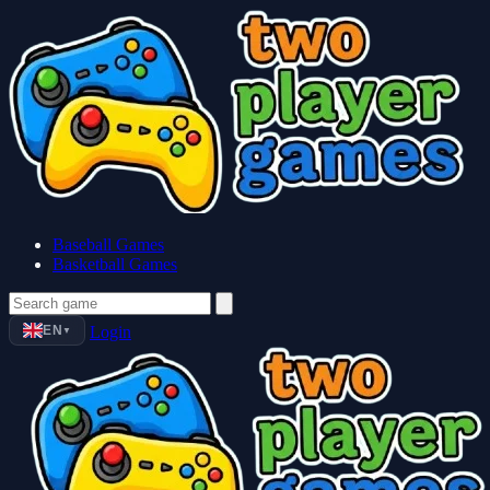
Baseball Games
Basketball Games
EN
Login
▼