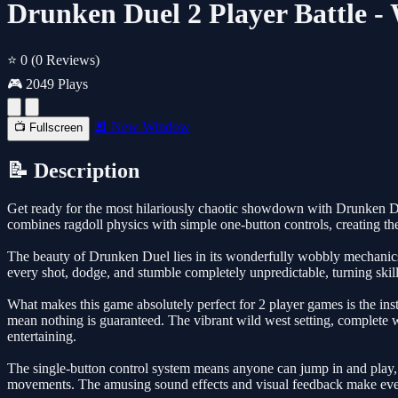
Drunken Duel 2 Player Battle 
⭐ 0
(0 Reviews)
🎮 2049 Plays
🔲 New Window
📺 Fullscreen
📝 Description
Get ready for the most hilariously chaotic showdown with Drunken Due
combines ragdoll physics with simple one-button controls, creating th
The beauty of Drunken Duel lies in its wonderfully wobbly mechanics
every shot, dodge, and stumble completely unpredictable, turning skil
What makes this game absolutely perfect for 2 player games is the insta
mean nothing is guaranteed. The vibrant wild west setting, complete w
entertaining.
The single-button control system means anyone can jump in and play, b
movements. The amusing sound effects and visual feedback make every