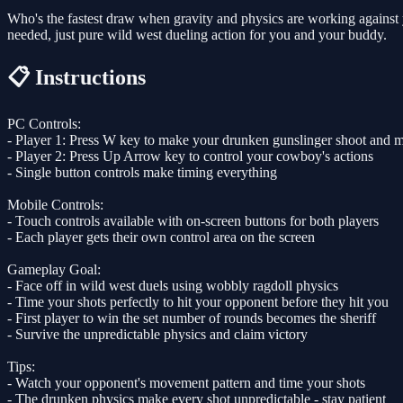
Who's the fastest draw when gravity and physics are working against 
needed, just pure wild west dueling action for you and your buddy.
📋 Instructions
PC Controls:
- Player 1: Press W key to make your drunken gunslinger shoot and 
- Player 2: Press Up Arrow key to control your cowboy's actions
- Single button controls make timing everything
Mobile Controls:
- Touch controls available with on-screen buttons for both players
- Each player gets their own control area on the screen
Gameplay Goal:
- Face off in wild west duels using wobbly ragdoll physics
- Time your shots perfectly to hit your opponent before they hit you
- First player to win the set number of rounds becomes the sheriff
- Survive the unpredictable physics and claim victory
Tips:
- Watch your opponent's movement pattern and time your shots
- The drunken physics make every shot unpredictable - stay patient