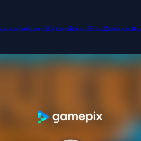
🍳
cooking
🚜
farming
🥊
fighting
👻
horror
🧸
kids
🦸
platformer
🧩
p