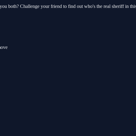
you both? Challenge your friend to find out who's the real sheriff in t
move