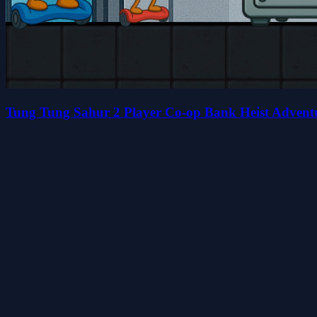
Tung Tung Sahur 2 Player Co-op Bank Heist Advent