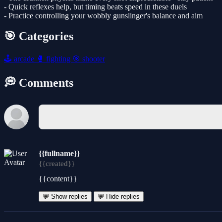
- Quick reflexes help, but timing beats speed in these duels
- Practice controlling your wobbly gunslinger's balance and aim
🎯 Categories
🕹️
arcade
🥊
fighting
🎯
shooter
💭 Comments
{{fullname}}
{{created}}
{{content}}
💬 Show replies
💬 Hide replies