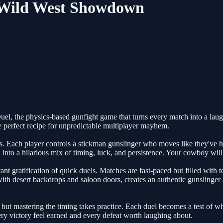
- Wild West Showdown
l, the physics-based gunfight game that turns every match into a laugh
e perfect recipe for unpredictable multiplayer mayhem.
. Each player controls a stickman gunslinger who moves like they've 
l into a hilarious mix of timing, luck, and persistence. Your cowboy wi
nt gratification of quick duels. Matches are fast-paced but filled with t
ith desert backdrops and saloon doors, creates an authentic gunslinger
ut mastering the timing takes practice. Each duel becomes a test of wh
 victory feel earned and every defeat worth laughing about.