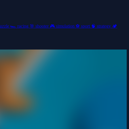
uzzle
🏎️
racing
🎯
shooter
🎮
simulation
⚽
sport
🧠
strategy
🏕️