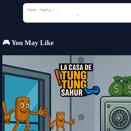
🎮 You May Like